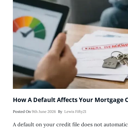
How A Default Affects Your Mortgage 
Posted
Posted On
9th June 2026
By
Lewis Fifty21
On
A default on your credit file does not automatic