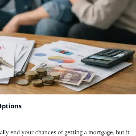
Options
ally end your chances of getting a mortgage, but it