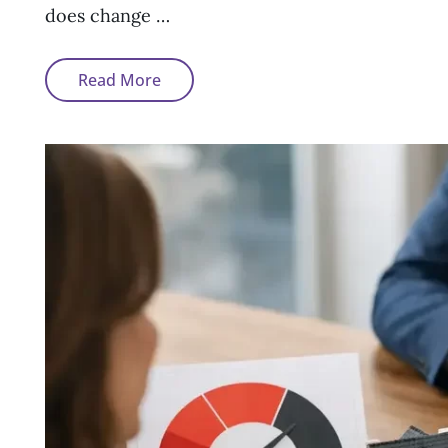
does change …
How
Read More
A
Default
Affects
Your
Mortgage
Options