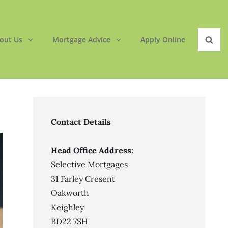
out Us
Mortgage Advice
Apply Online
Sear
Contact Details
Head Office Address:
Selective Mortgages
31 Farley Cresent
Oakworth
Keighley
BD22 7SH