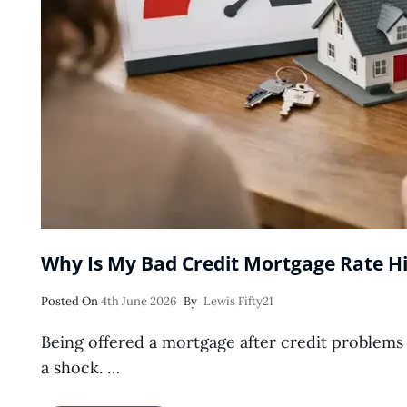
Why Is My Bad Credit Mortgage Rate H
Posted
Posted On
4th June 2026
By
Lewis Fifty21
On
Being offered a mortgage after credit problems c
a shock. …