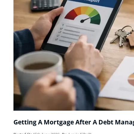
Getting A Mortgage After A Debt Man