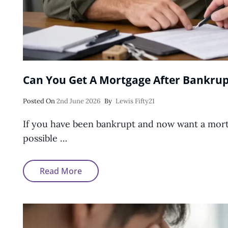
Can You Get A Mortgage After Bankrup
Posted
Posted On
2nd June 2026
By
Lewis Fifty21
On
If you have been bankrupt and now want a mortga
possible …
Can
Read More
You
Get
A
Mortgage
After
Bankruptcy?