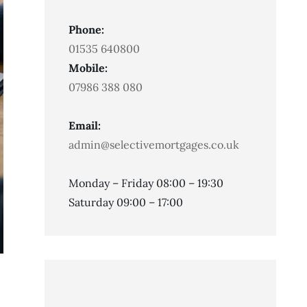
Phone:
01535 640800
Mobile:
07986 388 080
Email:
admin@selectivemortgages.co.uk
Monday – Friday 08:00 – 19:30
Saturday 09:00 – 17:00