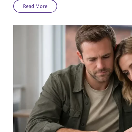
Why
Read More
Is
My
Bad
Credit
Mortgage
Rate
Higher
Than
Expected?