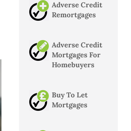
Adverse Credit
Remortgages
Adverse Credit
Mortgages For
Homebuyers
Buy To Let
Mortgages