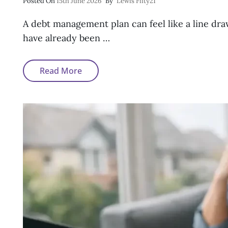
Posted
Posted On
15th June 2026
By
Lewis Fifty21
On
A debt management plan can feel like a line dra
have already been …
Getting
Read More
A
Mortgage
After
A
Debt
Management
Plan