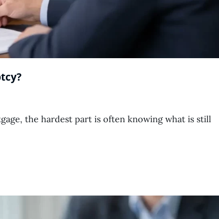
tcy?
ge, the hardest part is often knowing what is still