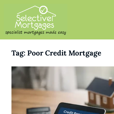
SELECTIVE M
Specialist Mortgages Made
Tag:
Poor Credit Mortgage