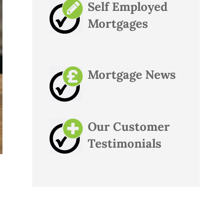
Self Employed
Mortgages
Mortgage News
Our Customer
Testimonials