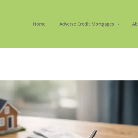
Home
Adverse Credit Mortgages
Ab
ORTGAGES LTD
 Easy