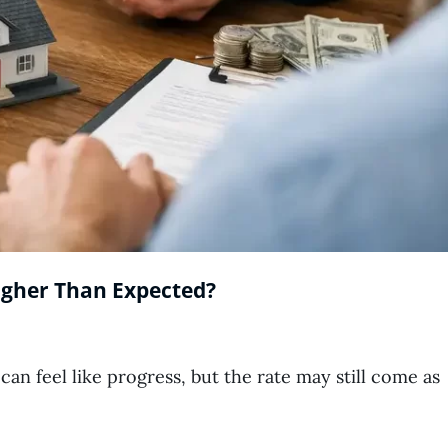
igher Than Expected?
an feel like progress, but the rate may still come as