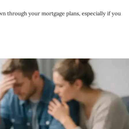
wn through your mortgage plans, especially if you