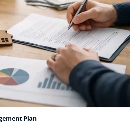
agement Plan