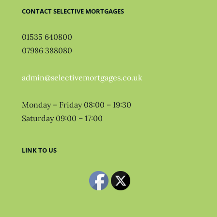
CONTACT SELECTIVE MORTGAGES
01535 640800
07986 388080
admin@selectivemortgages.co.uk
Monday – Friday 08:00 – 19:30
Saturday 09:00 – 17:00
LINK TO US