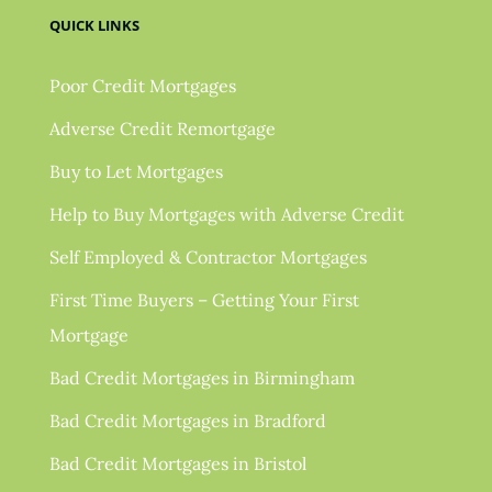
QUICK LINKS
Poor Credit Mortgages
Adverse Credit Remortgage
Buy to Let Mortgages
Help to Buy Mortgages with Adverse Credit
Self Employed & Contractor Mortgages
First Time Buyers – Getting Your First
Mortgage
Bad Credit Mortgages in Birmingham
Bad Credit Mortgages in Bradford
Bad Credit Mortgages in Bristol