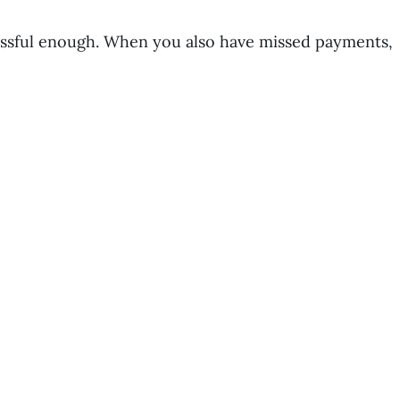
ressful enough. When you also have missed payments,