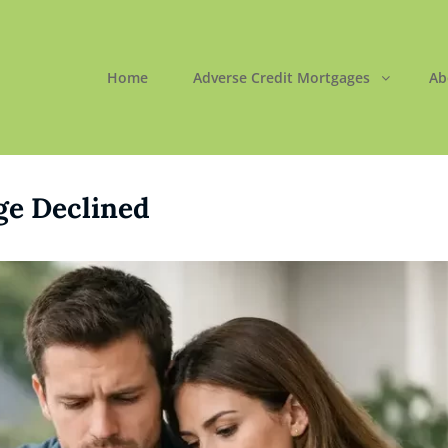
Home
Adverse Credit Mortgages
Ab
ORTGAGES LTD
 Easy
ge Declined