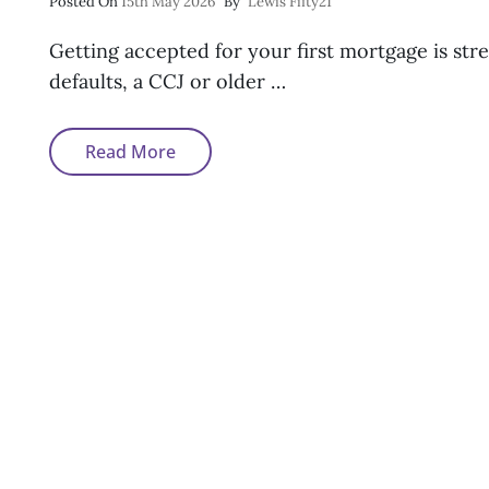
Posted
Posted On
15th May 2026
By
Lewis Fifty21
On
Getting accepted for your first mortgage is st
defaults, a CCJ or older …
Can
Read More
First-
Time
Buyers
Get
A
Mortgage
With
Bad
Credit?