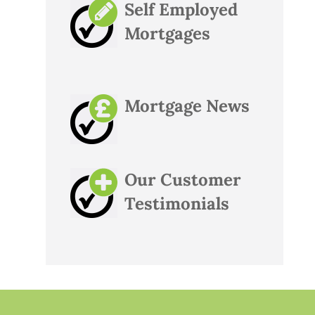
Self Employed
Mortgages
Mortgage News
Our Customer
Testimonials