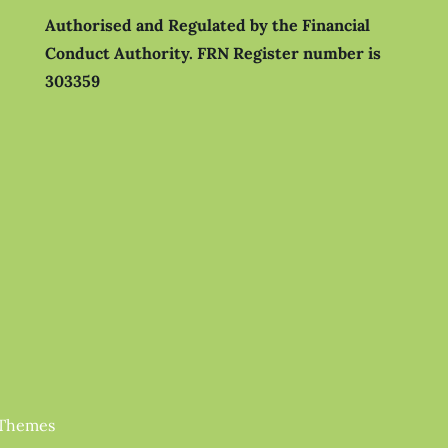
Authorised and Regulated by the Financial
Conduct Authority.
FRN Register number is
303359
 Themes