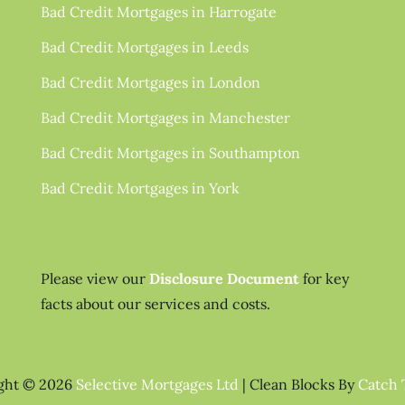
Bad Credit Mortgages in Harrogate
Bad Credit Mortgages in Leeds
Bad Credit Mortgages in London
Bad Credit Mortgages in Manchester
Bad Credit Mortgages in Southampton
Bad Credit Mortgages in York
Please view our
Disclosure Document
for key
facts about our services and costs.
ght © 2026
Selective Mortgages Ltd
|
Clean Blocks By
Catch