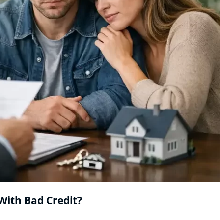
With Bad Credit?