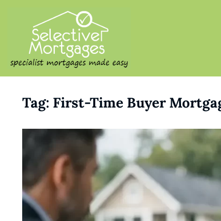
SELECTIVE M
Specialist Mortgages Made
Tag:
First-Time Buyer Mortga