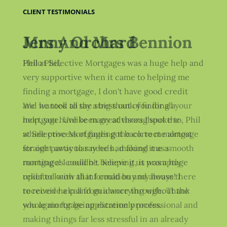
CLIENT TESTIMONIALS
Jenny Orchard
Phil at Selective Mortgages was a huge help and
very supportive when it came to helping me
finding a mortgage, I don't have good credit
and he took all the stress out of finding a
mortgage. Unlike many advisors I spoke to, Phil
at Selective Mortgages got back to me almost
straight away to say he had found me a
mortgage! I couldn't believe it, it was a huge
relief to know that I could buy my house! I
received help and guidance throughout the
whole mortgage application process.