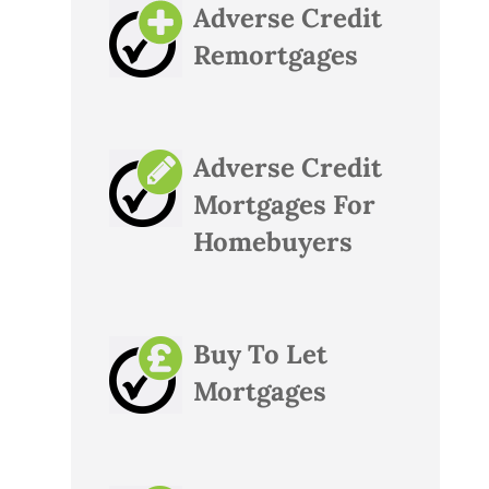
Adverse Credit
Remortgages
Adverse Credit
Mortgages For
Homebuyers
Buy To Let
Mortgages