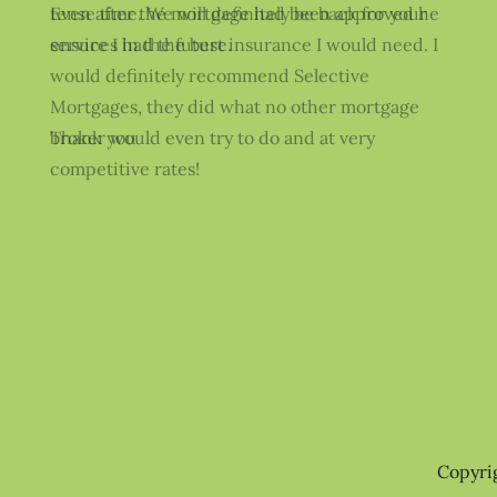
Even after the mortgage had been approved he
ensure I had the best insurance I would need. I
would definitely recommend Selective
Mortgages, they did what no other mortgage
broker would even try to do and at very
competitive rates!
Copyri