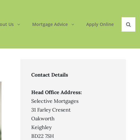
out Us
Mortgage Advice
Apply Online
Sear
Contact Details
Head Office Address:
Selective Mortgages
31 Farley Cresent
Oakworth
Keighley
BD22 7SH