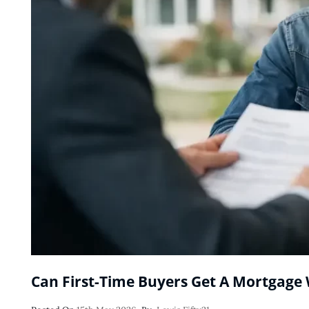
Can First-Time Buyers Get A Mortgage 