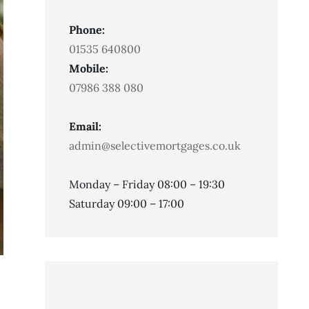
Phone:
01535 640800
Mobile:
07986 388 080
Email:
admin@selectivemortgages.co.uk
Monday – Friday 08:00 – 19:30
Saturday 09:00 – 17:00