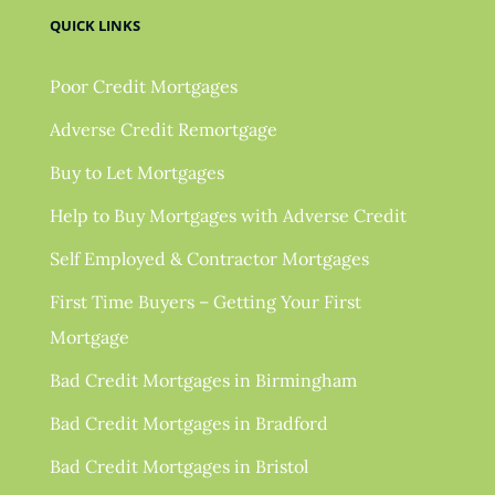
QUICK LINKS
Poor Credit Mortgages
Adverse Credit Remortgage
Buy to Let Mortgages
Help to Buy Mortgages with Adverse Credit
Self Employed & Contractor Mortgages
First Time Buyers – Getting Your First
Mortgage
Bad Credit Mortgages in Birmingham
Bad Credit Mortgages in Bradford
Bad Credit Mortgages in Bristol