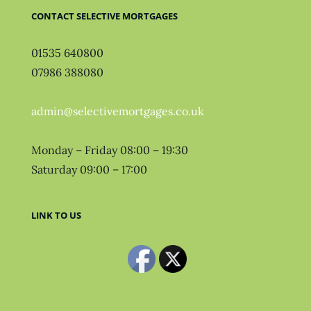
CONTACT SELECTIVE MORTGAGES
01535 640800
07986 388080
admin@selectivemortgages.co.uk
Monday – Friday 08:00 – 19:30
Saturday 09:00 – 17:00
LINK TO US