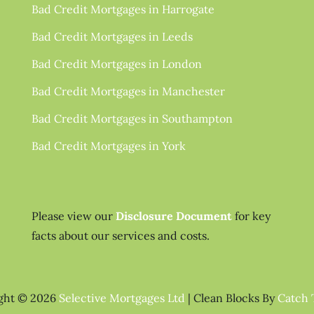
Bad Credit Mortgages in Harrogate
Bad Credit Mortgages in Leeds
Bad Credit Mortgages in London
Bad Credit Mortgages in Manchester
Bad Credit Mortgages in Southampton
Bad Credit Mortgages in York
Please view our
Disclosure Document
for key
facts about our services and costs.
ght © 2026
Selective Mortgages Ltd
|
Clean Blocks By
Catch