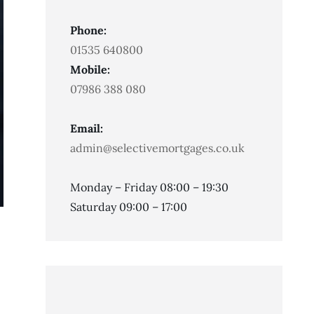
Phone:
01535 640800
Mobile:
07986 388 080
Email:
admin@selectivemortgages.co.uk
Monday – Friday 08:00 – 19:30
Saturday 09:00 – 17:00