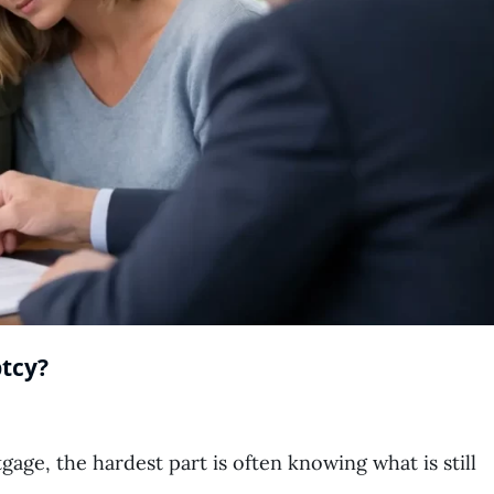
tcy?
ge, the hardest part is often knowing what is still