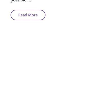
Can
Read More
You
Get
A
Mortgage
After
Bankruptcy?