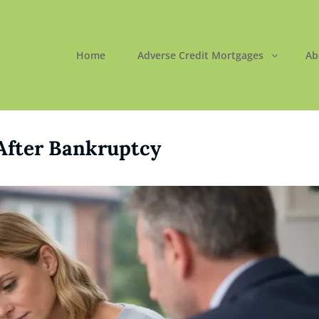
Home
Adverse Credit Mortgages
Ab
ORTGAGES LTD
 Easy
After Bankruptcy