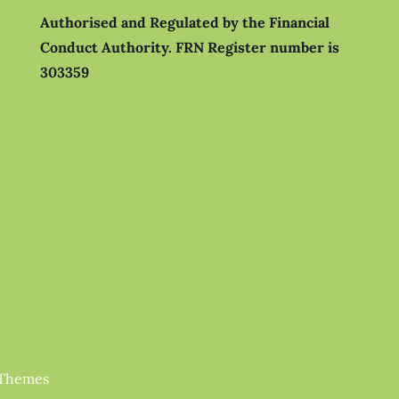
Authorised and Regulated by the Financial
Conduct Authority.
FRN Register number is
303359
 Themes