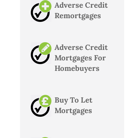
Adverse Credit
Remortgages
Adverse Credit
Mortgages For
Homebuyers
Buy To Let
Mortgages