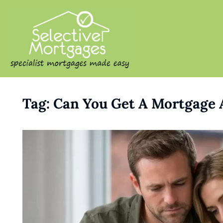
SELECTIVE M
Specialist Mortgages Made
Tag:
Can You Get A Mortgage 