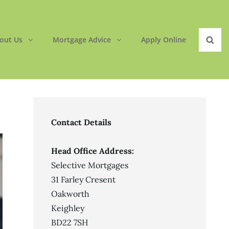
out Us
Mortgage Advice
Apply Online
Sear
Contact Details
Head Office Address:
Selective Mortgages
31 Farley Cresent
Oakworth
Keighley
BD22 7SH