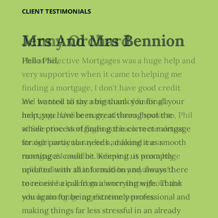
CLIENT TESTIMONIALS
Jenny Orchard
Phil at Selective Mortgages was a huge help and
very supportive when it came to helping me
finding a mortgage, I don't have good credit
and he took all the stress out of finding a
mortgage. Unlike many advisors I spoke to, Phil
at Selective Mortgages got back to me almost
straight away to say he had found me a
mortgage! I couldn't believe it, it was a huge
relief to know that I could buy my house! I
received help and guidance throughout the
whole mortgage application process.