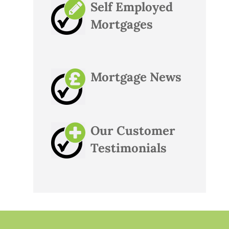
Self Employed
Mortgages
Mortgage News
Our Customer
Testimonials