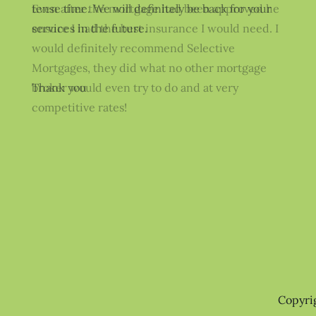
Even after the mortgage had been approved he
ensure I had the best insurance I would need. I
would definitely recommend Selective
Mortgages, they did what no other mortgage
broker would even try to do and at very
competitive rates!
Copyri