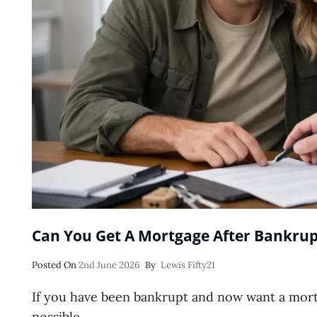
Can You Get A Mortgage After Bankrup
Posted
Posted On
2nd June 2026
By
Lewis Fifty21
On
If you have been bankrupt and now want a mortga
possible …