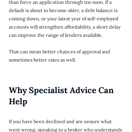
than force an application through too soon. If a
default is about to become older, a debt balance is
coming down, or your latest year of self-employed
accounts will strengthen affordability, a short delay
can improve the range of lenders available.
That can mean better chances of approval and
sometimes better rates as well.
Why Specialist Advice Can
Help
If you have been declined and are unsure what
went wrong, speaking to a broker who understands