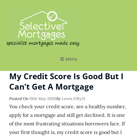
SELECTIVE MORTGAGES LTD
Specialist Mortgages Made Easy
Menu
My Credit Score Is Good But I
Can’t Get A Mortgage
Posted
Posted On
19th May 2026
By
Lewis Fifty21
On
You check your credit score, see a healthy number,
apply for a mortgage and still get declined. It is one
of the most frustrating situations borrowers face. If
your first thought is, my credit score is good but I