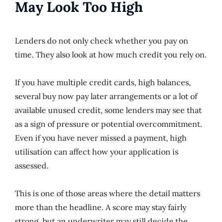
May Look Too High
Lenders do not only check whether you pay on
time. They also look at how much credit you rely on.
If you have multiple credit cards, high balances,
several buy now pay later arrangements or a lot of
available unused credit, some lenders may see that
as a sign of pressure or potential overcommitment.
Even if you have never missed a payment, high
utilisation can affect how your application is
assessed.
This is one of those areas where the detail matters
more than the headline. A score may stay fairly
strong, but an underwriter may still decide the