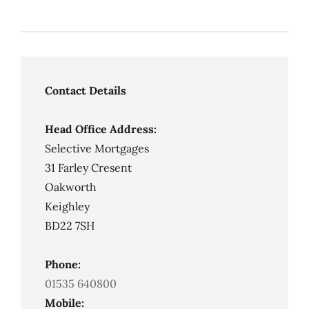
Contact Details
Head Office Address:
Selective Mortgages
31 Farley Cresent
Oakworth
Keighley
BD22 7SH
Phone:
01535 640800
Mobile: