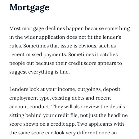
Mortgage
Most mortgage declines happen because something
in the wider application does not fit the lender’s
rules. Sometimes that issue is obvious, such as
recent missed payments. Sometimes it catches
people out because their credit score appears to
suggest everything is fine.
Lenders look at your income, outgoings, deposit,
employment type, existing debts and recent
account conduct. They will also review the details
sitting behind your credit file, not just the headline
score shown on a credit app. Two applicants with
the same score can look very different once an