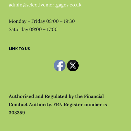
admin@selectivemortgages.co.uk
Monday – Friday 08:00 – 19:30
Saturday 09:00 – 17:00
LINK TO US
Authorised and Regulated by the Financial
Conduct Authority.
FRN Register number is
303359