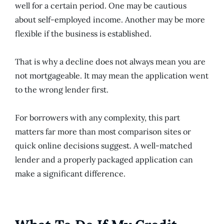
well for a certain period. One may be cautious
about self-employed income. Another may be more
flexible if the business is established.
That is why a decline does not always mean you are
not mortgageable. It may mean the application went
to the wrong lender first.
For borrowers with any complexity, this part
matters far more than most comparison sites or
quick online decisions suggest. A well-matched
lender and a properly packaged application can
make a significant difference.