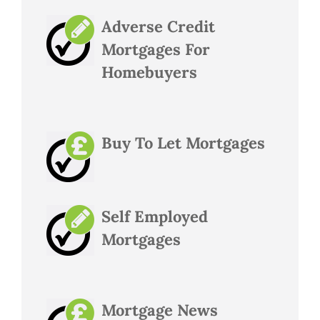
Adverse Credit
Mortgages For
Homebuyers
Buy To Let Mortgages
Self Employed
Mortgages
Mortgage News