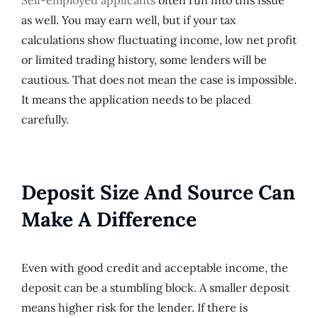
as well. You may earn well, but if your tax
calculations show fluctuating income, low net profit
or limited trading history, some lenders will be
cautious. That does not mean the case is impossible.
It means the application needs to be placed
carefully.
Deposit Size And Source Can
Make A Difference
Even with good credit and acceptable income, the
deposit can be a stumbling block. A smaller deposit
means higher risk for the lender. If there is