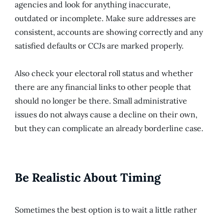
agencies and look for anything inaccurate,
outdated or incomplete. Make sure addresses are
consistent, accounts are showing correctly and any
satisfied defaults or CCJs are marked properly.
Also check your electoral roll status and whether
there are any financial links to other people that
should no longer be there. Small administrative
issues do not always cause a decline on their own,
but they can complicate an already borderline case.
Be Realistic About Timing
Sometimes the best option is to wait a little rather