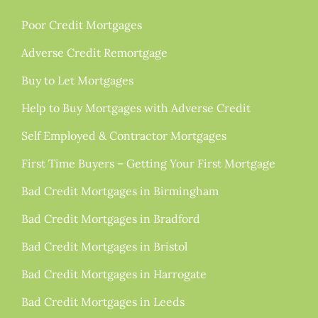
Poor Credit Mortgages
Adverse Credit Remortgage
Buy to Let Mortgages
Help to Buy Mortgages with Adverse Credit
Self Employed & Contractor Mortgages
First Time Buyers – Getting Your First Mortgage
Bad Credit Mortgages in Birmingham
Bad Credit Mortgages in Bradford
Bad Credit Mortgages in Bristol
Bad Credit Mortgages in Harrogate
Bad Credit Mortgages in Leeds