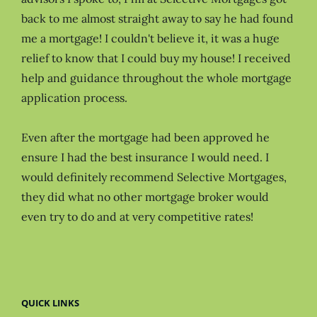
back to me almost straight away to say he had found
me a mortgage! I couldn't believe it, it was a huge
relief to know that I could buy my house! I received
help and guidance throughout the whole mortgage
application process.
Even after the mortgage had been approved he
ensure I had the best insurance I would need. I
would definitely recommend Selective Mortgages,
they did what no other mortgage broker would
even try to do and at very competitive rates!
QUICK LINKS