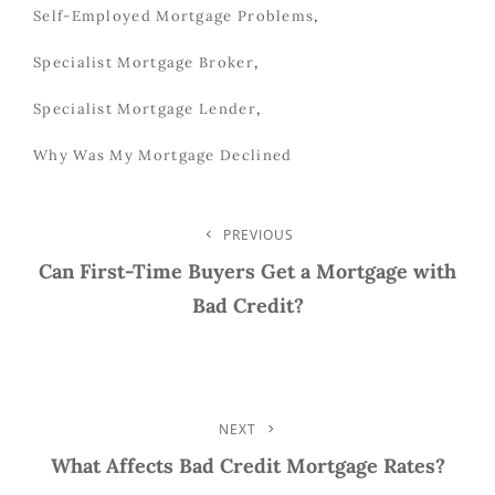
Self-Employed Mortgage Problems
,
Specialist Mortgage Broker
,
Specialist Mortgage Lender
,
Why Was My Mortgage Declined
Post
PREVIOUS
Previous
Post
Can First-Time Buyers Get a Mortgage with
Navigation
Bad Credit?
NEXT
Next
Post
What Affects Bad Credit Mortgage Rates?