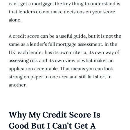
can’t get a mortgage, the key thing to understand is
that lenders do not make decisions on your score
alone.
A credit score can be a useful guide, but it is not the
same as a lender’s full mortgage assessment. In the
UK, each lender has its own criteria, its own way of
assessing risk and its own view of what makes an
application acceptable. That means you can look
strong on paper in one area and still fall short in
another.
Why My Credit Score Is
Good But I Can’t Get A