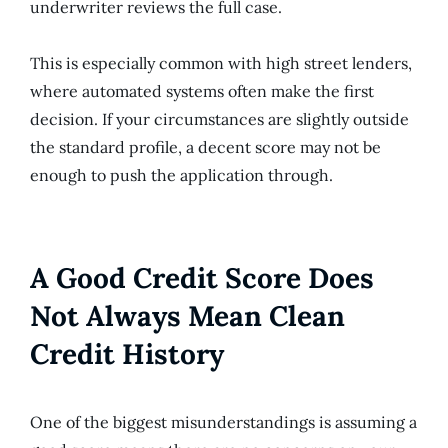
underwriter reviews the full case.
This is especially common with high street lenders,
where automated systems often make the first
decision. If your circumstances are slightly outside
the standard profile, a decent score may not be
enough to push the application through.
A Good Credit Score Does
Not Always Mean Clean
Credit History
One of the biggest misunderstandings is assuming a