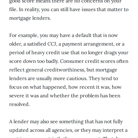
good score means there are no concerns on your
file. In reality, you can still have issues that matter to
mortgage lenders.
For example, you may have a default that is now
older, a satisfied CCJ, a payment arrangement, or a
period of heavy credit use that no longer drags your
score down too badly. Consumer credit scores often
reflect general creditworthiness, but mortgage
lenders are usually more cautious. They tend to
focus on what happened, how recent it was, how
severe it was and whether the problem has been
resolved.
A lender may also see something that has not fully
updated across all agencies, or they may interpret a