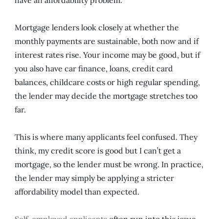
Mortgage lenders look closely at whether the
monthly payments are sustainable, both now and if
interest rates rise. Your income may be good, but if
you also have car finance, loans, credit card
balances, childcare costs or high regular spending,
the lender may decide the mortgage stretches too
far.
This is where many applicants feel confused. They
think, my credit score is good but I can’t get a
mortgage, so the lender must be wrong. In practice,
the lender may simply be applying a stricter
affordability model than expected.
Self-employed applicants
often run into this issue