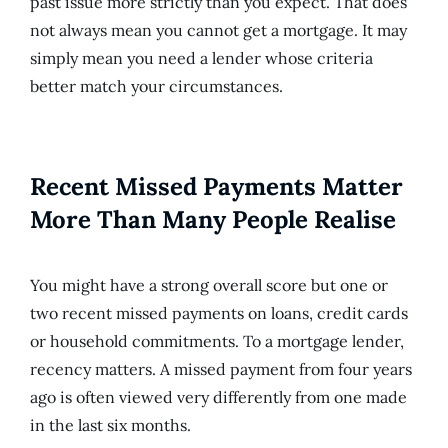
past issue more strictly than you expect. That does
not always mean you cannot get a mortgage. It may
simply mean you need a lender whose criteria
better match your circumstances.
Recent Missed Payments Matter
More Than Many People Realise
You might have a strong overall score but one or
two recent missed payments on loans, credit cards
or household commitments. To a mortgage lender,
recency matters. A missed payment from four years
ago is often viewed very differently from one made
in the last six months.