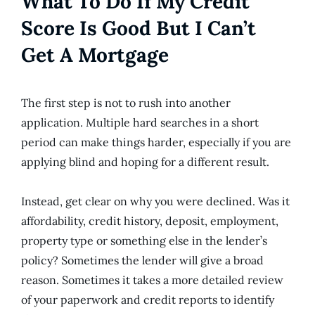
What To Do If My Credit
Score Is Good But I Can’t
Get A Mortgage
The first step is not to rush into another
application. Multiple hard searches in a short
period can make things harder, especially if you are
applying blind and hoping for a different result.
Instead, get clear on why you were declined. Was it
affordability, credit history, deposit, employment,
property type or something else in the lender’s
policy? Sometimes the lender will give a broad
reason. Sometimes it takes a more detailed review
of your paperwork and credit reports to identify