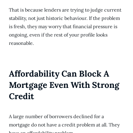
That is because lenders are trying to judge current
stability, not just historic behaviour. If the problem
is fresh, they may worry that financial pressure is
ongoing, even if the rest of your profile looks
reasonable.
Affordability Can Block A
Mortgage Even With Strong
Credit
A large number of borrowers declined for a
mortgage do not have a credit problem at all. They
have an affordability problem.