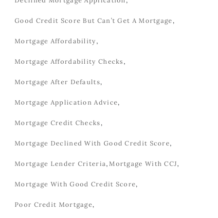
Declined Mortgage Application
,
Good Credit Score But Can’t Get A Mortgage
,
Mortgage Affordability
,
Mortgage Affordability Checks
,
Mortgage After Defaults
,
Mortgage Application Advice
,
Mortgage Credit Checks
,
Mortgage Declined With Good Credit Score
,
Mortgage Lender Criteria
,
Mortgage With CCJ
,
Mortgage With Good Credit Score
,
Poor Credit Mortgage
,