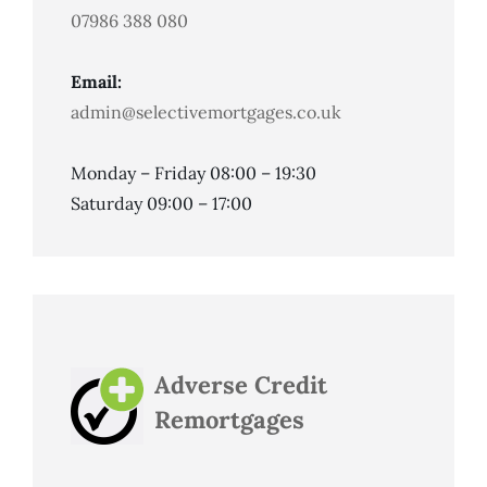
07986 388 080
Email:
admin@selectivemortgages.co.uk
Monday – Friday 08:00 – 19:30
Saturday 09:00 – 17:00
Adverse Credit
Remortgages