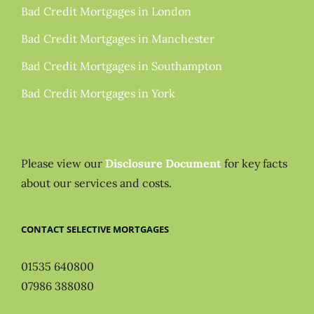
Bad Credit Mortgages in London
Bad Credit Mortgages in Manchester
Bad Credit Mortgages in Southampton
Bad Credit Mortgages in York
Please view our
Disclosure Document
for key facts
about our services and costs.
CONTACT SELECTIVE MORTGAGES
01535 640800
07986 388080