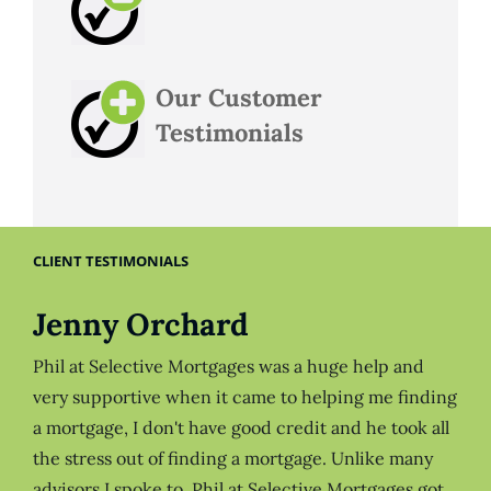
Our Customer
Testimonials
CLIENT TESTIMONIALS
Jenny Orchard
Phil at Selective Mortgages was a huge help and
very supportive when it came to helping me finding
a mortgage, I don't have good credit and he took all
the stress out of finding a mortgage. Unlike many
advisors I spoke to, Phil at Selective Mortgages got