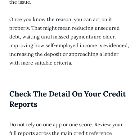
the issue.
Once you know the reason, you can act on it
properly. That might mean reducing unsecured
debt, waiting until missed payments are older,
improving how self-employed income is evidenced,
increasing the deposit or approaching a lender
with more suitable criteria.
Check The Detail On Your Credit
Reports
Do not rely on one app or one score. Review your
full reports across the main credit reference