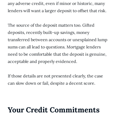
any adverse credit, even if minor or historic, many
lenders will want a larger deposit to offset that risk.
The source of the deposit matters too. Gifted
deposits, recently built-up savings, money
transferred between accounts or unexplained lump
sums can all lead to questions. Mortgage lenders
need to be comfortable that the deposit is genuine,
acceptable and properly evidenced.
If those details are not presented clearly, the case
can slow down or fail, despite a decent score.
Your Credit Commitments