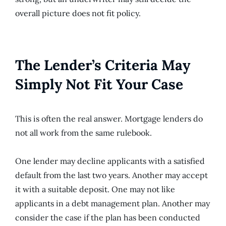
overall picture does not fit policy.
The Lender’s Criteria May
Simply Not Fit Your Case
This is often the real answer. Mortgage lenders do
not all work from the same rulebook.
One lender may decline applicants with a satisfied
default from the last two years. Another may accept
it with a suitable deposit. One may not like
applicants in a debt management plan. Another may
consider the case if the plan has been conducted