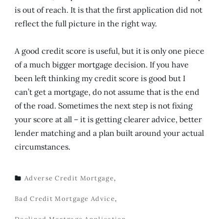
is out of reach. It is that the first application did not
reflect the full picture in the right way.
A good credit score is useful, but it is only one piece
of a much bigger mortgage decision. If you have
been left thinking my credit score is good but I
can’t get a mortgage, do not assume that is the end
of the road. Sometimes the next step is not fixing
your score at all – it is getting clearer advice, better
lender matching and a plan built around your actual
circumstances.
Adverse Credit Mortgage
,
TAGS
Bad Credit Mortgage Advice
,