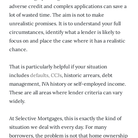
adverse credit and complex applications can save a
lot of wasted time. The aim is not to make
unrealistic promises. It is to understand your full
circumstances, identify what a lender is likely to
focus on and place the case where it has a realistic
chance.
That is particularly helpful if your situation
includes
defaults, CCJs
, historic arrears, debt
management, IVA history or self-employed income.
These are all areas where lender criteria can vary
widely.
At Selective Mortgages, this is exactly the kind of
situation we deal with every day. For many
borrowers, the problem is not that home ownership