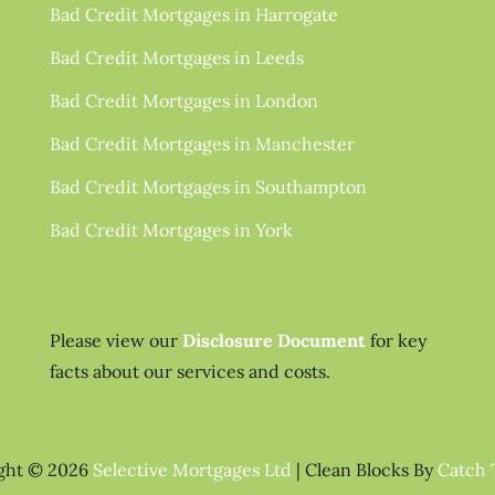
Bad Credit Mortgages in Harrogate
Bad Credit Mortgages in Leeds
Bad Credit Mortgages in London
Bad Credit Mortgages in Manchester
Bad Credit Mortgages in Southampton
Bad Credit Mortgages in York
Please view our
Disclosure Document
for key
facts about our services and costs.
ght © 2026
Selective Mortgages Ltd
|
Clean Blocks By
Catch