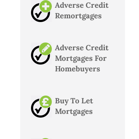
Adverse Credit
Remortgages
Adverse Credit
Mortgages For
Homebuyers
Buy To Let
Mortgages