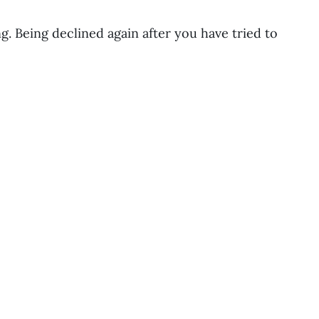
g. Being declined again after you have tried to