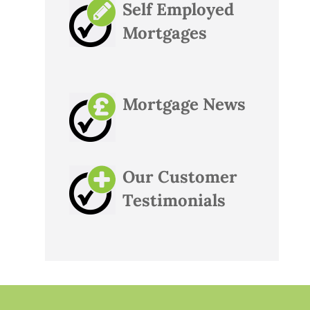
Self Employed
Mortgages
Mortgage News
Our Customer
Testimonials