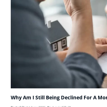
Why Am I Still Being Declined For A Mo