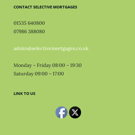
CONTACT SELECTIVE MORTGAGES
01535 640800
07986 388080
admin@selectivemortgages.co.uk
Monday – Friday 08:00 – 19:30
Saturday 09:00 – 17:00
LINK TO US