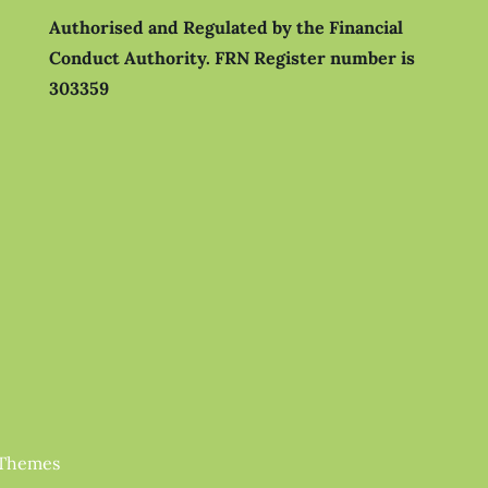
Authorised and Regulated by the Financial
Conduct Authority.
FRN Register number is
303359
 Themes