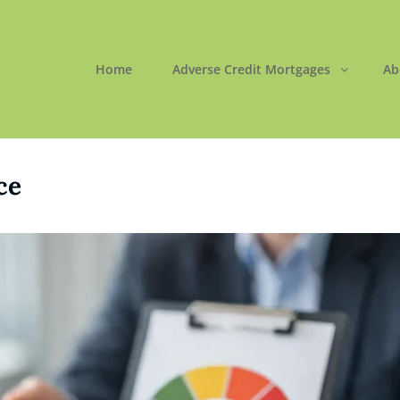
Home
Adverse Credit Mortgages
Ab
ORTGAGES LTD
 Easy
ce