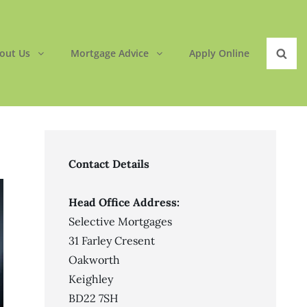
out Us
Mortgage Advice
Apply Online
Sear
Contact Details
Head Office Address:
Selective Mortgages
31 Farley Cresent
Oakworth
Keighley
BD22 7SH