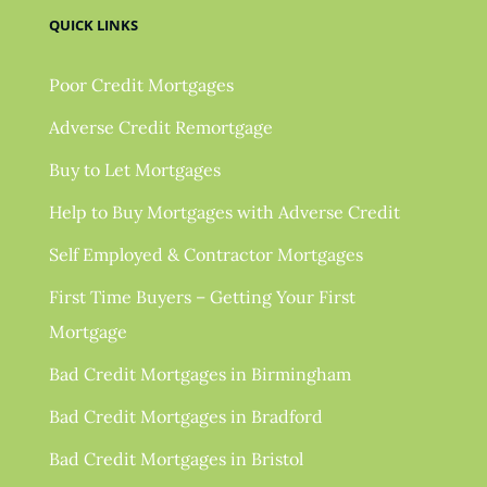
QUICK LINKS
Poor Credit Mortgages
Adverse Credit Remortgage
Buy to Let Mortgages
Help to Buy Mortgages with Adverse Credit
Self Employed & Contractor Mortgages
First Time Buyers – Getting Your First
Mortgage
Bad Credit Mortgages in Birmingham
Bad Credit Mortgages in Bradford
Bad Credit Mortgages in Bristol