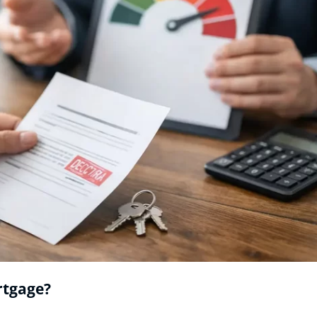
rtgage?