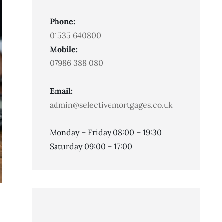
Phone:
01535 640800
Mobile:
07986 388 080
Email:
admin@selectivemortgages.co.uk
Monday – Friday 08:00 – 19:30
Saturday 09:00 – 17:00