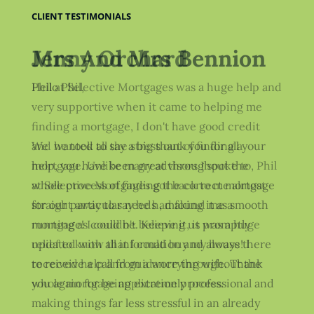
CLIENT TESTIMONIALS
Jenny Orchard
Phil at Selective Mortgages was a huge help and
very supportive when it came to helping me
finding a mortgage, I don't have good credit
and he took all the stress out of finding a
mortgage. Unlike many advisors I spoke to, Phil
at Selective Mortgages got back to me almost
straight away to say he had found me a
mortgage! I couldn't believe it, it was a huge
relief to know that I could buy my house! I
received help and guidance throughout the
whole mortgage application process.