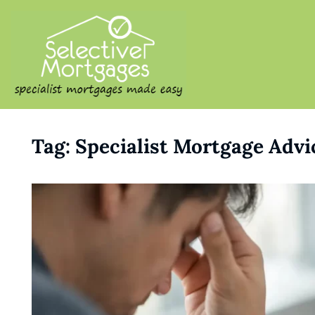
SELECTIVE M
Specialist Mortgages Made
Tag:
Specialist Mortgage Advi