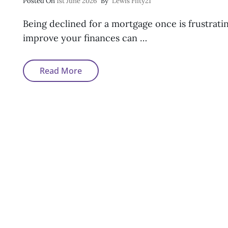
Posted
Posted On
1st June 2026
By
Lewis Fifty21
On
Being declined for a mortgage once is frustratin
improve your finances can …
Why
Read More
Am
I
Still
Being
Declined
For
A
Mortgage?