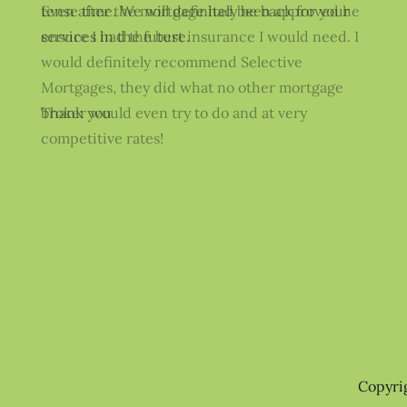
Even after the mortgage had been approved he
ensure I had the best insurance I would need. I
would definitely recommend Selective
Mortgages, they did what no other mortgage
broker would even try to do and at very
competitive rates!
Copyri