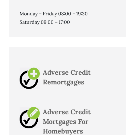
Monday – Friday 08:00 – 19:30
Saturday 09:00 – 17:00
Adverse Credit
Remortgages
Adverse Credit
Mortgages For
Homebuyers