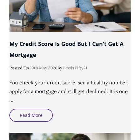
My Credit Score Is Good But I Can’t Get A
Mortgage
Posted
Posted On
19th May 2026
By
Lewis Fifty21
On
You check your credit score, see a healthy number,
apply for a mortgage and still get declined. It is one
…
My
Read More
Credit
Score
Is
Good
But