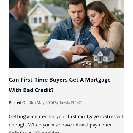
I
Can’t
Get
A
Mortgage
Can First-Time Buyers Get A Mortgage
With Bad Credit?
Posted
Posted On
15th May 2026
By
Lewis Fifty21
On
Getting accepted for your first mortgage is stressful
enough. When you also have missed payments,
defaults, a CCJ or older …