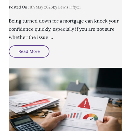
Posted
Posted On
11th May 2026
By
Lewis Fifty21
On
Being turned down for a mortgage can knock your
confidence quickly, especially if you are not sure
whether the issue …
Poor
Read More
Credit
Mortgage
Advice
And
What
Lenders
Look
For