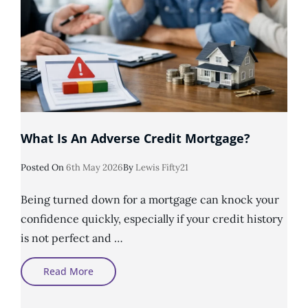
What Is An Adverse Credit Mortgage?
Posted
Posted On
6th May 2026
By
Lewis Fifty21
On
Being turned down for a mortgage can knock your
confidence quickly, especially if your credit history
is not perfect and …
What
Read More
Is
An
Adverse