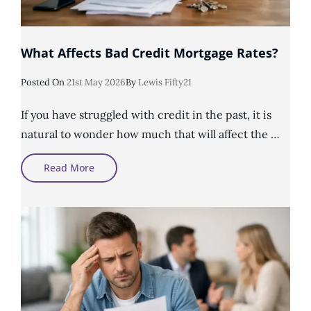
What Affects Bad Credit Mortgage Rates?
Posted
Posted On
21st May 2026
By
Lewis Fifty21
On
If you have struggled with credit in the past, it is
natural to wonder how much that will affect the …
What
Read More
Affects
Bad
Credit
Mortgage
Rates?