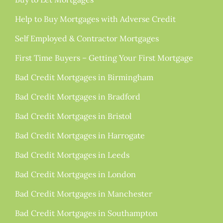
Help to Buy Mortgages with Adverse Credit
Self Employed & Contractor Mortgages
First Time Buyers – Getting Your First Mortgage
Bad Credit Mortgages in Birmingham
Bad Credit Mortgages in Bradford
Bad Credit Mortgages in Bristol
Bad Credit Mortgages in Harrogate
Bad Credit Mortgages in Leeds
Bad Credit Mortgages in London
Bad Credit Mortgages in Manchester
Bad Credit Mortgages in Southampton