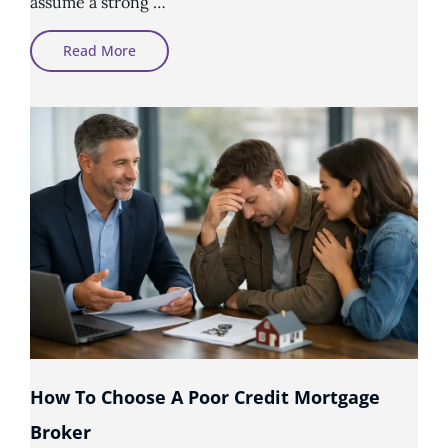
assume a strong …
Why
Read More
Good
Income
Does
Not
Always
Mean
Mortgage
Approval
How To Choose A Poor Credit Mortgage
Broker