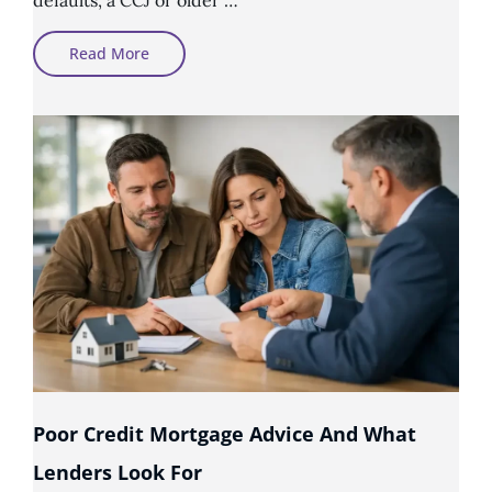
Can
Read More
First-
Time
Buyers
Get
A
Mortgage
With
Bad
Credit?
Poor Credit Mortgage Advice And What
Lenders Look For