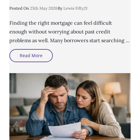
Posted
Posted On
25th May 2026
By
Lewis Fifty21
On
Finding the right mortgage can feel difficult
enough without worrying about past credit
problems as well. Many borrowers start searching …
How
Read More
To
Choose
A
Poor
Credit
Mortgage
Broker