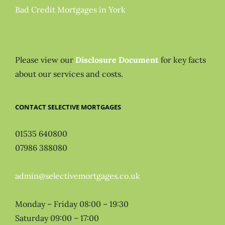
Bad Credit Mortgages in York
Please view our
Disclosure Document
for key facts
about our services and costs.
CONTACT SELECTIVE MORTGAGES
01535 640800
07986 388080
admin@selectivemortgages.co.uk
Monday – Friday 08:00 – 19:30
Saturday 09:00 – 17:00