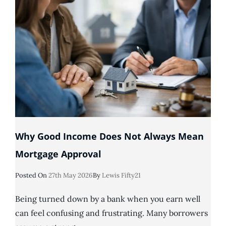
An
IVA?
Why Good Income Does Not Always Mean
Mortgage Approval
Posted
Posted On
27th May 2026
By
Lewis Fifty21
On
Being turned down by a bank when you earn well
can feel confusing and frustrating. Many borrowers