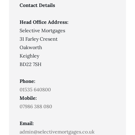
Credit
Mortgage?
Contact Details
Head Office Address:
Selective Mortgages
31 Farley Cresent
Oakworth
Keighley
BD22 7SH
Phone:
01535 640800
Mobile:
07986 388 080
Email:
admin@selectivemortgages.co.uk