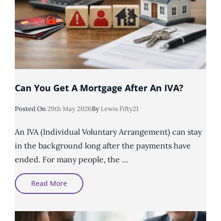
Can You Get A Mortgage After An IVA?
Posted
Posted On
29th May 2026
By
Lewis Fifty21
On
An IVA (Individual Voluntary Arrangement) can stay
in the background long after the payments have
ended. For many people, the …
Can
Read More
You
Get
A
Mortgage
After