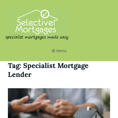
SELECTIVE MORTGAGES LTD
Specialist Mortgages Made Easy
Menu
Tag:
Specialist Mortgage
Lender