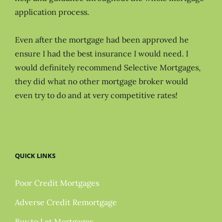
application process.
Even after the mortgage had been approved he
ensure I had the best insurance I would need. I
would definitely recommend Selective Mortgages,
they did what no other mortgage broker would
even try to do and at very competitive rates!
QUICK LINKS
Poor Credit Mortgages
Adverse Credit Remortgage
Buy to Let Mortgages