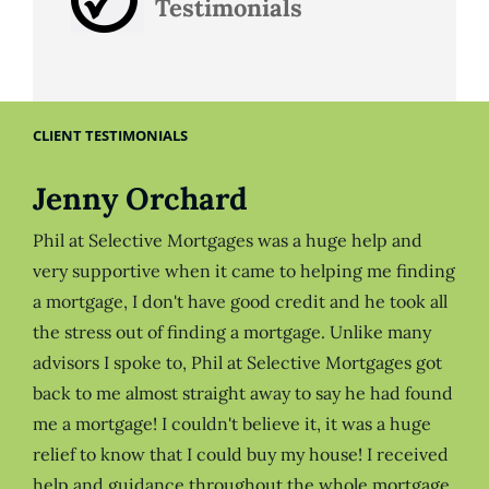
Testimonials
CLIENT TESTIMONIALS
Jenny Orchard
Phil at Selective Mortgages was a huge help and
very supportive when it came to helping me finding
a mortgage, I don't have good credit and he took all
the stress out of finding a mortgage. Unlike many
advisors I spoke to, Phil at Selective Mortgages got
back to me almost straight away to say he had found
me a mortgage! I couldn't believe it, it was a huge
relief to know that I could buy my house! I received
help and guidance throughout the whole mortgage