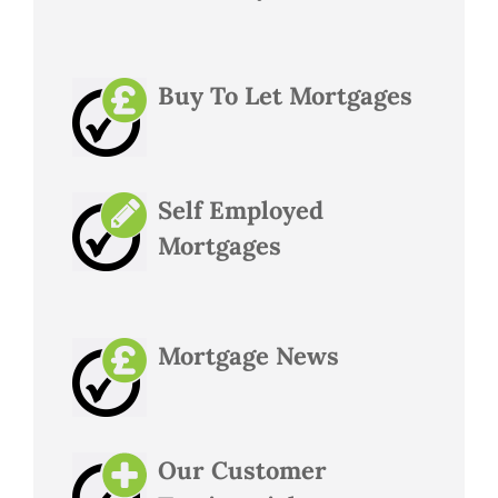
Buy To Let Mortgages
Self Employed
Mortgages
Mortgage News
Our Customer