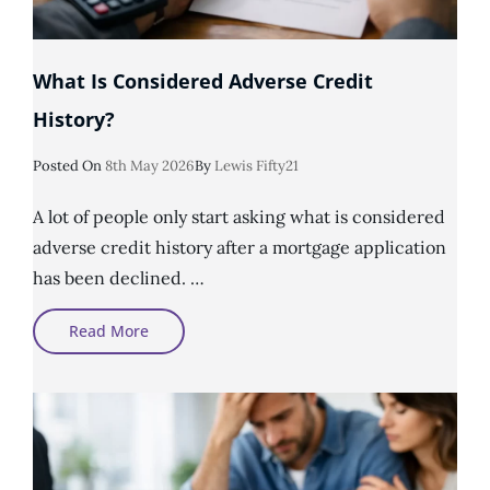
What Is Considered Adverse Credit
History?
Posted
Posted On
8th May 2026
By
Lewis Fifty21
On
A lot of people only start asking what is considered
adverse credit history after a mortgage application
has been declined. …
What
Read More
Is
Considered
Adverse
Credit
History?