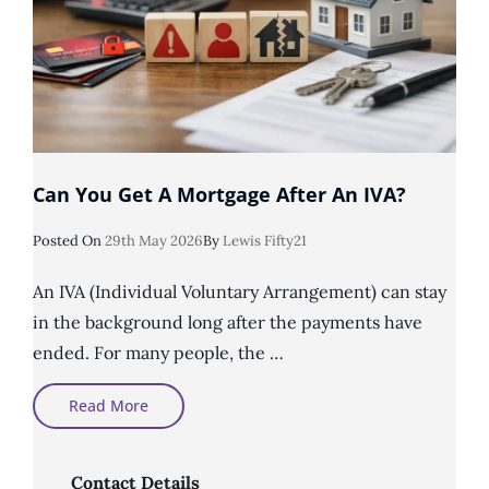
Can You Get A Mortgage After An IVA?
Posted
Posted On
29th May 2026
By
Lewis Fifty21
On
An IVA (Individual Voluntary Arrangement) can stay
in the background long after the payments have
ended. For many people, the …
Can
Read More
You
Get
A
Mortgage
After
Contact Details