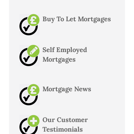
Buy To Let Mortgages
Self Employed
Mortgages
Mortgage News
Our Customer
Testimonials