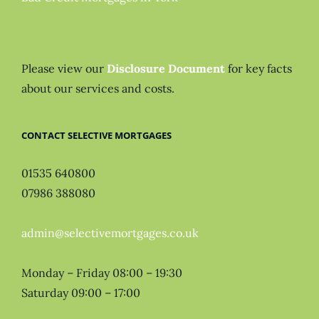
Please view our
Disclosure Document
for key facts
about our services and costs.
CONTACT SELECTIVE MORTGAGES
01535 640800
07986 388080
admin@selectivemortgages.co.uk
Monday – Friday 08:00 – 19:30
Saturday 09:00 – 17:00