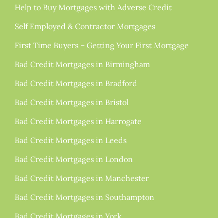
Help to Buy Mortgages with Adverse Credit
Self Employed & Contractor Mortgages
First Time Buyers – Getting Your First Mortgage
Bad Credit Mortgages in Birmingham
Bad Credit Mortgages in Bradford
Bad Credit Mortgages in Bristol
Bad Credit Mortgages in Harrogate
Bad Credit Mortgages in Leeds
Bad Credit Mortgages in London
Bad Credit Mortgages in Manchester
Bad Credit Mortgages in Southampton
Bad Credit Mortgages in York