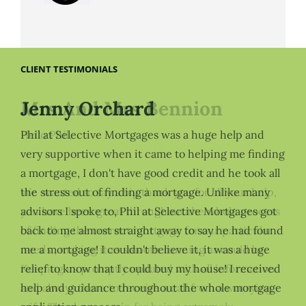
CLIENT TESTIMONIALS
Jenny Orchard
Phil at Selective Mortgages was a huge help and
very supportive when it came to helping me finding
a mortgage, I don't have good credit and he took all
the stress out of finding a mortgage. Unlike many
advisors I spoke to, Phil at Selective Mortgages got
back to me almost straight away to say he had found
me a mortgage! I couldn't believe it, it was a huge
relief to know that I could buy my house! I received
help and guidance throughout the whole mortgage