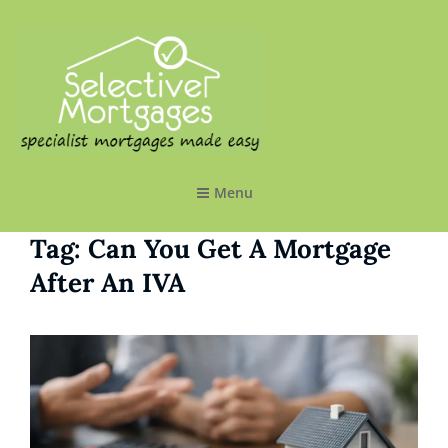
SELECTIVE MORTGAGES LTD
Specialist Mortgages Made Easy
Menu
Tag:
Can You Get A Mortgage
After An IVA