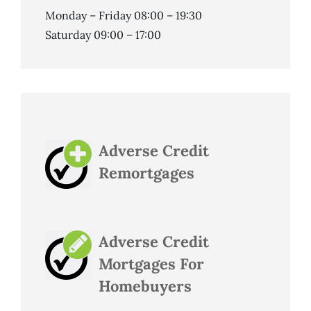
Monday – Friday 08:00 – 19:30
Saturday 09:00 – 17:00
Adverse Credit
Remortgages
Adverse Credit
Mortgages For
Homebuyers