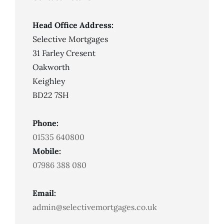
An
IVA?
Head Office Address:
Selective Mortgages
31 Farley Cresent
Oakworth
Keighley
BD22 7SH
Phone:
01535 640800
Mobile:
07986 388 080
Email:
admin@selectivemortgages.co.uk