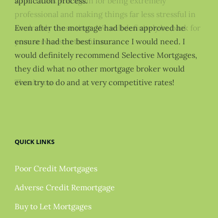
application process.
Even after the mortgage had been approved he
ensure I had the best insurance I would need. I
would definitely recommend Selective Mortgages,
they did what no other mortgage broker would
even try to do and at very competitive rates!
QUICK LINKS
Poor Credit Mortgages
Adverse Credit Remortgage
Buy to Let Mortgages