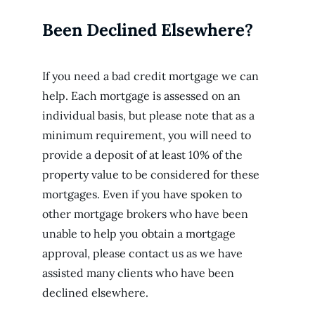
Been Declined Elsewhere?
If you need a bad credit mortgage we can
help. Each mortgage is assessed on an
individual basis, but please note that as a
minimum requirement, you will need to
provide a deposit of at least 10% of the
property value to be considered for these
mortgages. Even if you have spoken to
other mortgage brokers who have been
unable to help you obtain a mortgage
approval, please contact us as we have
assisted many clients who have been
declined elsewhere.