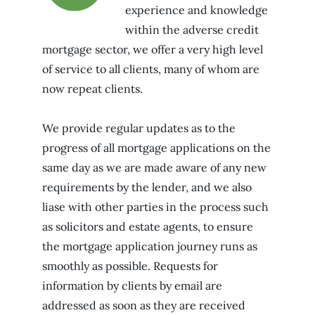
experience and knowledge
within the adverse credit
mortgage sector, we offer a very high level
of service to all clients, many of whom are
now repeat clients.
We provide regular updates as to the
progress of all mortgage applications on the
same day as we are made aware of any new
requirements by the lender, and we also
liase with other parties in the process such
as solicitors and estate agents, to ensure
the mortgage application journey runs as
smoothly as possible. Requests for
information by clients by email are
addressed as soon as they are received