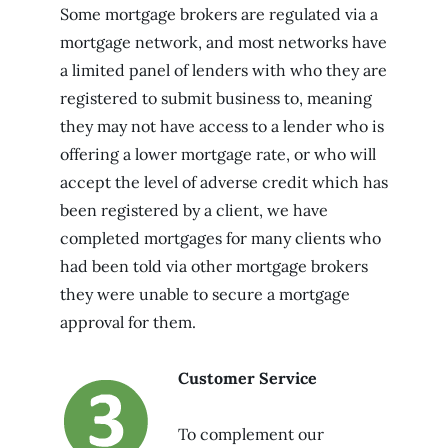
Some mortgage brokers are regulated via a
mortgage network, and most networks have
a limited panel of lenders with who they are
registered to submit business to, meaning
they may not have access to a lender who is
offering a lower mortgage rate, or who will
accept the level of adverse credit which has
been registered by a client, we have
completed mortgages for many clients who
had been told via other mortgage brokers
they were unable to secure a mortgage
approval for them.
Customer Service
To complement our