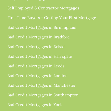
Self Employed & Contractor Mortgages
First Time Buyers – Getting Your First Mortgage
Bad Credit Mortgages in Birmingham
Bad Credit Mortgages in Bradford
Bad Credit Mortgages in Bristol
Bad Credit Mortgages in Harrogate
Bad Credit Mortgages in Leeds
Bad Credit Mortgages in London
Bad Credit Mortgages in Manchester
Bad Credit Mortgages in Southampton
Bad Credit Mortgages in York