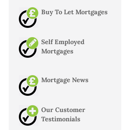
Buy To Let Mortgages
Self Employed
Mortgages
Mortgage News
Our Customer
Testimonials