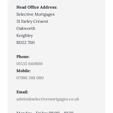
Head Office Address:
Selective Mortgages
31 Farley Cresent
Oakworth
Keighley
BD22 7SH
Phone:
01535 640800
Mobile:
07986 388 080
Email:
admin@selectivemortgages.co.uk