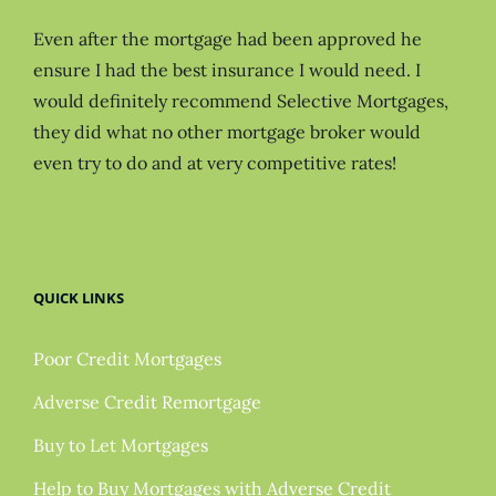
Even after the mortgage had been approved he
ensure I had the best insurance I would need. I
would definitely recommend Selective Mortgages,
they did what no other mortgage broker would
even try to do and at very competitive rates!
QUICK LINKS
Poor Credit Mortgages
Adverse Credit Remortgage
Buy to Let Mortgages
Help to Buy Mortgages with Adverse Credit