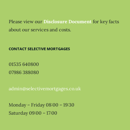
Please view our
Disclosure Document
for key facts
about our services and costs.
CONTACT SELECTIVE MORTGAGES
01535 640800
07986 388080
admin@selectivemortgages.co.uk
Monday – Friday 08:00 – 19:30
Saturday 09:00 – 17:00