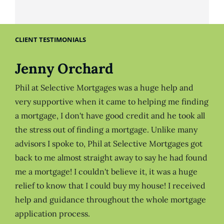
CLIENT TESTIMONIALS
Jenny Orchard
Phil at Selective Mortgages was a huge help and
very supportive when it came to helping me finding
a mortgage, I don't have good credit and he took all
the stress out of finding a mortgage. Unlike many
advisors I spoke to, Phil at Selective Mortgages got
back to me almost straight away to say he had found
me a mortgage! I couldn't believe it, it was a huge
relief to know that I could buy my house! I received
help and guidance throughout the whole mortgage
application process.