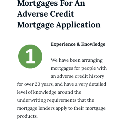
Mortgages For An
Adverse Credit
Mortgage Application
Experience & Knowledge
We have been arranging
mortgages for people with
an adverse credit history
for over 20 years, and have a very detailed
level of knowledge around the
underwriting requirements that the
mortgage lenders apply to their mortgage
products.