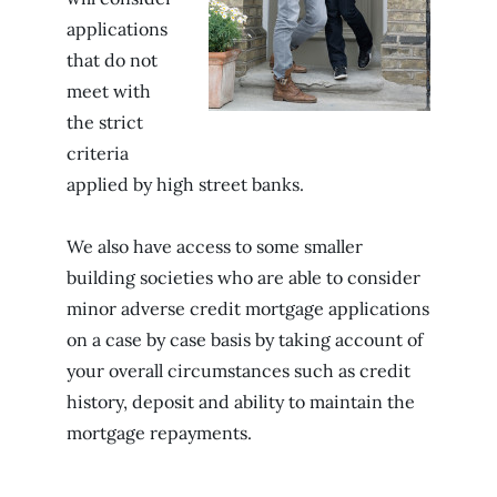
applications
that do not
meet with
the strict
criteria
applied by high street banks.
We also have access to some smaller
building societies who are able to consider
minor adverse credit mortgage applications
on a case by case basis by taking account of
your overall circumstances such as credit
history, deposit and ability to maintain the
mortgage repayments.