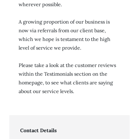
wherever possible.
A growing proportion of our business is
now via referrals from our client base,
which we hope is testament to the high
level of service we provide.
Please take a look at the customer reviews
within the Testimonials section on the
homepage, to see what clients are saying
about our service levels.
Contact Details