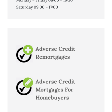
Monday – Friday 08:00 – 19:30
Saturday 09:00 – 17:00
Adverse Credit
Remortgages
Adverse Credit
Mortgages For
Homebuyers