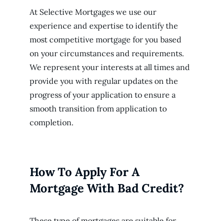
At Selective Mortgages we use our
experience and expertise to identify the
most competitive mortgage for you based
on your circumstances and requirements.
We represent your interests at all times and
provide you with regular updates on the
progress of your application to ensure a
smooth transition from application to
completion.
How To Apply For A
Mortgage With Bad Credit?
These type of mortgages are suitable for