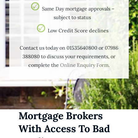
Same Day mortgage approvals –
subject to status
Low Credit Score declines
Contact us today on 01535640800 or 07986
388080 to discuss your requirements, or
complete the
Online Enquiry Form
.
Mortgage Brokers
With Access To Bad