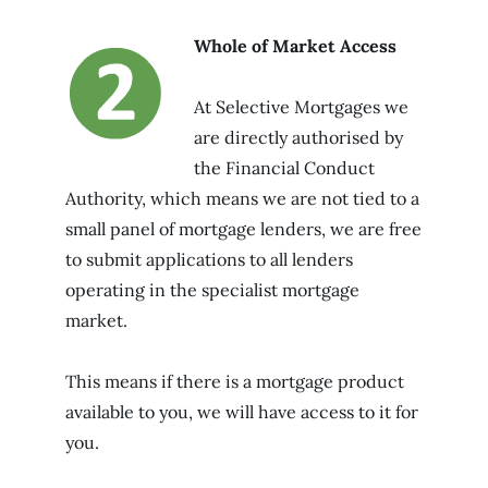
Whole of Market Access
At Selective Mortgages we
are directly authorised by
the Financial Conduct
Authority, which means we are not tied to a
small panel of mortgage lenders, we are free
to submit applications to all lenders
operating in the specialist mortgage
market.
This means if there is a mortgage product
available to you, we will have access to it for
you.