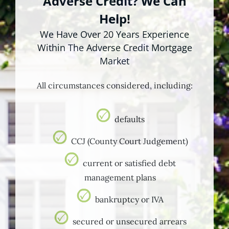
Adverse Credit? We Can
Help!
We Have Over 20 Years Experience
Within The Adverse Credit Mortgage
Market
All circumstances considered, including:
defaults
CCJ (County Court Judgement)
current or satisfied debt
management plans
bankruptcy or IVA
secured or unsecured arrears