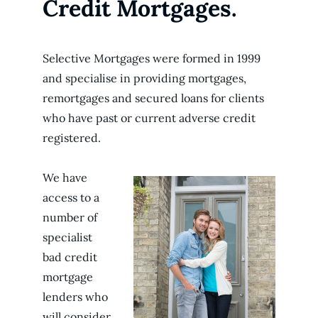
Credit Mortgages.
Selective Mortgages were formed in 1999
and specialise in providing mortgages,
remortgages and secured loans for clients
who have past or current adverse credit
registered.
We have
access to a
number of
specialist
bad credit
mortgage
lenders who
will consider