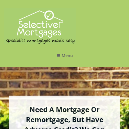
SELECTIVE MORTGAGES LTD
Specialist Mortgages Made Easy
Menu
Need A Mortgage Or
Remortgage, But Have