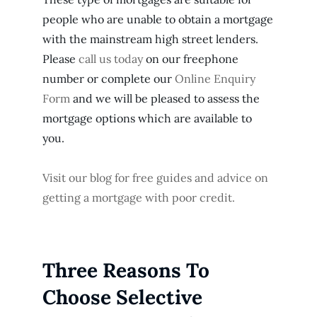
people who are unable to obtain a mortgage
with the mainstream high street lenders.
Please
call us today
on our freephone
number or complete our
Online Enquiry
Form
and we will be pleased to assess the
mortgage options which are available to
you.
Visit our blog for free guides and advice on
getting a mortgage with poor credit.
Three Reasons To
Choose Selective