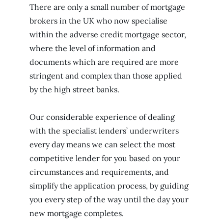
There are only a small number of mortgage
brokers in the UK who now specialise
within the adverse credit mortgage sector,
where the level of information and
documents which are required are more
stringent and complex than those applied
by the high street banks.
Our considerable experience of dealing
with the specialist lenders’ underwriters
every day means we can select the most
competitive lender for you based on your
circumstances and requirements, and
simplify the application process, by guiding
you every step of the way until the day your
new mortgage completes.