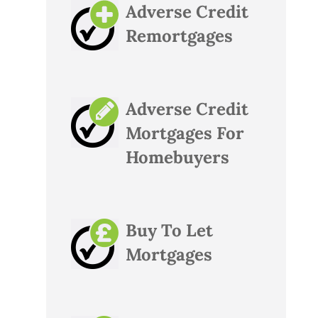
Adverse Credit
Remortgages
Adverse Credit
Mortgages For
Homebuyers
Buy To Let
Mortgages