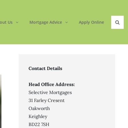
out Us
Mortgage Advice
Apply Online
Sear
Contact Details
Head Office Address:
Selective Mortgages
31 Farley Cresent
Oakworth
Keighley
BD22 7SH