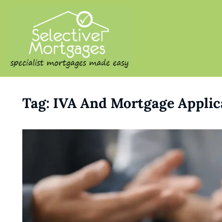
SELECTIVE M
Specialist Mortgages Made
Tag:
IVA And Mortgage Applic