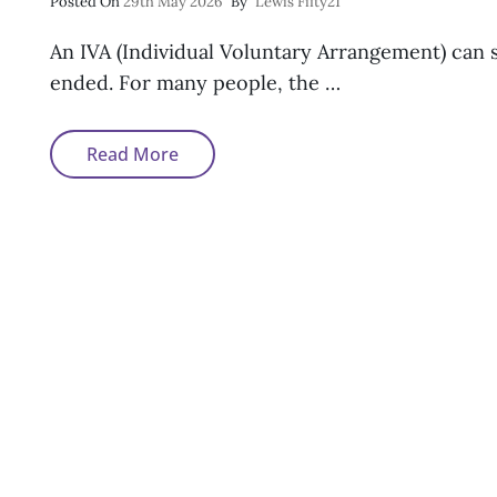
Posted
Posted On
29th May 2026
By
Lewis Fifty21
On
An IVA (Individual Voluntary Arrangement) can 
ended. For many people, the …
Can
Read More
You
Get
A
Mortgage
After
An
IVA?