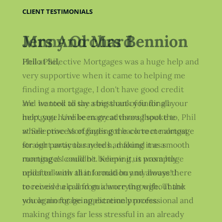
CLIENT TESTIMONIALS
Jenny Orchard
Phil at Selective Mortgages was a huge help and
very supportive when it came to helping me
finding a mortgage, I don't have good credit
and he took all the stress out of finding a
mortgage. Unlike many advisors I spoke to, Phil
at Selective Mortgages got back to me almost
straight away to say he had found me a
mortgage! I couldn't believe it, it was a huge
relief to know that I could buy my house! I
received help and guidance throughout the
whole mortgage application process.