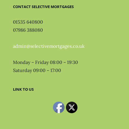
CONTACT SELECTIVE MORTGAGES
01535 640800
07986 388080
admin@selectivemortgages.co.uk
Monday – Friday 08:00 – 19:30
Saturday 09:00 – 17:00
LINK TO US