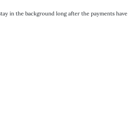
stay in the background long after the payments have