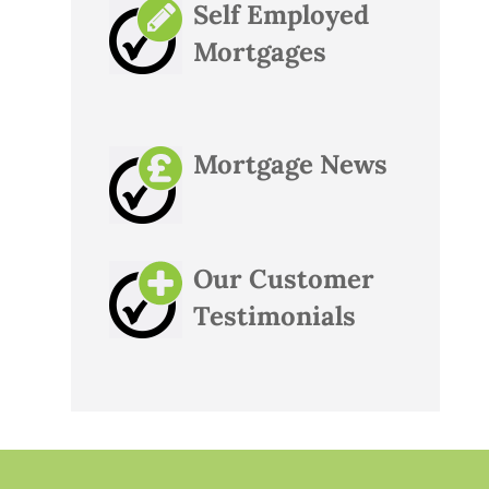
Self Employed
Mortgages
Mortgage News
Our Customer
Testimonials