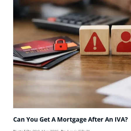
Can You Get A Mortgage After An IVA?