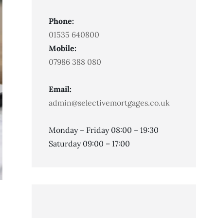
Phone:
01535 640800
Mobile:
07986 388 080
Email:
admin@selectivemortgages.co.uk
Monday – Friday 08:00 – 19:30
Saturday 09:00 – 17:00