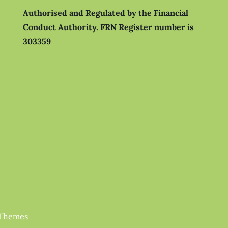
Authorised and Regulated by the Financial
Conduct Authority.
FRN Register number is
303359
 Themes