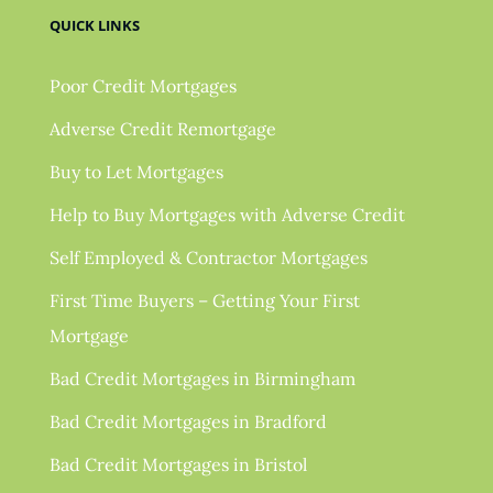
QUICK LINKS
Poor Credit Mortgages
Adverse Credit Remortgage
Buy to Let Mortgages
Help to Buy Mortgages with Adverse Credit
Self Employed & Contractor Mortgages
First Time Buyers – Getting Your First
Mortgage
Bad Credit Mortgages in Birmingham
Bad Credit Mortgages in Bradford
Bad Credit Mortgages in Bristol