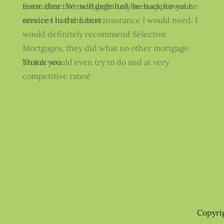
Even after the mortgage had been approved he
ensure I had the best insurance I would need. I
would definitely recommend Selective
Mortgages, they did what no other mortgage
broker would even try to do and at very
competitive rates!
Copyri