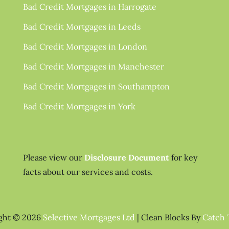
Bad Credit Mortgages in Harrogate
Bad Credit Mortgages in Leeds
Bad Credit Mortgages in London
Bad Credit Mortgages in Manchester
Bad Credit Mortgages in Southampton
Bad Credit Mortgages in York
Please view our
Disclosure Document
for key
facts about our services and costs.
ght © 2026
Selective Mortgages Ltd
|
Clean Blocks By
Catch