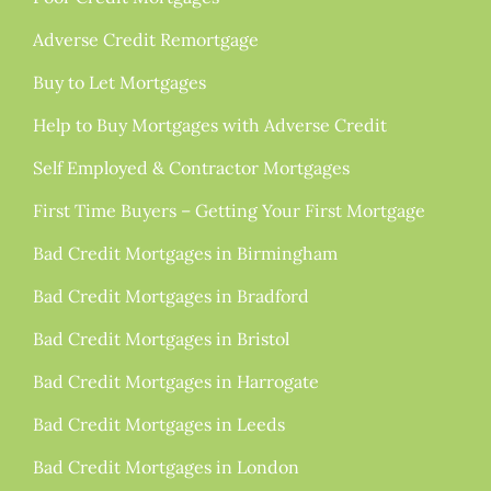
Adverse Credit Remortgage
Buy to Let Mortgages
Help to Buy Mortgages with Adverse Credit
Self Employed & Contractor Mortgages
First Time Buyers – Getting Your First Mortgage
Bad Credit Mortgages in Birmingham
Bad Credit Mortgages in Bradford
Bad Credit Mortgages in Bristol
Bad Credit Mortgages in Harrogate
Bad Credit Mortgages in Leeds
Bad Credit Mortgages in London