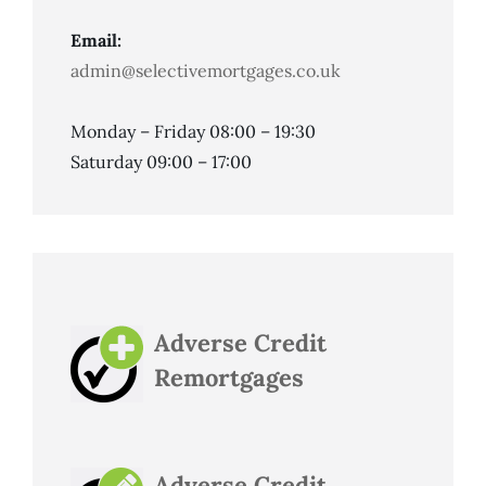
Email:
admin@selectivemortgages.co.uk
Monday – Friday 08:00 – 19:30
Saturday 09:00 – 17:00
Adverse Credit
Remortgages
Adverse Credit