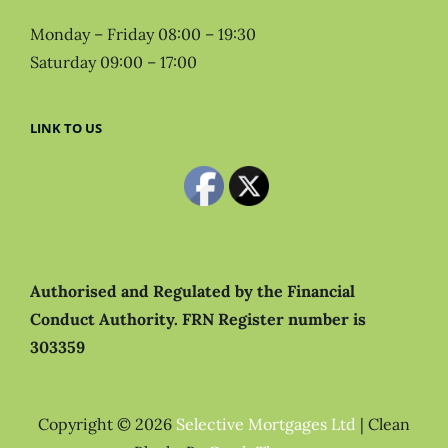
Monday – Friday 08:00 – 19:30
Saturday 09:00 – 17:00
LINK TO US
Authorised and Regulated by the Financial
Conduct Authority.
FRN Register number is
303359
Copyright © 2026
Selective Mortgages Ltd
|
Clean