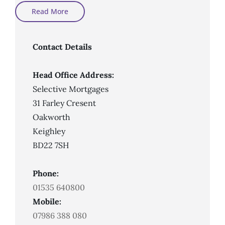
Can
Read More
First-
Time
Buyers
Get
A
Contact Details
Mortgage
With
Bad
Credit?
Head Office Address:
Selective Mortgages
31 Farley Cresent
Oakworth
Keighley
BD22 7SH
Phone:
01535 640800
Mobile:
07986 388 080