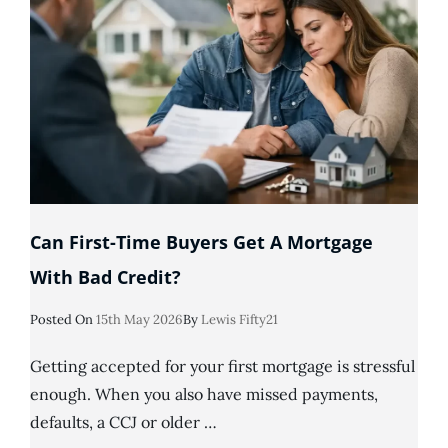
Can First-Time Buyers Get A Mortgage
With Bad Credit?
Posted
Posted On
15th May 2026
By
Lewis Fifty21
On
Getting accepted for your first mortgage is stressful
enough. When you also have missed payments,
defaults, a CCJ or older …