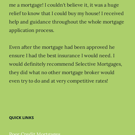
me a mortgage! I couldn't believe it, it was a huge
relief to know that I could buy my house! I received
help and guidance throughout the whole mortgage
application process.
Even after the mortgage had been approved he
ensure I had the best insurance I would need. I
would definitely recommend Selective Mortgages,
they did what no other mortgage broker would
even try to do and at very competitive rates!
QUICK LINKS
Poor Credit Mortgages