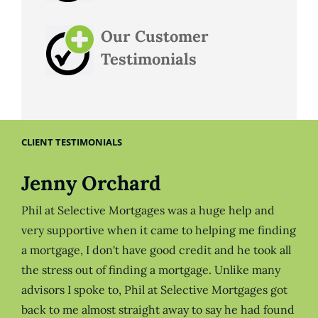
Our Customer
Testimonials
CLIENT TESTIMONIALS
Jenny Orchard
Phil at Selective Mortgages was a huge help and
very supportive when it came to helping me finding
a mortgage, I don't have good credit and he took all
the stress out of finding a mortgage. Unlike many
advisors I spoke to, Phil at Selective Mortgages got
back to me almost straight away to say he had found