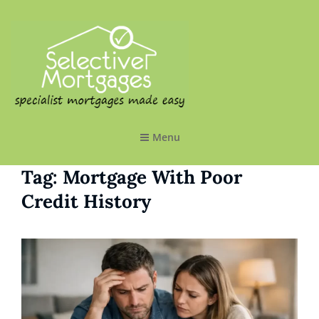
SELECTIVE MORTGAGES LTD
Specialist Mortgages Made Easy
Menu
Tag:
Mortgage With Poor
Credit History