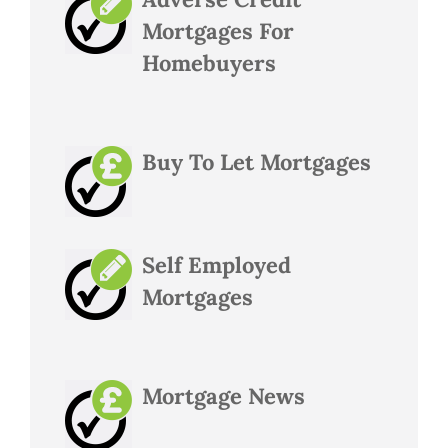
Mortgages For
Homebuyers
Buy To Let Mortgages
Self Employed
Mortgages
Mortgage News