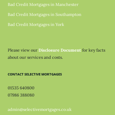
Bad Credit Mortgages in Manchester
Bad Credit Mortgages in Southampton
Bad Credit Mortgages in York
Please view our
Disclosure Document
for key facts
about our services and costs.
CONTACT SELECTIVE MORTGAGES
01535 640800
07986 388080
admin@selectivemortgages.co.uk