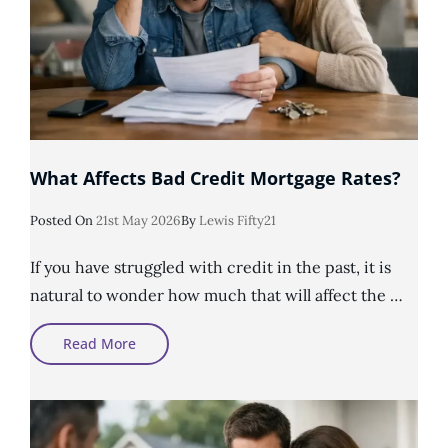
What Affects Bad Credit Mortgage Rates?
Posted
Posted On
21st May 2026
By
Lewis Fifty21
On
If you have struggled with credit in the past, it is
natural to wonder how much that will affect the …
What
Read More
Affects
Bad
Credit
Mortgage
Rates?