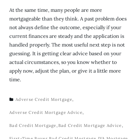
At the same time, many people are more
mortgageable than they think. A past problem does
not always define the outcome, especially if your
current finances are steady and the application is
handled properly. The most useful next step is not
guessing. It is getting clear advice based on your
actual circumstances, so you know whether to
apply now, adjust the plan, or give it a little more
time.
Adverse Credit Mortgage
,
TAGS
Adverse Credit Mortgage Advice
,
Bad Credit Mortgage
,
Bad Credit Mortgage Advice
,
First-Time Buyer Bad Credit Mortgage
,
IVA Mortgage
,