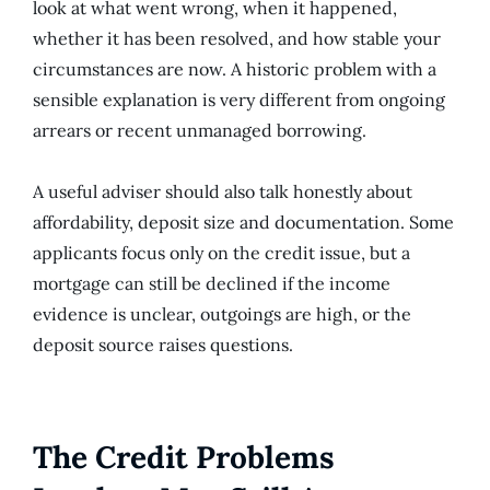
look at what went wrong, when it happened,
whether it has been resolved, and how stable your
circumstances are now. A historic problem with a
sensible explanation is very different from ongoing
arrears or recent unmanaged borrowing.
A useful adviser should also talk honestly about
affordability, deposit size and documentation. Some
applicants focus only on the credit issue, but a
mortgage can still be declined if the income
evidence is unclear, outgoings are high, or the
deposit source raises questions.
The Credit Problems