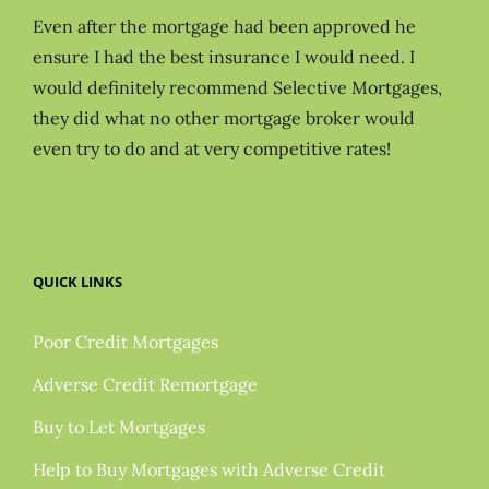
Even after the mortgage had been approved he
ensure I had the best insurance I would need. I
would definitely recommend Selective Mortgages,
they did what no other mortgage broker would
even try to do and at very competitive rates!
QUICK LINKS
Poor Credit Mortgages
Adverse Credit Remortgage
Buy to Let Mortgages
Help to Buy Mortgages with Adverse Credit