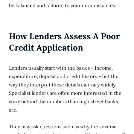
be balanced and tailored to your circumstances.
How Lenders Assess A Poor
Credit Application
Lenders usually start with the basics – income,
expenditure, deposit and credit history – but the
way they interpret those details can vary widely.
Specialist lenders are often more interested in the
story behind the numbers than high street banks
are.
They may ask questions such as why the adverse