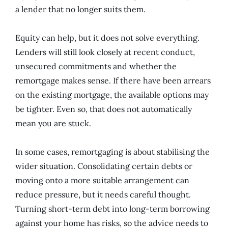
a lender that no longer suits them.
Equity can help, but it does not solve everything.
Lenders will still look closely at recent conduct,
unsecured commitments and whether the
remortgage makes sense. If there have been arrears
on the existing mortgage, the available options may
be tighter. Even so, that does not automatically
mean you are stuck.
In some cases, remortgaging is about stabilising the
wider situation. Consolidating certain debts or
moving onto a more suitable arrangement can
reduce pressure, but it needs careful thought.
Turning short-term debt into long-term borrowing
against your home has risks, so the advice needs to