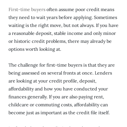
First-time buyers
often assume poor credit means
they need to wait years before applying. Sometimes
waiting is the right move, but not always. If you have
a reasonable deposit, stable income and only minor
or historic credit problems, there may already be
options worth looking at.
The challenge for first-time buyers is that they are
being assessed on several fronts at once. Lenders
are looking at your credit profile, deposit,
affordability and how you have conducted your
finances generally. If you are also paying rent,
childcare or commuting costs, affordability can
become just as important as the credit file itself.