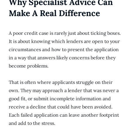
Why Specialist Advice Can
Make A Real Difference
A poor credit case is rarely just about ticking boxes.
It is about knowing which lenders are open to your
circumstances and how to present the application
in a way that answers likely concerns before they
become problems.
That is often where applicants struggle on their
own. They may approach a lender that was never a
good fit, or submit incomplete information and
receive a decline that could have been avoided.
Each failed application can leave another footprint
and add to the stress.