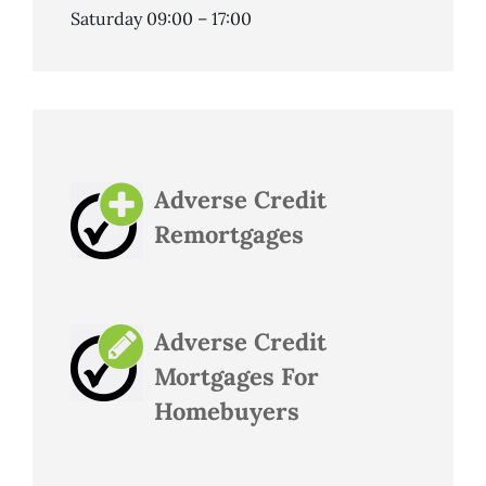
Saturday 09:00 – 17:00
Adverse Credit
Remortgages
Adverse Credit
Mortgages For
Homebuyers