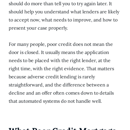
should do more than tell you to try again later. It
should help you understand what lenders are likely
to accept now, what needs to improve, and how to
present your case properly.
For many people, poor credit does not mean the
door is closed. It usually means the application
needs to be placed with the right lender, at the
right time, with the right evidence. That matters
because adverse credit lending is rarely
straightforward, and the difference between a
decline and an offer often comes down to details
that automated systems do not handle well.