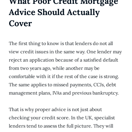
What Poor Credit Mortgage
Advice Should Actually
Cover
The first thing to know is that lenders do not all
view credit issues in the same way. One lender may
reject an application because of a satisfied default
from two years ago, while another may be
comfortable with it if the rest of the case is strong.
The same applies to missed payments, CCJs, debt
management plans, IVAs and previous bankruptcy.
That is why proper advice is not just about
checking your credit score. In the UK, specialist
lenders tend to assess the full picture. They will