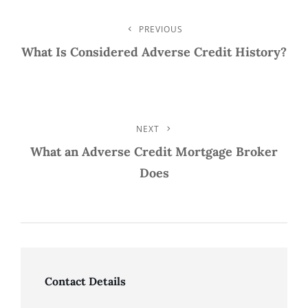
Post
PREVIOUS
Previous
Post
What Is Considered Adverse Credit History?
Navigation
NEXT
Next
Post
What an Adverse Credit Mortgage Broker
Does
Contact Details