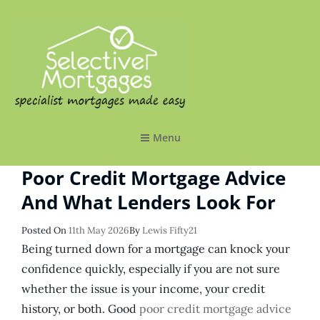
SELECTIVE MORTGAGES LTD
Specialist Mortgages Made Easy
Menu
Poor Credit Mortgage Advice
And What Lenders Look For
Posted
Posted On
11th May 2026
By
Lewis Fifty21
On
Being turned down for a mortgage can knock your
confidence quickly, especially if you are not sure
whether the issue is your income, your credit
history, or both. Good
poor credit mortgage advice