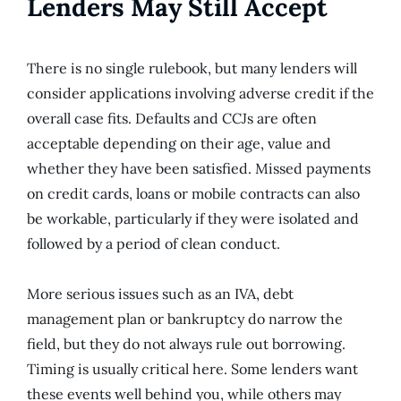
Lenders May Still Accept
There is no single rulebook, but many lenders will
consider applications involving adverse credit if the
overall case fits. Defaults and CCJs are often
acceptable depending on their age, value and
whether they have been satisfied. Missed payments
on credit cards, loans or mobile contracts can also
be workable, particularly if they were isolated and
followed by a period of clean conduct.
More serious issues such as an IVA, debt
management plan or bankruptcy do narrow the
field, but they do not always rule out borrowing.
Timing is usually critical here. Some lenders want
these events well behind you, while others may