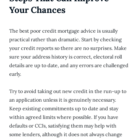
Your Chances
The best poor credit mortgage advice is usually
practical rather than dramatic. Start by checking
your credit reports so there are no surprises. Make
sure your address history is correct, electoral roll
details are up to date, and any errors are challenged
early.
Try to avoid taking out new credit in the run-up to
an application unless it is genuinely necessary.
Keep existing commitments up to date and stay
within agreed limits where possible. If you have
defaults or CCJs, satisfying them may help with
some lenders, although it does not always change