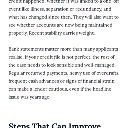
credit happened, whether it was linked to a one-off
event like illness, separation or redundancy, and
what has changed since then. They will also want to
see whether accounts are now being maintained
properly. Recent stability carries weight.
Bank statements matter more than many applicants
realise. If your credit file is not perfect, the rest of
the case needs to look sensible and well-managed.
Regular returned payments, heavy use of overdrafts,
frequent cash advances or signs of financial strain
can make a lender cautious, even if the headline
issue was years ago.
Steps That Can Improve