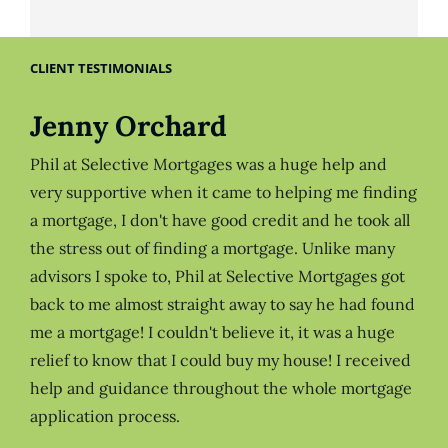
CLIENT TESTIMONIALS
Jenny Orchard
Phil at Selective Mortgages was a huge help and
very supportive when it came to helping me finding
a mortgage, I don't have good credit and he took all
the stress out of finding a mortgage. Unlike many
advisors I spoke to, Phil at Selective Mortgages got
back to me almost straight away to say he had found
me a mortgage! I couldn't believe it, it was a huge
relief to know that I could buy my house! I received
help and guidance throughout the whole mortgage
application process.