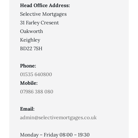
Head Office Address:
Selective Mortgages
31 Farley Cresent
Oakworth
Keighley
BD22 7SH
Phone:
01535 640800
Mobile:
07986 388 080
Email:
admin@selectivemortgages.co.uk
Monday – Friday 08:00 – 19:30