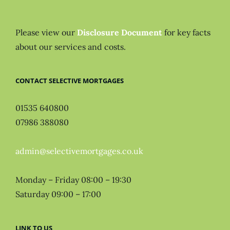
Please view our
Disclosure Document
for key facts
about our services and costs.
CONTACT SELECTIVE MORTGAGES
01535 640800
07986 388080
admin@selectivemortgages.co.uk
Monday – Friday 08:00 – 19:30
Saturday 09:00 – 17:00
LINK TO US