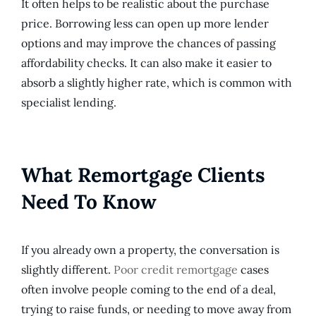
It often helps to be realistic about the purchase
price. Borrowing less can open up more lender
options and may improve the chances of passing
affordability checks. It can also make it easier to
absorb a slightly higher rate, which is common with
specialist lending.
What Remortgage Clients
Need To Know
If you already own a property, the conversation is
slightly different.
Poor credit remortgage
cases
often involve people coming to the end of a deal,
trying to raise funds, or needing to move away from