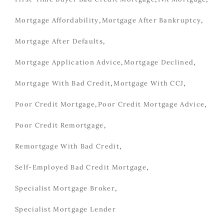
Mortgage Affordability
,
Mortgage After Bankruptcy
,
Mortgage After Defaults
,
Mortgage Application Advice
,
Mortgage Declined
,
Mortgage With Bad Credit
,
Mortgage With CCJ
,
Poor Credit Mortgage
,
Poor Credit Mortgage Advice
,
Poor Credit Remortgage
,
Remortgage With Bad Credit
,
Self-Employed Bad Credit Mortgage
,
Specialist Mortgage Broker
,
Specialist Mortgage Lender