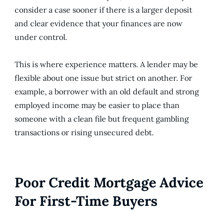
consider a case sooner if there is a larger deposit
and clear evidence that your finances are now
under control.
This is where experience matters. A lender may be
flexible about one issue but strict on another. For
example, a borrower with an old default and strong
employed income may be easier to place than
someone with a clean file but frequent gambling
transactions or rising unsecured debt.
Poor Credit Mortgage Advice
For First-Time Buyers