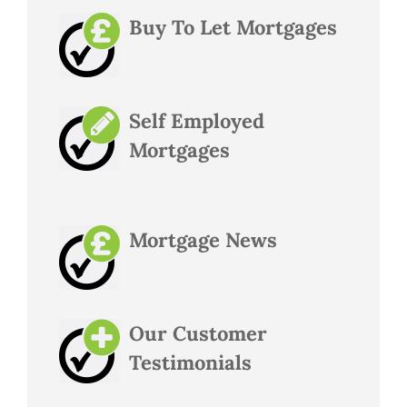
Buy To Let Mortgages
Self Employed
Mortgages
Mortgage News
Our Customer
Testimonials