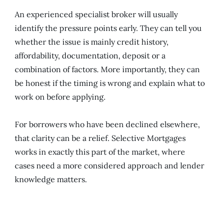
An experienced specialist broker will usually
identify the pressure points early. They can tell you
whether the issue is mainly credit history,
affordability, documentation, deposit or a
combination of factors. More importantly, they can
be honest if the timing is wrong and explain what to
work on before applying.
For borrowers who have been declined elsewhere,
that clarity can be a relief. Selective Mortgages
works in exactly this part of the market, where
cases need a more considered approach and lender
knowledge matters.