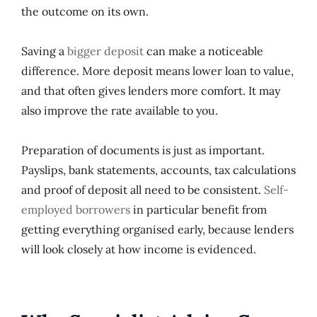
the outcome on its own.
Saving a
bigger deposit
can make a noticeable
difference. More deposit means lower loan to value,
and that often gives lenders more comfort. It may
also improve the rate available to you.
Preparation of documents is just as important.
Payslips, bank statements, accounts, tax calculations
and proof of deposit all need to be consistent.
Self-
employed borrowers
in particular benefit from
getting everything organised early, because lenders
will look closely at how income is evidenced.