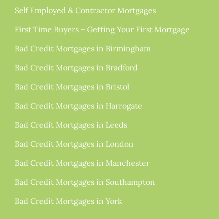
Self Employed & Contractor Mortgages
First Time Buyers – Getting Your First Mortgage
Bad Credit Mortgages in Birmingham
Bad Credit Mortgages in Bradford
Bad Credit Mortgages in Bristol
Bad Credit Mortgages in Harrogate
Bad Credit Mortgages in Leeds
Bad Credit Mortgages in London
Bad Credit Mortgages in Manchester
Bad Credit Mortgages in Southampton
Bad Credit Mortgages in York