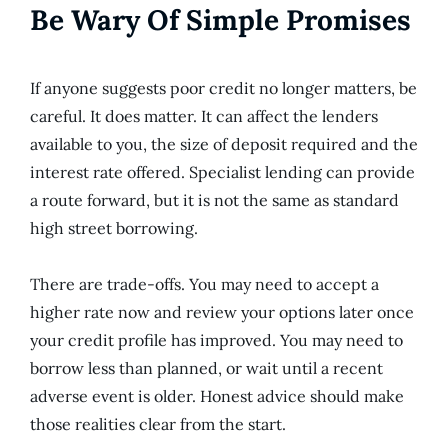
Be Wary Of Simple Promises
If anyone suggests poor credit no longer matters, be
careful. It does matter. It can affect the lenders
available to you, the size of deposit required and the
interest rate offered. Specialist lending can provide
a route forward, but it is not the same as standard
high street borrowing.
There are trade-offs. You may need to accept a
higher rate now and review your options later once
your credit profile has improved. You may need to
borrow less than planned, or wait until a recent
adverse event is older. Honest advice should make
those realities clear from the start.