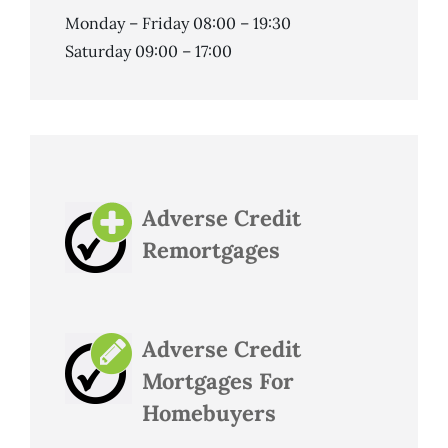
Monday – Friday 08:00 – 19:30
Saturday 09:00 – 17:00
Adverse Credit
Remortgages
Adverse Credit
Mortgages For
Homebuyers