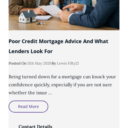
Poor Credit Mortgage Advice And What
Lenders Look For
Posted
Posted On
11th May 2026
By
Lewis Fifty21
On
Being turned down for a mortgage can knock your
confidence quickly, especially if you are not sure
whether the issue …
Poor
Read More
Credit
Mortgage
Advice
And
What
Contact Details