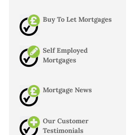
Buy To Let Mortgages
Self Employed
Mortgages
Mortgage News
Our Customer
Testimonials