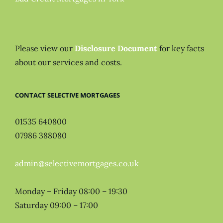
Please view our
Disclosure Document
for key facts
about our services and costs.
CONTACT SELECTIVE MORTGAGES
01535 640800
07986 388080
admin@selectivemortgages.co.uk
Monday – Friday 08:00 – 19:30
Saturday 09:00 – 17:00