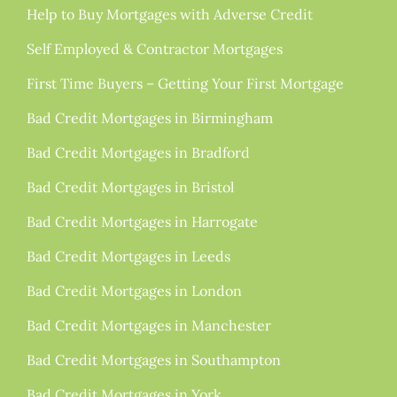
Help to Buy Mortgages with Adverse Credit
Self Employed & Contractor Mortgages
First Time Buyers – Getting Your First Mortgage
Bad Credit Mortgages in Birmingham
Bad Credit Mortgages in Bradford
Bad Credit Mortgages in Bristol
Bad Credit Mortgages in Harrogate
Bad Credit Mortgages in Leeds
Bad Credit Mortgages in London
Bad Credit Mortgages in Manchester
Bad Credit Mortgages in Southampton
Bad Credit Mortgages in York