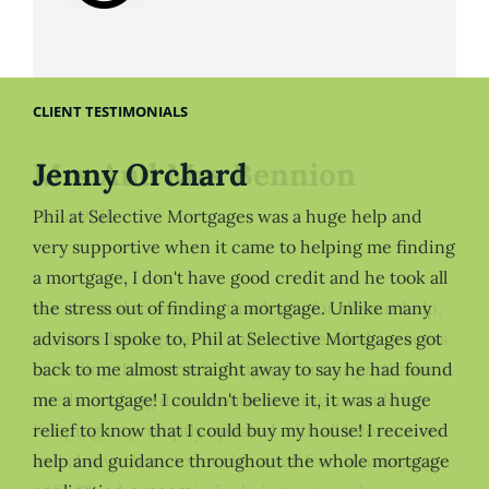
CLIENT TESTIMONIALS
Jenny Orchard
Phil at Selective Mortgages was a huge help and
very supportive when it came to helping me finding
a mortgage, I don't have good credit and he took all
the stress out of finding a mortgage. Unlike many
advisors I spoke to, Phil at Selective Mortgages got
back to me almost straight away to say he had found
me a mortgage! I couldn't believe it, it was a huge
relief to know that I could buy my house! I received
help and guidance throughout the whole mortgage