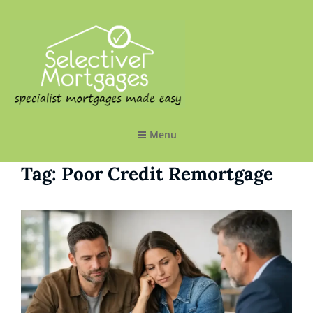
SELECTIVE MORTGAGES LTD
Specialist Mortgages Made Easy
Menu
Tag:
Poor Credit Remortgage