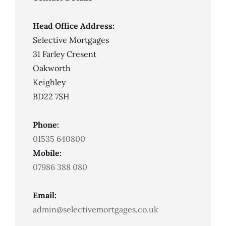
Lenders
Look
For
Head Office Address:
Selective Mortgages
31 Farley Cresent
Oakworth
Keighley
BD22 7SH
Phone:
01535 640800
Mobile:
07986 388 080
Email:
admin@selectivemortgages.co.uk