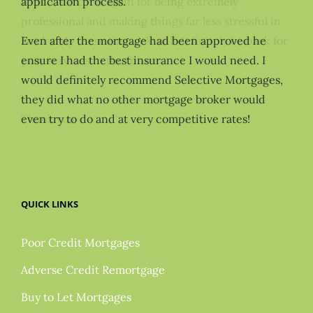
application process.
Even after the mortgage had been approved he
ensure I had the best insurance I would need. I
would definitely recommend Selective Mortgages,
they did what no other mortgage broker would
even try to do and at very competitive rates!
QUICK LINKS
Poor Credit Mortgages
Adverse Credit Remortgage
Buy to Let Mortgages