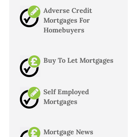
Adverse Credit
Mortgages For
Homebuyers
Buy To Let Mortgages
Self Employed
Mortgages
Mortgage News