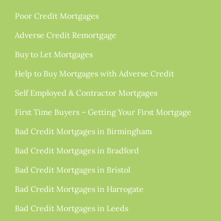
Poor Credit Mortgages
Adverse Credit Remortgage
Buy to Let Mortgages
Help to Buy Mortgages with Adverse Credit
Self Employed & Contractor Mortgages
First Time Buyers – Getting Your First Mortgage
Bad Credit Mortgages in Birmingham
Bad Credit Mortgages in Bradford
Bad Credit Mortgages in Bristol
Bad Credit Mortgages in Harrogate
Bad Credit Mortgages in Leeds