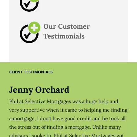
Our Customer
Testimonials
CLIENT TESTIMONIALS
Jenny Orchard
Phil at Selective Mortgages was a huge help and
very supportive when it came to helping me finding
a mortgage, I don't have good credit and he took all
the stress out of finding a mortgage. Unlike many
advisors I spoke to, Phil at Selective Mortgages got