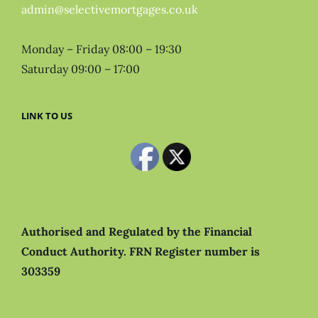
admin@selectivemortgages.co.uk
Monday – Friday 08:00 – 19:30
Saturday 09:00 – 17:00
LINK TO US
Authorised and Regulated by the Financial
Conduct Authority.
FRN Register number is
303359