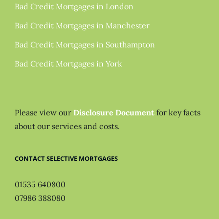
Bad Credit Mortgages in London
Bad Credit Mortgages in Manchester
Bad Credit Mortgages in Southampton
Bad Credit Mortgages in York
Please view our
Disclosure Document
for key facts
about our services and costs.
CONTACT SELECTIVE MORTGAGES
01535 640800
07986 388080