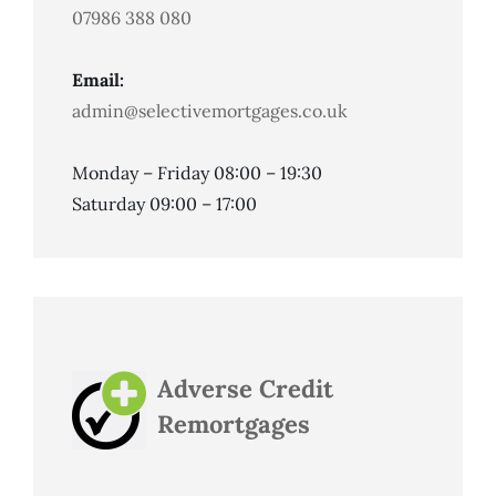
07986 388 080
Email:
admin@selectivemortgages.co.uk
Monday – Friday 08:00 – 19:30
Saturday 09:00 – 17:00
Adverse Credit
Remortgages