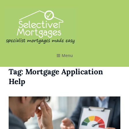
SELECTIVE MORTGAGES LTD
Specialist Mortgages Made Easy
Menu
Tag:
Mortgage Application
Help