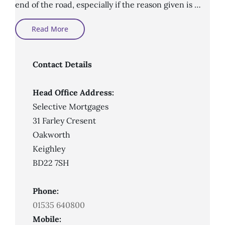
end of the road, especially if the reason given is …
What
Read More
An
Adverse
Credit
Mortgage
Broker
Contact Details
Does
Head Office Address:
Selective Mortgages
31 Farley Cresent
Oakworth
Keighley
BD22 7SH
Phone:
01535 640800
Mobile: