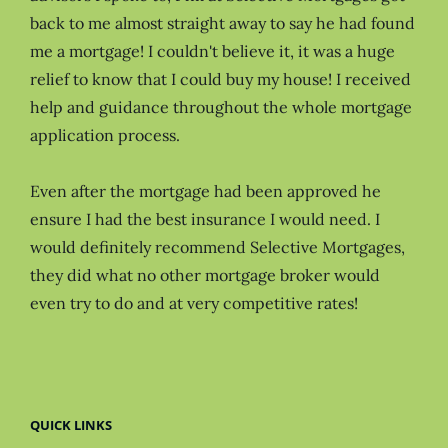
back to me almost straight away to say he had found
me a mortgage! I couldn't believe it, it was a huge
relief to know that I could buy my house! I received
help and guidance throughout the whole mortgage
application process.
Even after the mortgage had been approved he
ensure I had the best insurance I would need. I
would definitely recommend Selective Mortgages,
they did what no other mortgage broker would
even try to do and at very competitive rates!
QUICK LINKS