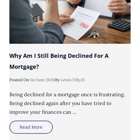
Why Am I Still Being Declined For A
Mortgage?
Posted
Posted On
1st June 2026
By
Lewis Fifty21
On
Being declined for a mortgage once is frustrating.
Being declined again after you have tried to
improve your finances can …
Why
Read More
Am
I
Still