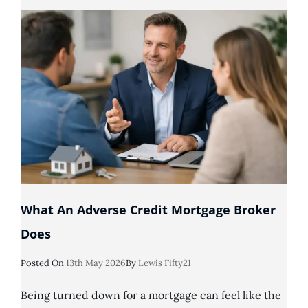
Being
Declined
For
A
Mortgage?
What An Adverse Credit Mortgage Broker
Does
Posted
Posted On
13th May 2026
By
Lewis Fifty21
On
Being turned down for a mortgage can feel like the