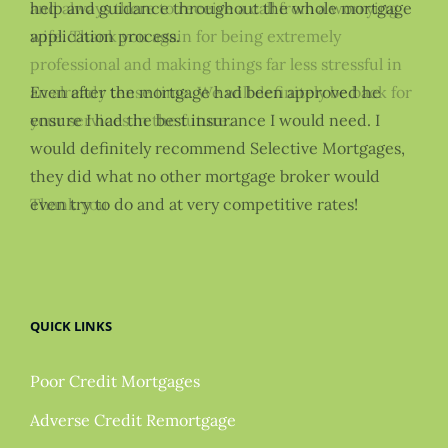
and always there to receive a call from a worrying
help and guidance throughout the whole mortgage
wife. Thank you again for being extremely
application process.
professional and making things far less stressful in
an already tense time. We will definitely be back for
Even after the mortgage had been approved he
your services in the future.
ensure I had the best insurance I would need. I
would definitely recommend Selective Mortgages,
they did what no other mortgage broker would
Thank you
even try to do and at very competitive rates!
QUICK LINKS
Poor Credit Mortgages
Adverse Credit Remortgage