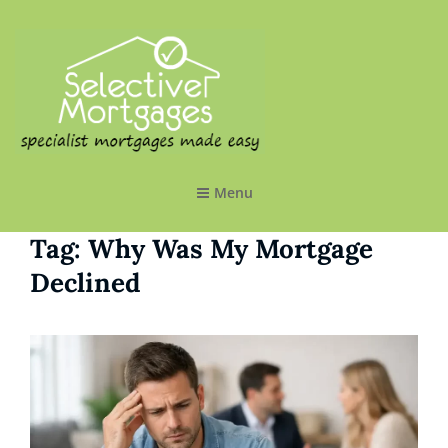
SELECTIVE MORTGAGES LTD
Specialist Mortgages Made Easy
Menu
Tag:
Why Was My Mortgage
Declined