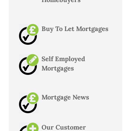
Buy To Let Mortgages
Self Employed
Mortgages
Mortgage News
Our Customer