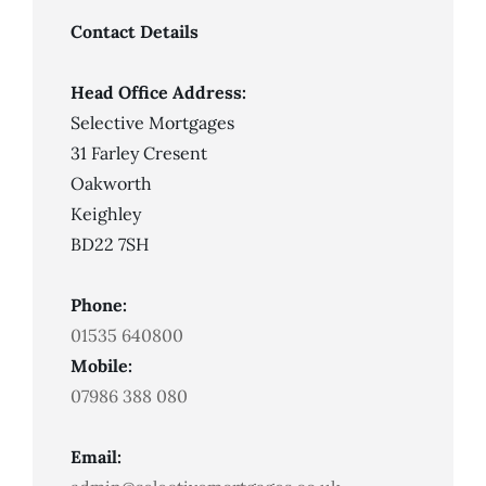
Good
But
Contact Details
I
Can’t
Get
A
Head Office Address:
Mortgage
Selective Mortgages
31 Farley Cresent
Oakworth
Keighley
BD22 7SH
Phone:
01535 640800
Mobile:
07986 388 080
Email: