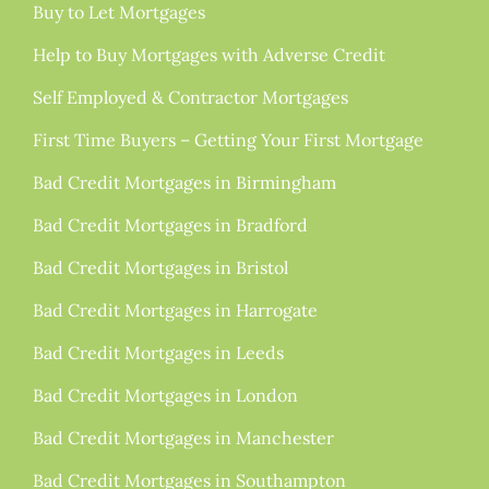
Buy to Let Mortgages
Help to Buy Mortgages with Adverse Credit
Self Employed & Contractor Mortgages
First Time Buyers – Getting Your First Mortgage
Bad Credit Mortgages in Birmingham
Bad Credit Mortgages in Bradford
Bad Credit Mortgages in Bristol
Bad Credit Mortgages in Harrogate
Bad Credit Mortgages in Leeds
Bad Credit Mortgages in London
Bad Credit Mortgages in Manchester
Bad Credit Mortgages in Southampton