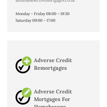
admin@selectivemortgages.co.uk
Monday – Friday 08:00 – 19:30
Saturday 09:00 – 17:00
Adverse Credit
Remortgages
Adverse Credit
Mortgages For
Homebuyers