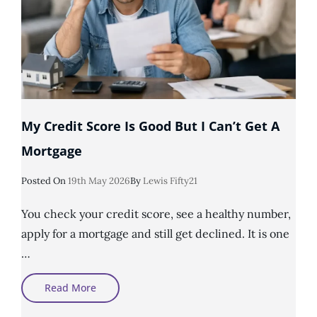
My Credit Score Is Good But I Can’t Get A
Mortgage
Posted
Posted On
19th May 2026
By
Lewis Fifty21
On
You check your credit score, see a healthy number,
apply for a mortgage and still get declined. It is one
…
My
Read More
Credit
Score
Is