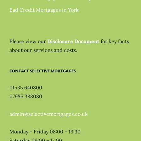
Bad Credit Mortgages in York
Please view our
Disclosure Document
for key facts
about our services and costs.
CONTACT SELECTIVE MORTGAGES
01535 640800
07986 388080
admin@selectivemortgages.co.uk
Monday – Friday 08:00 – 19:30
Saturday 09:00 – 17:00