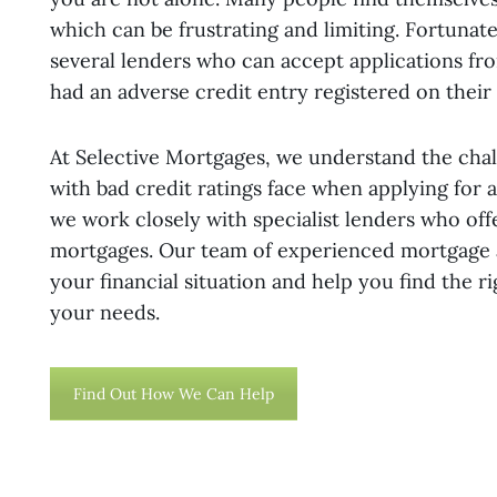
which can be frustrating and limiting. Fortunate
several lenders who can accept applications f
had an adverse credit entry registered on their c
At Selective Mortgages, we understand the chal
with bad credit ratings face when applying for 
we work closely with specialist lenders who off
mortgages. Our team of experienced mortgage 
your financial situation and help you find the r
your needs.
Find Out How We Can Help