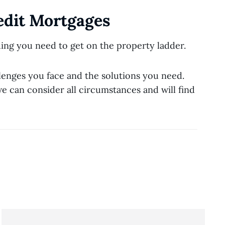
edit Mortgages
ing you need to get on the property ladder.
lenges you face and the solutions you need.
e can consider all circumstances and will find