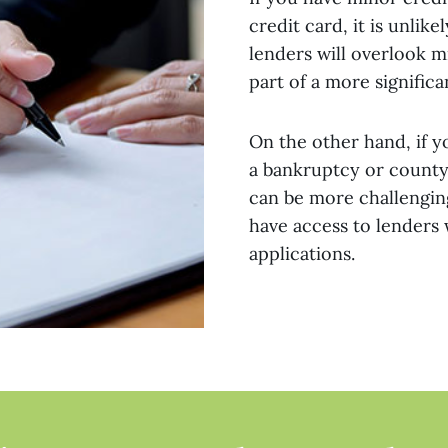
credit card, it is unli
lenders will overlook m
part of a more significa
On the other hand, if y
a bankruptcy or county 
can be more challenging
have access to lenders
applications.