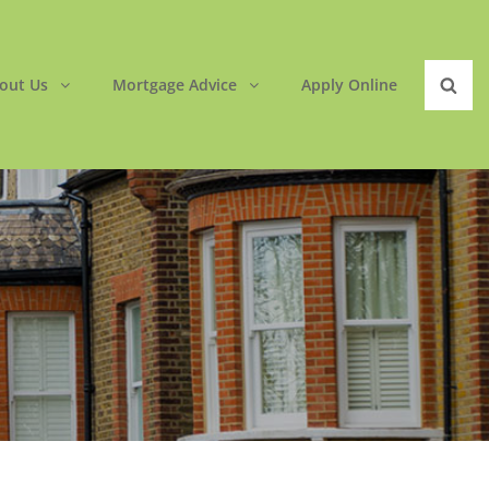
out Us
Mortgage Advice
Apply Online
Sear