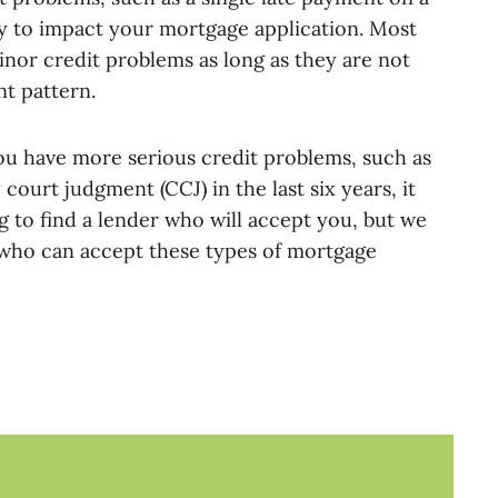
kely to impact your mortgage application. Most
inor credit problems as long as they are not
nt pattern.
ou have more serious credit problems, such as
court judgment (CCJ) in the last six years, it
 to find a lender who will accept you, but we
 who can accept these types of mortgage