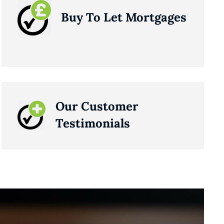
Buy To Let Mortgages
Our Customer
Testimonials