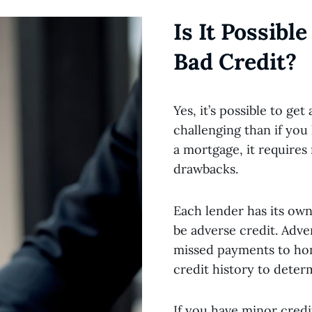
Is It Possibl
Bad Credit?
Yes, it’s possible to ge
challenging than if you h
a mortgage, it require
drawbacks.
Each lender has its own 
be adverse credit. Adve
missed payments to hom
credit history to deter
If you have minor credi