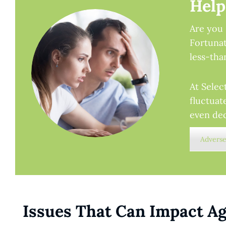
Help
Are you 
Fortunat
less-tha
At Selec
fluctuat
even dec
Adverse
Issues That Can Impact Ag