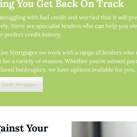
ing You Get Back On Track
struggling with bad credit and worried that it will p
ely, there are specialist lenders who can help you ob
n-perfect credit history.
tive Mortgages we work with a range of lenders who 
e for a variety of reasons. Whether you’ve missed paym
lared bankruptcy, we have options available for you.
 Credit Mortgages
ainst Your