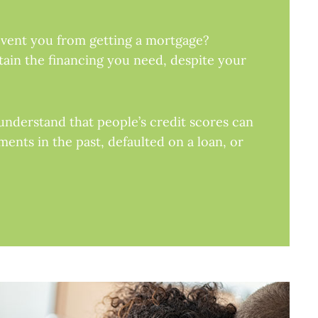
revent you from getting a mortgage?
tain the financing you need, despite your
understand that people’s credit scores can
ents in the past, defaulted on a loan, or