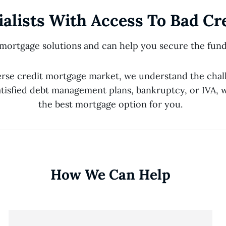
alists With Access To Bad Cr
 mortgage solutions and can help you secure the fund
erse credit mortgage market, we understand the chal
tisfied debt management plans, bankruptcy, or IVA, w
the best mortgage option for you.
How We Can Help