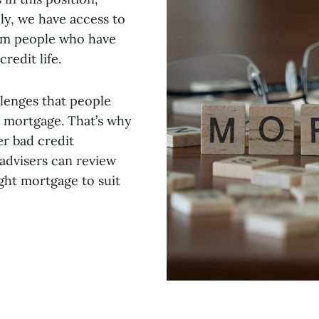
ly, we have access to
rom people who have
redit life.
lenges that people
a mortgage. That’s why
er bad credit
advisers can review
ight mortgage to suit