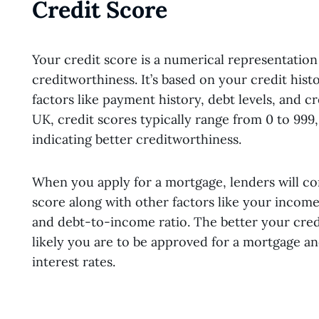
Credit Score
Your credit score is a numerical representation
creditworthiness. It’s based on your credit hist
factors like payment history, debt levels, and cre
UK, credit scores typically range from 0 to 999
indicating better creditworthiness.
When you apply for a mortgage, lenders will co
score along with other factors like your incom
and debt-to-income ratio. The better your cred
likely you are to be approved for a mortgage and
interest rates.