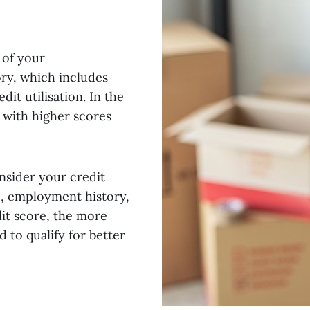
 of your
ory, which includes
dit utilisation. In the
, with higher scores
nsider your credit
e, employment history,
it score, the more
 to qualify for better