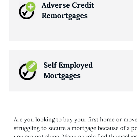
Adverse Credit
Remortgages
Self Employed
Mortgages
Are you looking to buy your first home or mov
struggling to secure a mortgage because of a poo
you are not alone. Many people find themselves 