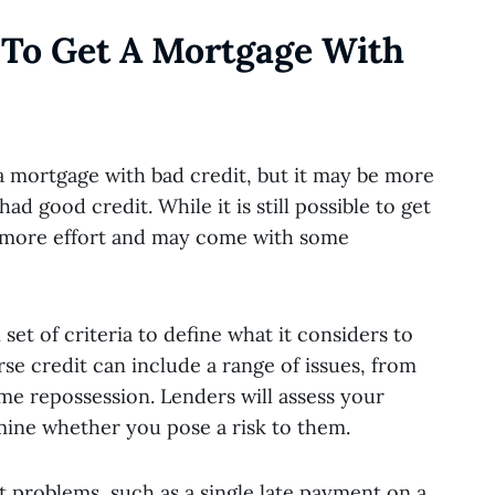
e To Get A Mortgage With
t a mortgage with bad credit, but it may be more
ad good credit. While it is still possible to get
s more effort and may come with some
set of criteria to define what it considers to
rse credit can include a range of issues, from
e repossession. Lenders will assess your
mine whether you pose a risk to them.
t problems, such as a single late payment on a