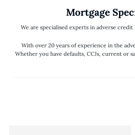
Mortgage Speci
We are specialised experts in adverse credit
With over 20 years of experience in the adv
Whether you have defaults, CCJs, current or sa