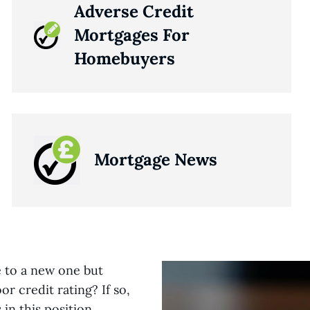
Adverse Credit
Mortgages For
Homebuyers
Mortgage News
e to a new one but
r credit rating? If so,
in this position,