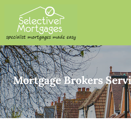
SELECTIVE M
Specialist Mortgages Made
Mortgage Brokers Servi