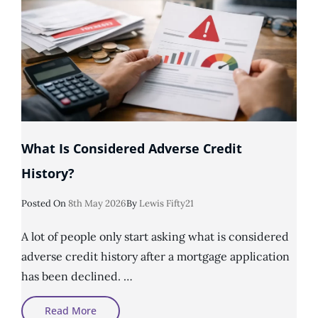
What Is Considered Adverse Credit
History?
Posted
Posted On
8th May 2026
By
Lewis Fifty21
On
A lot of people only start asking what is considered
adverse credit history after a mortgage application
has been declined. …
What
Read More