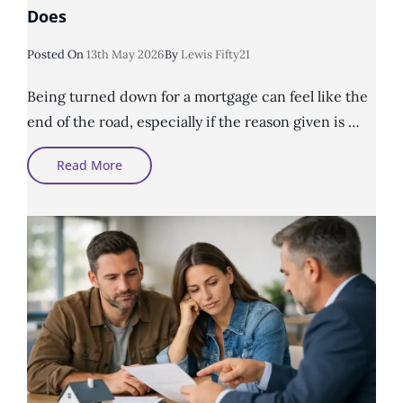
Does
Posted
Posted On
13th May 2026
By
Lewis Fifty21
On
Being turned down for a mortgage can feel like the
end of the road, especially if the reason given is …
What
Read More
An
Adverse
Credit
Mortgage
Broker
Does