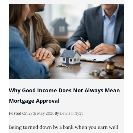
Default
Can
You
Get
A
Mortgage?
Why Good Income Does Not Always Mean
Mortgage Approval
Posted
Posted On
27th May 2026
By
Lewis Fifty21
On
Being turned down by a bank when you earn well