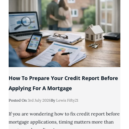
My
Partner
Has
Bad
Credit?
How To Prepare Your Credit Report Before
Applying For A Mortgage
Posted
Posted On
3rd July 2026
By
Lewis Fifty21
On
If you are wondering how to fix credit report before
mortgage applications, timing matters more than