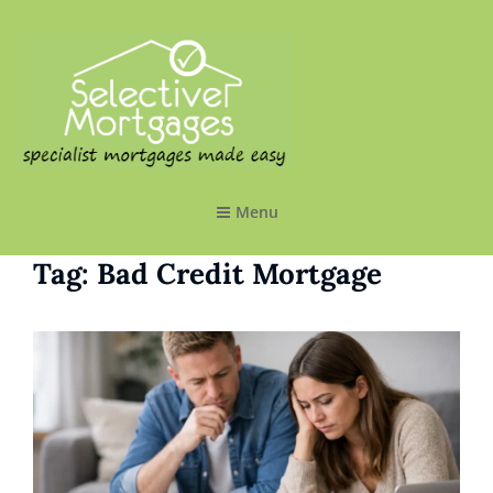
SELECTIVE MORTGAGES LTD
Specialist Mortgages Made Easy
Menu
Tag:
Bad Credit Mortgage