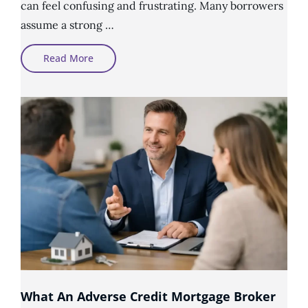
can feel confusing and frustrating. Many borrowers
assume a strong …
Why
Read More
Good
Income
Does
Not
Always
Mean
Mortgage
Approval
What An Adverse Credit Mortgage Broker