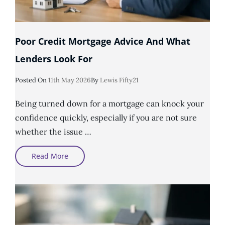
Poor Credit Mortgage Advice And What
Lenders Look For
Posted
Posted On
11th May 2026
By
Lewis Fifty21
On
Being turned down for a mortgage can knock your
confidence quickly, especially if you are not sure
whether the issue …
Poor
Read More
Credit
Mortgage
Advice
And
What
Lenders
Look
For