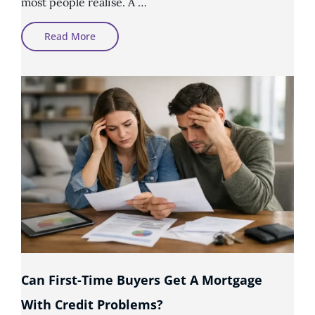
most people realise. A …
How
Read More
To
Prepare
Your
Credit
Report
Before
Applying
For
A
Mortgage
Can First-Time Buyers Get A Mortgage
With Credit Problems?