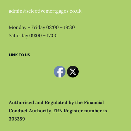
admin@selectivemortgages.co.uk
Monday – Friday 08:00 – 19:30
Saturday 09:00 – 17:00
LINK TO US
Authorised and Regulated by the Financial
Conduct Authority.
FRN Register number is
303359