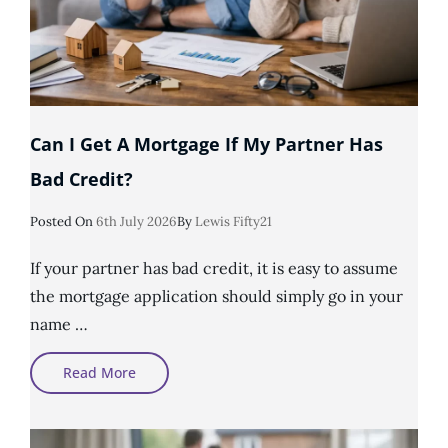
Can I Get A Mortgage If My Partner Has
Bad Credit?
Posted
Posted On
6th July 2026
By
Lewis Fifty21
On
If your partner has bad credit, it is easy to assume
the mortgage application should simply go in your
name …
Can
Read More
I
Get
A
Mortgage
If