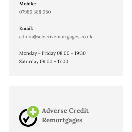
Mobile:
07986 388 080
Email:
admin@selectivemortgages.co.uk
Monday – Friday 08:00 – 19:30
Saturday 09:00 – 17:00
Adverse Credit
Remortgages