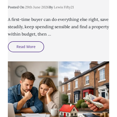
Posted
Posted On
29th June 2026
By
Lewis Fifty21
On
A first-time buyer can do everything else right, save
steadily, keep spending sensible and find a property
within budget, then …
Can
Read More
First-
Time
Buyers
Get
A
Mortgage
With
Credit
Problems?