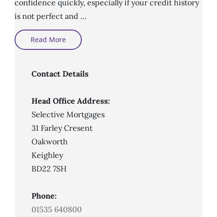
confidence quickly, especially if your credit history
is not perfect and …
What
Read More
Is
An
Adverse
Credit
Mortgage?
Contact Details
Head Office Address:
Selective Mortgages
31 Farley Cresent
Oakworth
Keighley
BD22 7SH
Phone:
01535 640800