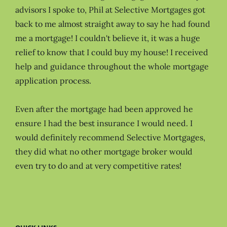
advisors I spoke to, Phil at Selective Mortgages got
back to me almost straight away to say he had found
me a mortgage! I couldn't believe it, it was a huge
relief to know that I could buy my house! I received
help and guidance throughout the whole mortgage
application process.
Even after the mortgage had been approved he
ensure I had the best insurance I would need. I
would definitely recommend Selective Mortgages,
they did what no other mortgage broker would
even try to do and at very competitive rates!