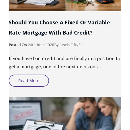
Should You Choose A Fixed Or Variable
Rate Mortgage With Bad Credit?
Posted
Posted On
24th June 2026
By
Lewis Fifty21
On
If you have bad credit and are finally in a position to
get a mortgage, one of the next decisions …
Should
Read More
You
Choose
A
Fixed
Or
Variable
Rate
Mortgage
With
Bad
Credit?