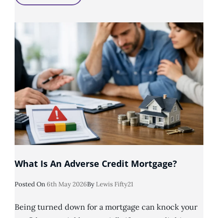
Is
Considered
Adverse
Credit
History?
What Is An Adverse Credit Mortgage?
Posted
Posted On
6th May 2026
By
Lewis Fifty21
On
Being turned down for a mortgage can knock your