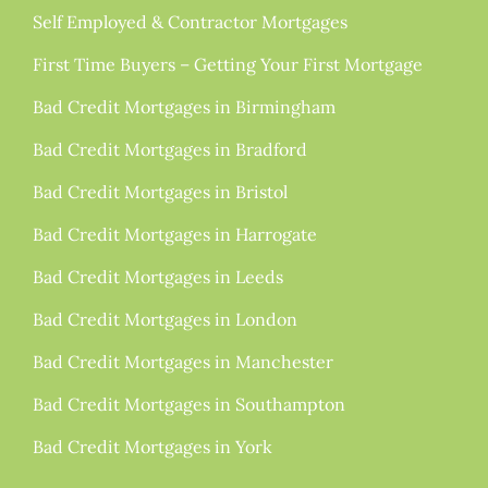
Self Employed & Contractor Mortgages
First Time Buyers – Getting Your First Mortgage
Bad Credit Mortgages in Birmingham
Bad Credit Mortgages in Bradford
Bad Credit Mortgages in Bristol
Bad Credit Mortgages in Harrogate
Bad Credit Mortgages in Leeds
Bad Credit Mortgages in London
Bad Credit Mortgages in Manchester
Bad Credit Mortgages in Southampton
Bad Credit Mortgages in York