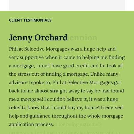
CLIENT TESTIMONIALS
Jenny Orchard
Phil at Selective Mortgages was a huge help and
very supportive when it came to helping me finding
a mortgage, I don't have good credit and he took all
the stress out of finding a mortgage. Unlike many
advisors I spoke to, Phil at Selective Mortgages got
back to me almost straight away to say he had found
me a mortgage! I couldn't believe it, it was a huge
relief to know that I could buy my house! I received
help and guidance throughout the whole mortgage
application process.