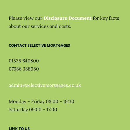
Please view our
Disclosure Document
for key facts
about our services and costs.
CONTACT SELECTIVE MORTGAGES
01535 640800
07986 388080
admin@selectivemortgages.co.uk
Monday – Friday 08:00 – 19:30
Saturday 09:00 – 17:00
LINK TO US