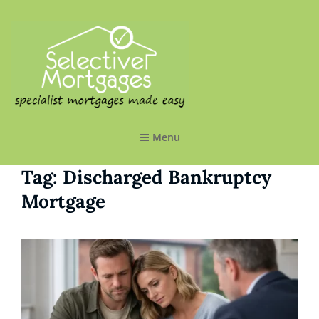
SELECTIVE MORTGAGES LTD
Specialist Mortgages Made Easy
Menu
Tag:
Discharged Bankruptcy
Mortgage