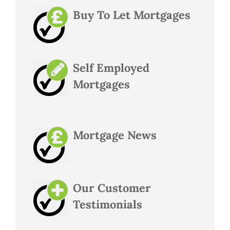
Buy To Let Mortgages
Self Employed
Mortgages
Mortgage News
Our Customer
Testimonials