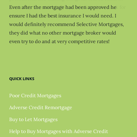
Even after the mortgage had been approved he
ensure I had the best insurance I would need. I
would definitely recommend Selective Mortgages,
they did what no other mortgage broker would
even try to do and at very competitive rates!
QUICK LINKS
Poor Credit Mortgages
Adverse Credit Remortgage
Buy to Let Mortgages
Help to Buy Mortgages with Adverse Credit