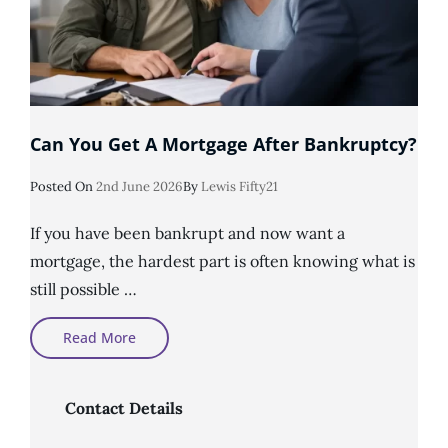
Can You Get A Mortgage After Bankruptcy?
Posted
Posted On
2nd June 2026
By
Lewis Fifty21
On
If you have been bankrupt and now want a
mortgage, the hardest part is often knowing what is
still possible …
Can
Read More
You
Get
A
Mortgage
After
Contact Details
Bankruptcy?