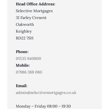
Head Office Address:
Selective Mortgages
31 Farley Cresent
Oakworth
Keighley
BD22 7SH
Phone:
01535 640800
Mobile:
07986 388 080
Email:
admin@selectivemortgages.co.uk
Monday – Friday 08:00 – 19:30