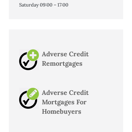
Saturday 09:00 – 17:00
Adverse Credit
Remortgages
Adverse Credit
Mortgages For
Homebuyers