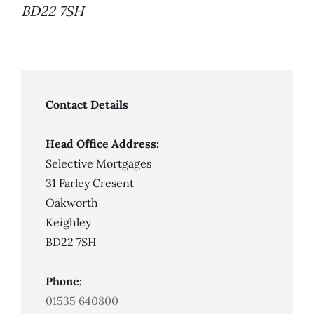
BD22 7SH
Contact Details
Head Office Address:
Selective Mortgages
31 Farley Cresent
Oakworth
Keighley
BD22 7SH
Phone:
01535 640800