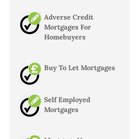
Adverse Credit
Mortgages For
Homebuyers
Buy To Let Mortgages
Self Employed
Mortgages