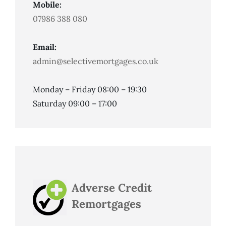
Mobile:
07986 388 080
Email:
admin@selectivemortgages.co.uk
Monday – Friday 08:00 – 19:30
Saturday 09:00 – 17:00
Adverse Credit
Remortgages