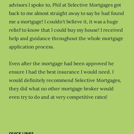
advisors I spoke to, Phil at Selective Mortgages got
back to me almost straight away to say he had found
me a mortgage! I couldn't believe it, it was a huge
relief to know that I could buy my house! I received
help and guidance throughout the whole mortgage
application process.
Even after the mortgage had been approved he
ensure I had the best insurance I would need. I
would definitely recommend Selective Mortgages,
they did what no other mortgage broker would
even try to do and at very competitive rates!
QUICK LINKS