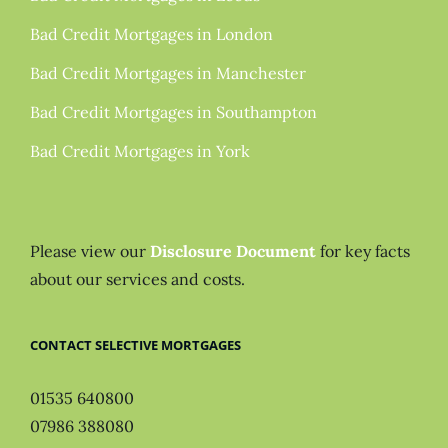
Bad Credit Mortgages in London
Bad Credit Mortgages in Manchester
Bad Credit Mortgages in Southampton
Bad Credit Mortgages in York
Please view our
Disclosure Document
for key facts
about our services and costs.
CONTACT SELECTIVE MORTGAGES
01535 640800
07986 388080