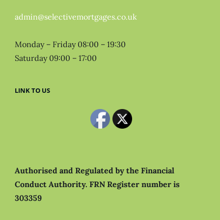
admin@selectivemortgages.co.uk
Monday – Friday 08:00 – 19:30
Saturday 09:00 – 17:00
LINK TO US
Authorised and Regulated by the Financial
Conduct Authority.
FRN Register number is
303359