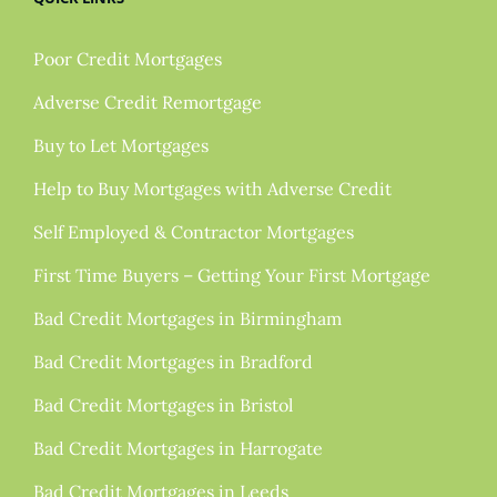
Poor Credit Mortgages
Adverse Credit Remortgage
Buy to Let Mortgages
Help to Buy Mortgages with Adverse Credit
Self Employed & Contractor Mortgages
First Time Buyers – Getting Your First Mortgage
Bad Credit Mortgages in Birmingham
Bad Credit Mortgages in Bradford
Bad Credit Mortgages in Bristol
Bad Credit Mortgages in Harrogate
Bad Credit Mortgages in Leeds