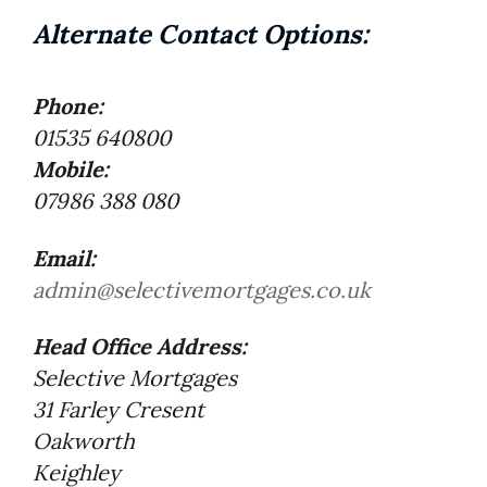
Alternate Contact Options:
Phone:
01535 640800
Mobile:
07986 388 080
Email:
admin@selectivemortgages.co.uk
Head Office Address:
Selective Mortgages
31 Farley Cresent
Oakworth
Keighley