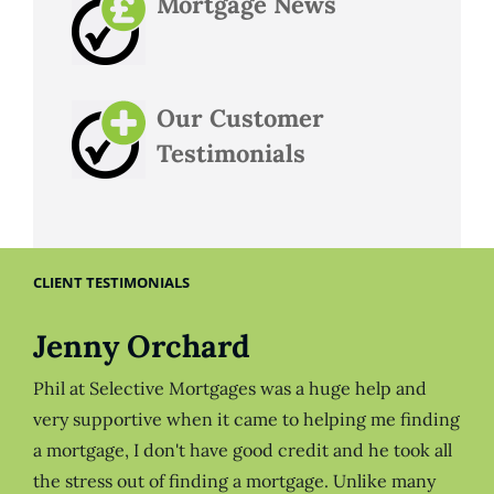
Mortgage News
Our Customer
Testimonials
CLIENT TESTIMONIALS
Jenny Orchard
Phil at Selective Mortgages was a huge help and
very supportive when it came to helping me finding
a mortgage, I don't have good credit and he took all
the stress out of finding a mortgage. Unlike many