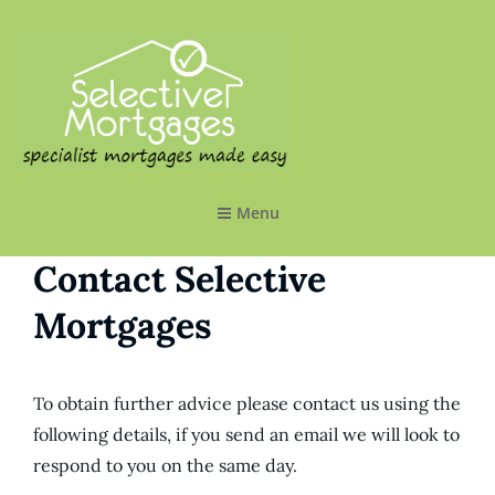
SELECTIVE MORTGAGES LTD
Specialist Mortgages Made Easy
Menu
Contact Selective
Mortgages
To obtain further advice please contact us using the
following details, if you send an email we will look to
respond to you on the same day.