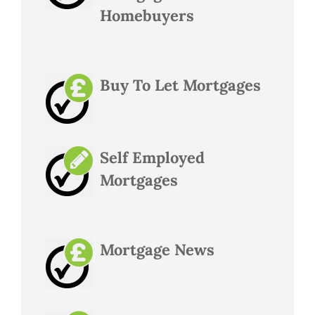
Homebuyers
Buy To Let Mortgages
Self Employed
Mortgages
Mortgage News