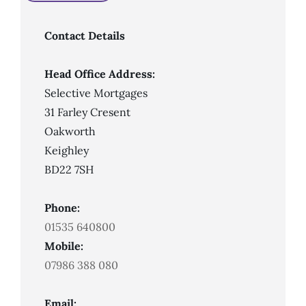
An
Adverse
Credit
Mortgage?
Contact Details
Head Office Address:
Selective Mortgages
31 Farley Cresent
Oakworth
Keighley
BD22 7SH
Phone:
01535 640800
Mobile:
07986 388 080
Email: