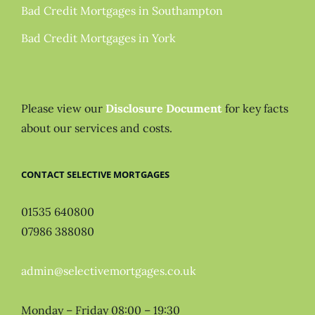
Bad Credit Mortgages in Southampton
Bad Credit Mortgages in York
Please view our
Disclosure Document
for key facts
about our services and costs.
CONTACT SELECTIVE MORTGAGES
01535 640800
07986 388080
admin@selectivemortgages.co.uk
Monday – Friday 08:00 – 19:30