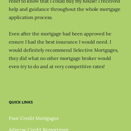
relief to know that I could buy my house! I received
help and guidance throughout the whole mortgage
application process.
Even after the mortgage had been approved he
ensure I had the best insurance I would need. I
would definitely recommend Selective Mortgages,
they did what no other mortgage broker would
even try to do and at very competitive rates!
QUICK LINKS
Poor Credit Mortgages
Adverse Credit Remortgage