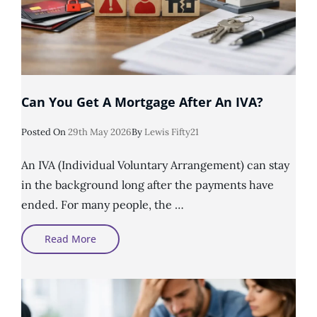
Can You Get A Mortgage After An IVA?
Posted
Posted On
29th May 2026
By
Lewis Fifty21
On
An IVA (Individual Voluntary Arrangement) can stay
in the background long after the payments have
ended. For many people, the …
Can
Read More
You
Get
A
Mortgage
After
An
IVA?