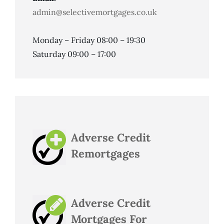
admin@selectivemortgages.co.uk
Monday – Friday 08:00 – 19:30
Saturday 09:00 – 17:00
Adverse Credit
Remortgages
Adverse Credit
Mortgages For