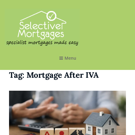
SELECTIVE MORTGAGES LTD
Specialist Mortgages Made Easy
Menu
Tag:
Mortgage After IVA