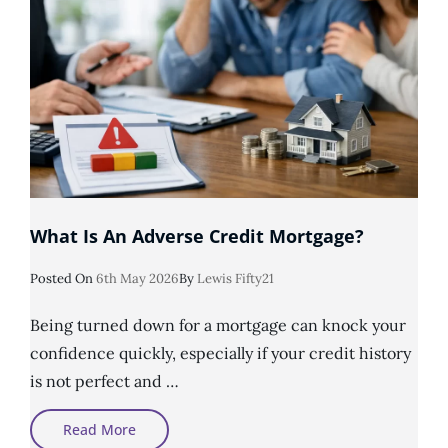
What Is An Adverse Credit Mortgage?
Posted
Posted On
6th May 2026
By
Lewis Fifty21
On
Being turned down for a mortgage can knock your
confidence quickly, especially if your credit history
is not perfect and …
What
Read More
Is