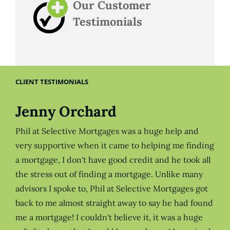
Our Customer
Testimonials
CLIENT TESTIMONIALS
Jenny Orchard
Phil at Selective Mortgages was a huge help and
very supportive when it came to helping me finding
a mortgage, I don't have good credit and he took all
the stress out of finding a mortgage. Unlike many
advisors I spoke to, Phil at Selective Mortgages got
back to me almost straight away to say he had found
me a mortgage! I couldn't believe it, it was a huge