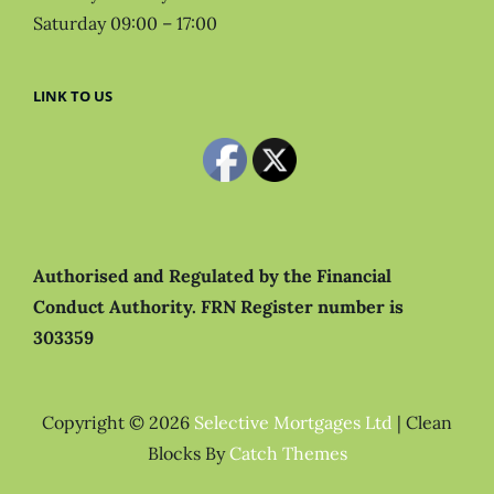
Saturday 09:00 – 17:00
LINK TO US
Authorised and Regulated by the Financial
Conduct Authority.
FRN Register number is
303359
Copyright © 2026
Selective Mortgages Ltd
|
Clean
Blocks By
Catch Themes