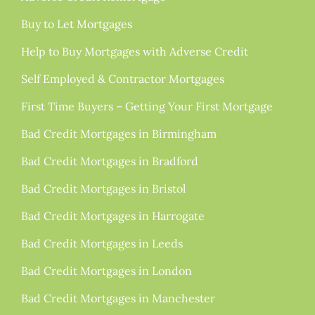
Buy to Let Mortgages
Help to Buy Mortgages with Adverse Credit
Self Employed & Contractor Mortgages
First Time Buyers – Getting Your First Mortgage
Bad Credit Mortgages in Birmingham
Bad Credit Mortgages in Bradford
Bad Credit Mortgages in Bristol
Bad Credit Mortgages in Harrogate
Bad Credit Mortgages in Leeds
Bad Credit Mortgages in London
Bad Credit Mortgages in Manchester