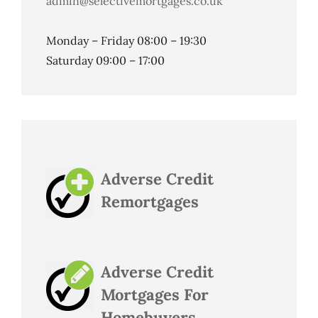
admin@selectivemortgages.co.uk
Monday – Friday 08:00 – 19:30
Saturday 09:00 – 17:00
Adverse Credit
Remortgages
Adverse Credit
Mortgages For
Homebuyers