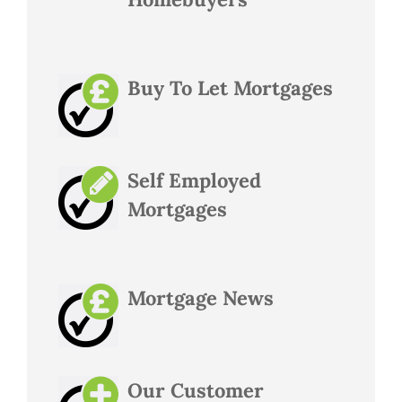
Buy To Let Mortgages
Self Employed
Mortgages
Mortgage News
Our Customer