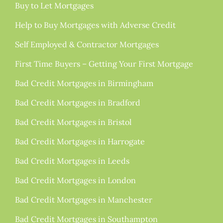
Buy to Let Mortgages
Help to Buy Mortgages with Adverse Credit
Self Employed & Contractor Mortgages
First Time Buyers – Getting Your First Mortgage
Bad Credit Mortgages in Birmingham
Bad Credit Mortgages in Bradford
Bad Credit Mortgages in Bristol
Bad Credit Mortgages in Harrogate
Bad Credit Mortgages in Leeds
Bad Credit Mortgages in London
Bad Credit Mortgages in Manchester
Bad Credit Mortgages in Southampton