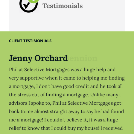
Testimonials
CLIENT TESTIMONIALS
Jenny Orchard
Phil at Selective Mortgages was a huge help and
very supportive when it came to helping me finding
a mortgage, I don't have good credit and he took all
the stress out of finding a mortgage. Unlike many
advisors I spoke to, Phil at Selective Mortgages got
back to me almost straight away to say he had found
me a mortgage! I couldn't believe it, it was a huge
relief to know that I could buy my house! I received