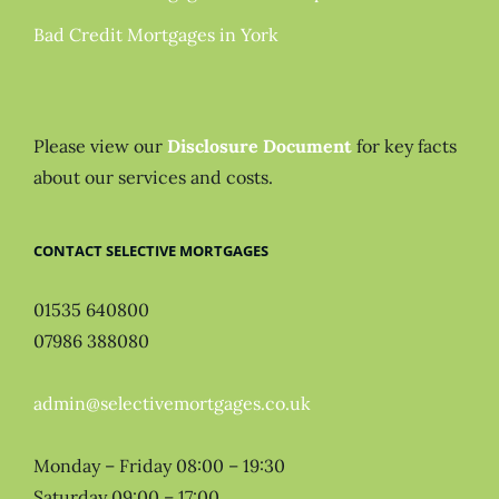
Bad Credit Mortgages in York
Please view our
Disclosure Document
for key facts
about our services and costs.
CONTACT SELECTIVE MORTGAGES
01535 640800
07986 388080
admin@selectivemortgages.co.uk
Monday – Friday 08:00 – 19:30
Saturday 09:00 – 17:00