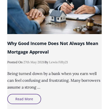
Why Good Income Does Not Always Mean
Mortgage Approval
Posted
Posted On
27th May 2026
By
Lewis Fifty21
On
Being turned down by a bank when you earn well
can feel confusing and frustrating. Many borrowers
assume a strong …
Why
Read More
Good
Income
Does