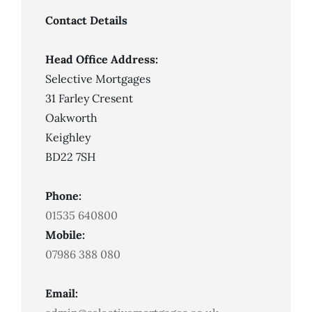
Not
Always
Contact Details
Mean
Mortgage
Approval
Head Office Address:
Selective Mortgages
31 Farley Cresent
Oakworth
Keighley
BD22 7SH
Phone:
01535 640800
Mobile:
07986 388 080
Email: