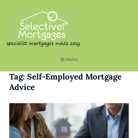
SELECTIVE MORTGAGES LTD
Specialist Mortgages Made Easy
Menu
Tag:
Self-Employed Mortgage
Advice