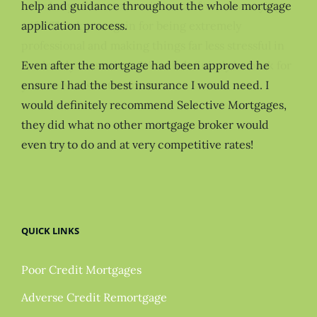
help and guidance throughout the whole mortgage
application process.
Even after the mortgage had been approved he
ensure I had the best insurance I would need. I
would definitely recommend Selective Mortgages,
they did what no other mortgage broker would
even try to do and at very competitive rates!
QUICK LINKS
Poor Credit Mortgages
Adverse Credit Remortgage