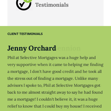
Testimonials
CLIENT TESTIMONIALS
Jenny Orchard
Phil at Selective Mortgages was a huge help and
very supportive when it came to helping me finding
a mortgage, I don't have good credit and he took all
the stress out of finding a mortgage. Unlike many
advisors I spoke to, Phil at Selective Mortgages got
back to me almost straight away to say he had found
me a mortgage! I couldn't believe it, it was a huge
relief to know that I could buy my house! I received