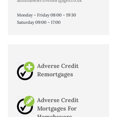
admin@selectivemortgages.co.uk
Monday – Friday 08:00 – 19:30
Saturday 09:00 – 17:00
Adverse Credit
Remortgages
Adverse Credit
Mortgages For
Homebuyers