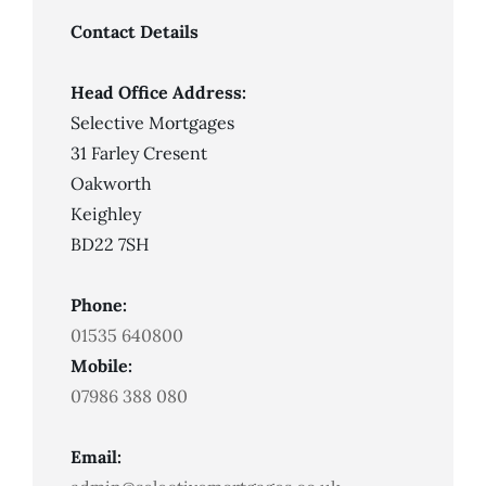
Not
Always
Contact Details
Mean
Mortgage
Approval
Head Office Address:
Selective Mortgages
31 Farley Cresent
Oakworth
Keighley
BD22 7SH
Phone:
01535 640800
Mobile:
07986 388 080
Email: