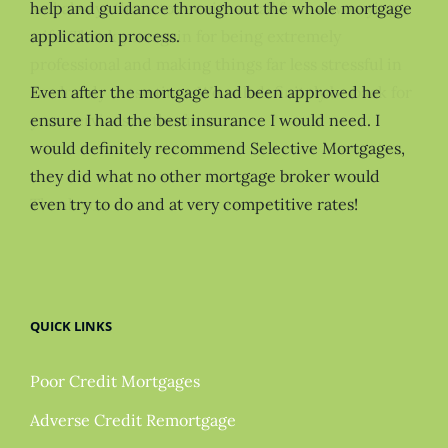
help and guidance throughout the whole mortgage
application process.
Even after the mortgage had been approved he
ensure I had the best insurance I would need. I
would definitely recommend Selective Mortgages,
they did what no other mortgage broker would
even try to do and at very competitive rates!
QUICK LINKS
Poor Credit Mortgages
Adverse Credit Remortgage