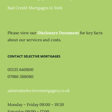
Bad Credit Mortgages in York
Please view our
Disclosure Document
for key facts
about our services and costs.
CONTACT SELECTIVE MORTGAGES
01535 640800
07986 388080
admin@selectivemortgages.co.uk
Monday – Friday 08:00 – 19:30
Saturday 09:00 – 17:00