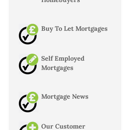
Buy To Let Mortgages
Self Employed
Mortgages
Mortgage News
Our Customer