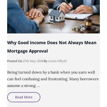
Why Good Income Does Not Always Mean
Mortgage Approval
Posted
Posted On
27th May 2026
By
Lewis Fifty21
On
Being turned down by a bank when you earn well
can feel confusing and frustrating. Many borrowers
assume a strong …
Why
Read More
Good
Income
Does