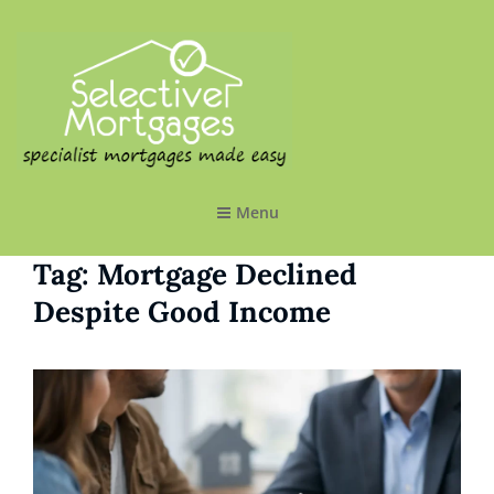
SELECTIVE MORTGAGES LTD
Specialist Mortgages Made Easy
Menu
Tag:
Mortgage Declined
Despite Good Income