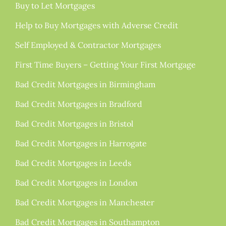
Buy to Let Mortgages
Help to Buy Mortgages with Adverse Credit
Self Employed & Contractor Mortgages
First Time Buyers – Getting Your First Mortgage
Bad Credit Mortgages in Birmingham
Bad Credit Mortgages in Bradford
Bad Credit Mortgages in Bristol
Bad Credit Mortgages in Harrogate
Bad Credit Mortgages in Leeds
Bad Credit Mortgages in London
Bad Credit Mortgages in Manchester
Bad Credit Mortgages in Southampton