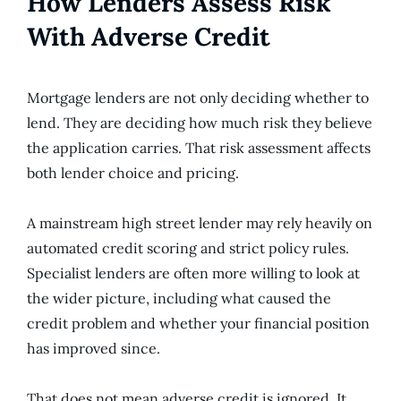
How Lenders Assess Risk
With Adverse Credit
Mortgage lenders are not only deciding whether to
lend. They are deciding how much risk they believe
the application carries. That risk assessment affects
both lender choice and pricing.
A mainstream high street lender may rely heavily on
automated credit scoring and strict policy rules.
Specialist lenders are often more willing to look at
the wider picture, including what caused the
credit problem and whether your financial position
has improved since.
That does not mean adverse credit is ignored. It