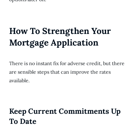
How To Strengthen Your
Mortgage Application
There is no instant fix for adverse credit, but there
are sensible steps that can improve the rates
available.
Keep Current Commitments Up
To Date