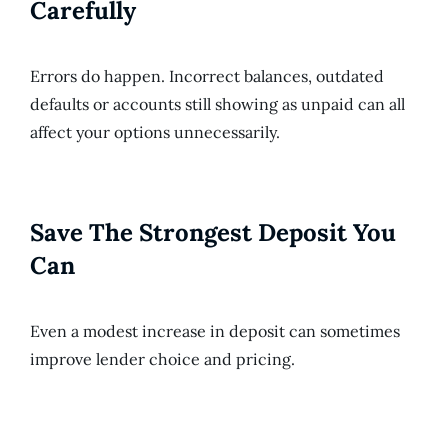
Carefully
Errors do happen. Incorrect balances, outdated
defaults or accounts still showing as unpaid can all
affect your options unnecessarily.
Save The Strongest Deposit You
Can
Even a modest increase in deposit can sometimes
improve lender choice and pricing.