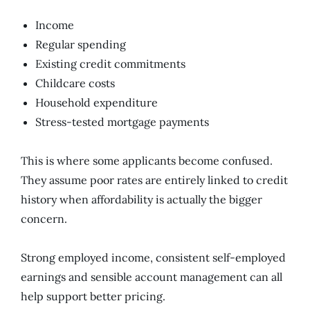
Income
Regular spending
Existing credit commitments
Childcare costs
Household expenditure
Stress-tested mortgage payments
This is where some applicants become confused.
They assume poor rates are entirely linked to credit
history when affordability is actually the bigger
concern.
Strong employed income, consistent self-employed
earnings and sensible account management can all
help support better pricing.