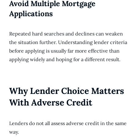
Avoid Multiple Mortgage
Applications
Repeated hard searches and declines can weaken
the situation further. Understanding lender criteria
before applying is usually far more effective than
applying widely and hoping for a different result.
Why Lender Choice Matters
With Adverse Credit
Lenders do not all assess adverse credit in the same
way.