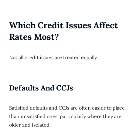
Which Credit Issues Affect
Rates Most?
Not all credit issues are treated equally.
Defaults And CCJs
Satisfied defaults and CCJs are often easier to place
than unsatisfied ones, particularly where they are
older and isolated.