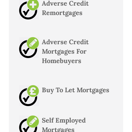
Adverse Credit
Remortgages
Adverse Credit
Mortgages For
Homebuyers
Buy To Let Mortgages
Self Employed
Mortgages