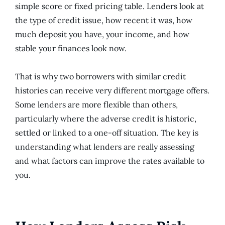
simple score or fixed pricing table. Lenders look at
the type of credit issue, how recent it was, how
much deposit you have, your income, and how
stable your finances look now.
That is why two borrowers with similar credit
histories can receive very different mortgage offers.
Some lenders are more flexible than others,
particularly where the adverse credit is historic,
settled or linked to a one-off situation. The key is
understanding what lenders are really assessing
and what factors can improve the rates available to
you.