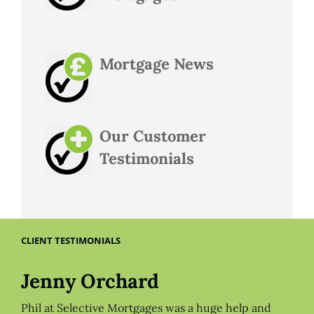
Mortgage News
Our Customer
Testimonials
CLIENT TESTIMONIALS
Jenny Orchard
Phil at Selective Mortgages was a huge help and