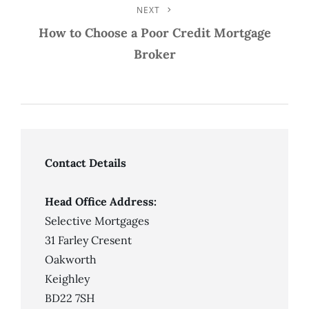
NEXT
Next
Post
How to Choose a Poor Credit Mortgage
Broker
Contact Details
Head Office Address:
Selective Mortgages
31 Farley Cresent
Oakworth
Keighley
BD22 7SH