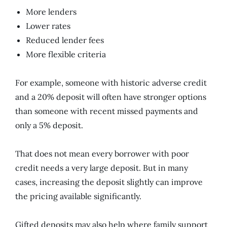
More lenders
Lower rates
Reduced lender fees
More flexible criteria
For example, someone with historic adverse credit
and a 20% deposit will often have stronger options
than someone with recent missed payments and
only a 5% deposit.
That does not mean every borrower with poor
credit needs a very large deposit. But in many
cases, increasing the deposit slightly can improve
the pricing available significantly.
Gifted deposits may also help where family support