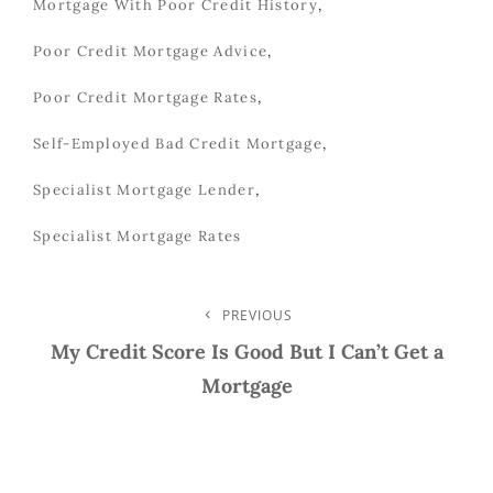
Mortgage With Poor Credit History
,
Poor Credit Mortgage Advice
,
Poor Credit Mortgage Rates
,
Self-Employed Bad Credit Mortgage
,
Specialist Mortgage Lender
,
Specialist Mortgage Rates
Post
PREVIOUS
Previous
Post
My Credit Score Is Good But I Can’t Get a
Navigation
Mortgage