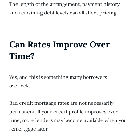
The length of the arrangement, payment history
and remaining debt levels can all affect pricing.
Can Rates Improve Over
Time?
Yes, and this is something many borrowers
overlook.
Bad credit mortgage rates are not necessarily
permanent. If your credit profile improves over
time, more lenders may become available when you
remortgage later.