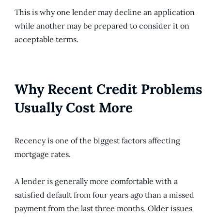
This is why one lender may decline an application
while another may be prepared to consider it on
acceptable terms.
Why Recent Credit Problems
Usually Cost More
Recency is one of the biggest factors affecting
mortgage rates.
A lender is generally more comfortable with a
satisfied default from four years ago than a missed
payment from the last three months. Older issues