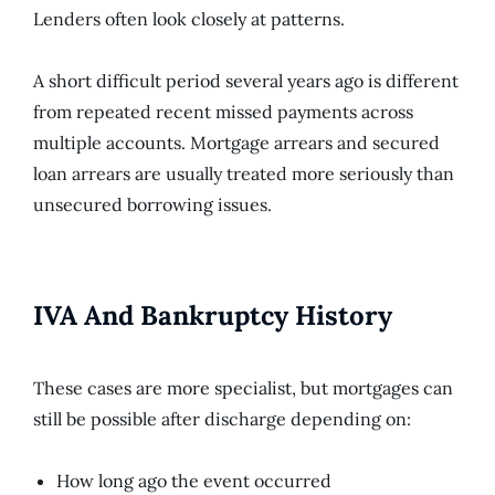
Lenders often look closely at patterns.
A short difficult period several years ago is different
from repeated recent missed payments across
multiple accounts. Mortgage arrears and secured
loan arrears are usually treated more seriously than
unsecured borrowing issues.
IVA And Bankruptcy History
These cases are more specialist, but mortgages can
still be possible after discharge depending on:
How long ago the event occurred