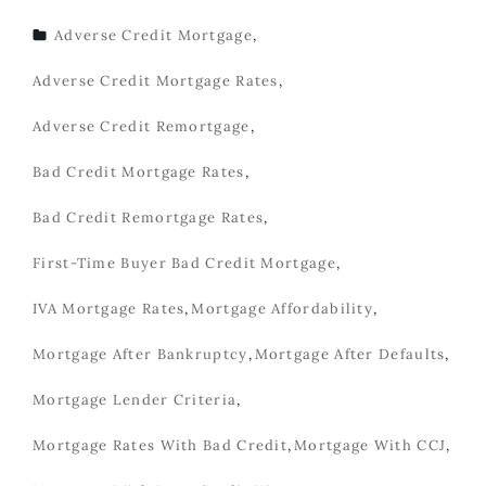
Adverse Credit Mortgage
,
TAGS
Adverse Credit Mortgage Rates
,
Adverse Credit Remortgage
,
Bad Credit Mortgage Rates
,
Bad Credit Remortgage Rates
,
First-Time Buyer Bad Credit Mortgage
,
IVA Mortgage Rates
,
Mortgage Affordability
,
Mortgage After Bankruptcy
,
Mortgage After Defaults
,
Mortgage Lender Criteria
,
Mortgage Rates With Bad Credit
,
Mortgage With CCJ
,