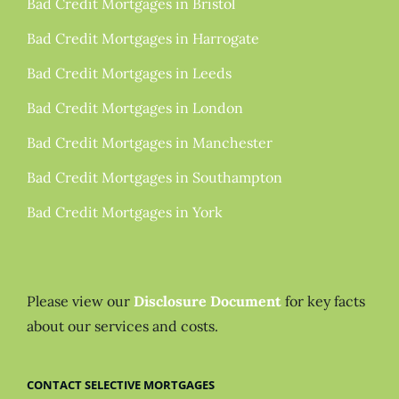
Bad Credit Mortgages in Bristol
Bad Credit Mortgages in Harrogate
Bad Credit Mortgages in Leeds
Bad Credit Mortgages in London
Bad Credit Mortgages in Manchester
Bad Credit Mortgages in Southampton
Bad Credit Mortgages in York
Please view our
Disclosure Document
for key facts
about our services and costs.
CONTACT SELECTIVE MORTGAGES