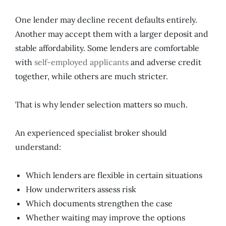
One lender may decline recent defaults entirely.
Another may accept them with a larger deposit and
stable affordability. Some lenders are comfortable
with
self-employed applicants
and adverse credit
together, while others are much stricter.
That is why lender selection matters so much.
An experienced specialist broker should
understand:
Which lenders are flexible in certain situations
How underwriters assess risk
Which documents strengthen the case
Whether waiting may improve the options