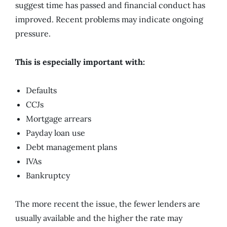
suggest time has passed and financial conduct has
improved. Recent problems may indicate ongoing
pressure.
This is especially important with:
Defaults
CCJs
Mortgage arrears
Payday loan use
Debt management plans
IVAs
Bankruptcy
The more recent the issue, the fewer lenders are
usually available and the higher the rate may