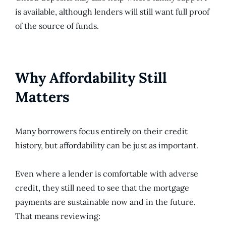
is available, although lenders will still want full proof
of the source of funds.
Why Affordability Still
Matters
Many borrowers focus entirely on their credit
history, but affordability can be just as important.
Even where a lender is comfortable with adverse
credit, they still need to see that the mortgage
payments are sustainable now and in the future.
That means reviewing: