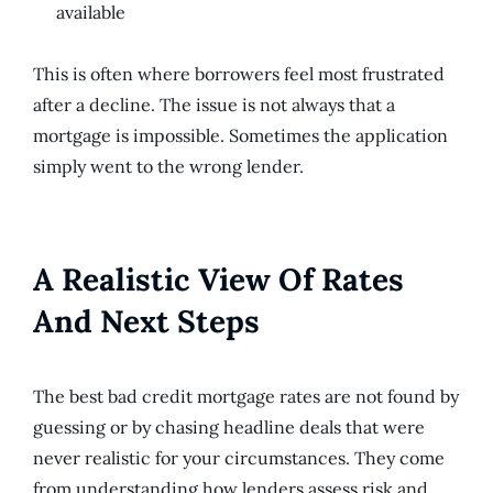
available
This is often where borrowers feel most frustrated
after a decline. The issue is not always that a
mortgage is impossible. Sometimes the application
simply went to the wrong lender.
A Realistic View Of Rates
And Next Steps
The best bad credit mortgage rates are not found by
guessing or by chasing headline deals that were
never realistic for your circumstances. They come
from understanding how lenders assess risk and