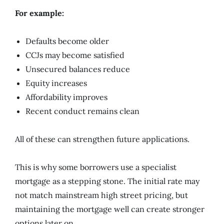
For example:
Defaults become older
CCJs may become satisfied
Unsecured balances reduce
Equity increases
Affordability improves
Recent conduct remains clean
All of these can strengthen future applications.
This is why some borrowers use a specialist
mortgage as a stepping stone. The initial rate may
not match mainstream high street pricing, but
maintaining the mortgage well can create stronger
options later on.