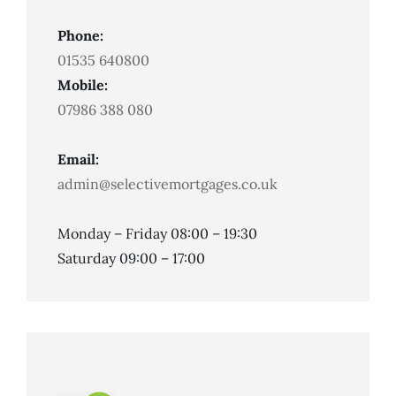
Phone:
01535 640800
Mobile:
07986 388 080
Email:
admin@selectivemortgages.co.uk
Monday – Friday 08:00 – 19:30
Saturday 09:00 – 17:00