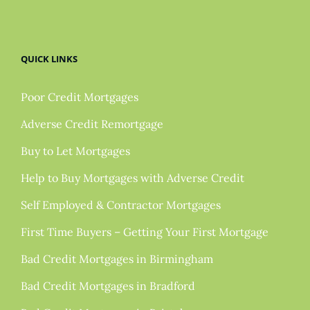
QUICK LINKS
Poor Credit Mortgages
Adverse Credit Remortgage
Buy to Let Mortgages
Help to Buy Mortgages with Adverse Credit
Self Employed & Contractor Mortgages
First Time Buyers – Getting Your First Mortgage
Bad Credit Mortgages in Birmingham
Bad Credit Mortgages in Bradford