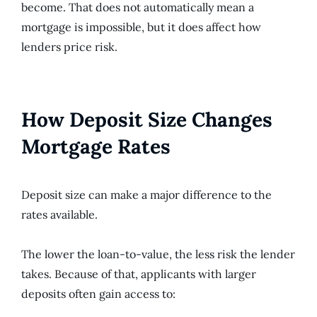
become. That does not automatically mean a
mortgage is impossible, but it does affect how
lenders price risk.
How Deposit Size Changes
Mortgage Rates
Deposit size can make a major difference to the
rates available.
The lower the loan-to-value, the less risk the lender
takes. Because of that, applicants with larger
deposits often gain access to: