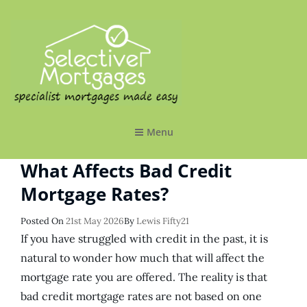
SELECTIVE MORTGAGES LTD
Specialist Mortgages Made Easy
Menu
What Affects Bad Credit
Mortgage Rates?
Posted
Posted On
21st May 2026
By
Lewis Fifty21
On
If you have struggled with credit in the past, it is
natural to wonder how much that will affect the
mortgage rate you are offered. The reality is that
bad credit mortgage rates are not based on one