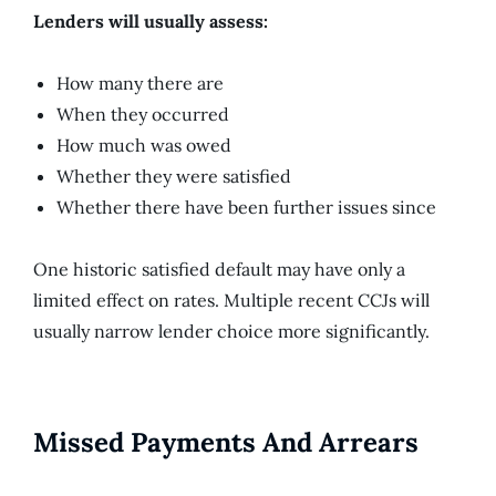
Lenders will usually assess:
How many there are
When they occurred
How much was owed
Whether they were satisfied
Whether there have been further issues since
One historic satisfied default may have only a
limited effect on rates. Multiple recent CCJs will
usually narrow lender choice more significantly.
Missed Payments And Arrears