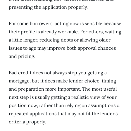
presenting the application properly.
For some borrowers, acting now is sensible because
their profile is already workable. For others, waiting
a little longer, reducing debts or allowing older
issues to age may improve both approval chances
and pricing.
Bad credit does not always stop you getting a
mortgage, but it does make lender choice, timing
and preparation more important. The most useful
next step is usually getting a realistic view of your
position now, rather than relying on assumptions or
repeated applications that may not fit the lender’s
criteria properly.