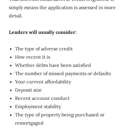
simply means the application is assessed in more
detail.
Lenders will usually consider:
The type of adverse credit
How recent it is
Whether debts have been satisfied
The number of missed payments or defaults
Your current affordability
Deposit size
Recent account conduct
Employment stability
The type of property being purchased or
remortgaged