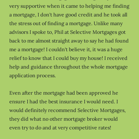
very supportive when it came to helping me finding
a mortgage, I don't have good credit and he took all
the stress out of finding a mortgage. Unlike many
advisors I spoke to, Phil at Selective Mortgages got
back to me almost straight away to say he had found
me a mortgage! I couldn't believe it, it was a huge
relief to know that I could buy my house! I received
help and guidance throughout the whole mortgage
application process.
Even after the mortgage had been approved he
ensure I had the best insurance I would need. I
would definitely recommend Selective Mortgages,
they did what no other mortgage broker would
even try to do and at very competitive rates!