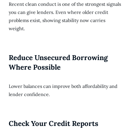
Recent clean conduct is one of the strongest signals
you can give lenders. Even where older credit
problems exist, showing stability now carries
weight.
Reduce Unsecured Borrowing
Where Possible
Lower balances can improve both affordability and
lender confidence.
Check Your Credit Reports