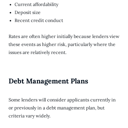
Current affordability
Deposit size
Recent credit conduct
Rates are often higher initially because lenders view
these events as higher risk, particularly where the
issues are relatively recent.
Debt Management Plans
Some lenders will consider applicants currently in
or previously in a debt management plan, but
criteria vary widely.