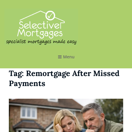
SELECTIVE MORTGAGES LTD
Specialist Mortgages Made Easy
Menu
Tag:
Remortgage After Missed
Payments