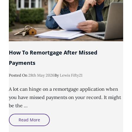
How To Remortgage After Missed
Payments
Posted
Posted On
28th May 2026
By
Lewis Fifty21
On
A lot can hinge on a remortgage application when
you have missed payments on your record. It might
be the …
How
Read More
To
Remortgage
After