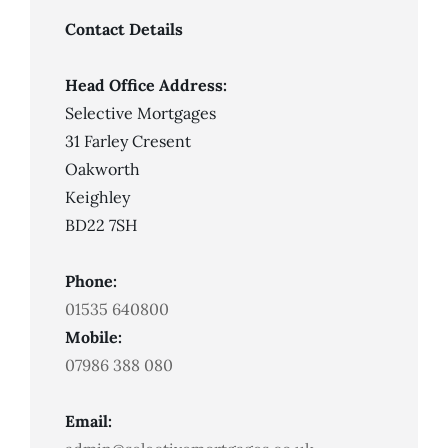
Missed
Payments
Contact Details
Head Office Address:
Selective Mortgages
31 Farley Cresent
Oakworth
Keighley
BD22 7SH
Phone:
01535 640800
Mobile:
07986 388 080
Email: