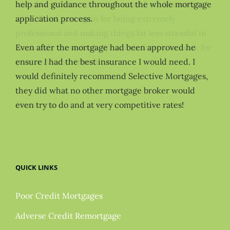
help and guidance throughout the whole mortgage
application process.
Even after the mortgage had been approved he
ensure I had the best insurance I would need. I
would definitely recommend Selective Mortgages,
they did what no other mortgage broker would
even try to do and at very competitive rates!
QUICK LINKS
Poor Credit Mortgages
Adverse Credit Remortgage