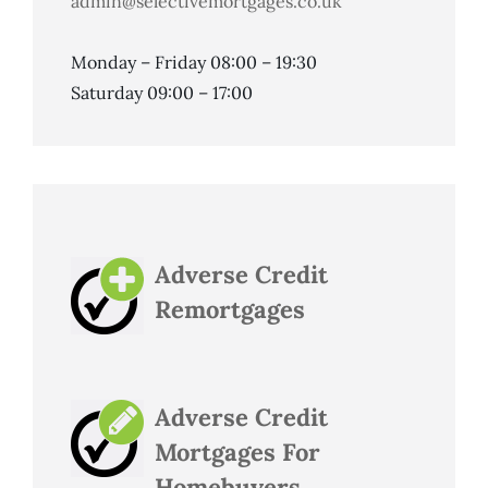
admin@selectivemortgages.co.uk
Monday – Friday 08:00 – 19:30
Saturday 09:00 – 17:00
Adverse Credit
Remortgages
Adverse Credit
Mortgages For
Homebuyers