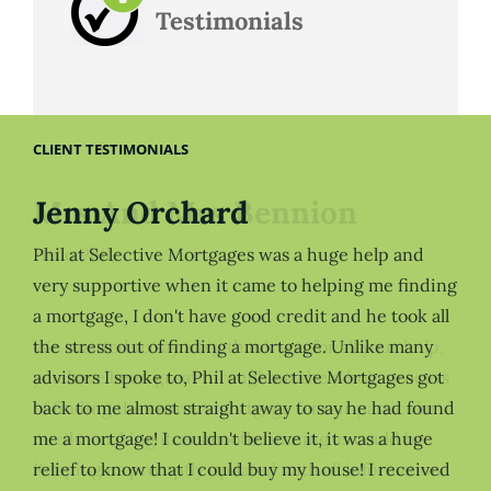
Testimonials
CLIENT TESTIMONIALS
Jenny Orchard
Phil at Selective Mortgages was a huge help and
very supportive when it came to helping me finding
a mortgage, I don't have good credit and he took all
the stress out of finding a mortgage. Unlike many
advisors I spoke to, Phil at Selective Mortgages got
back to me almost straight away to say he had found
me a mortgage! I couldn't believe it, it was a huge
relief to know that I could buy my house! I received