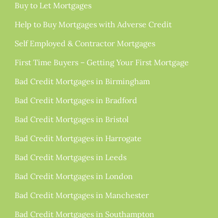
Buy to Let Mortgages
Help to Buy Mortgages with Adverse Credit
Self Employed & Contractor Mortgages
First Time Buyers – Getting Your First Mortgage
Bad Credit Mortgages in Birmingham
Bad Credit Mortgages in Bradford
Bad Credit Mortgages in Bristol
Bad Credit Mortgages in Harrogate
Bad Credit Mortgages in Leeds
Bad Credit Mortgages in London
Bad Credit Mortgages in Manchester
Bad Credit Mortgages in Southampton