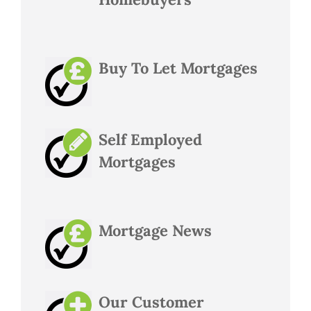
Buy To Let Mortgages
Self Employed
Mortgages
Mortgage News
Our Customer