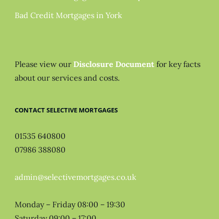
Bad Credit Mortgages in York
Please view our
Disclosure Document
for key facts
about our services and costs.
CONTACT SELECTIVE MORTGAGES
01535 640800
07986 388080
admin@selectivemortgages.co.uk
Monday – Friday 08:00 – 19:30
Saturday 09:00 – 17:00