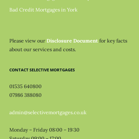
Bad Credit Mortgages in York
Please view our
Disclosure Document
for key facts
about our services and costs.
CONTACT SELECTIVE MORTGAGES
01535 640800
07986 388080
admin@selectivemortgages.co.uk
Monday – Friday 08:00 – 19:30
Saturday 09:00 – 17:00