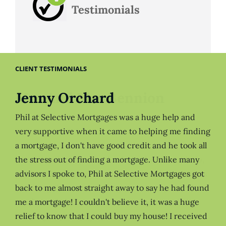
Testimonials
CLIENT TESTIMONIALS
Jenny Orchard
Phil at Selective Mortgages was a huge help and
very supportive when it came to helping me finding
a mortgage, I don't have good credit and he took all
the stress out of finding a mortgage. Unlike many
advisors I spoke to, Phil at Selective Mortgages got
back to me almost straight away to say he had found
me a mortgage! I couldn't believe it, it was a huge
relief to know that I could buy my house! I received