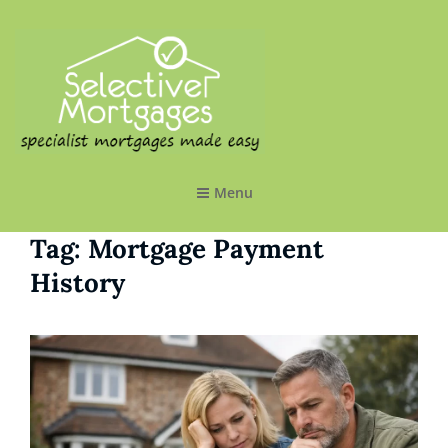
SELECTIVE MORTGAGES LTD
Specialist Mortgages Made Easy
Menu
Tag:
Mortgage Payment
History