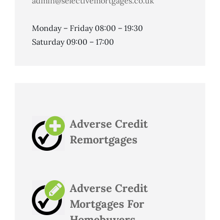
admin@selectivemortgages.co.uk
Monday – Friday 08:00 – 19:30
Saturday 09:00 – 17:00
Adverse Credit
Remortgages
Adverse Credit
Mortgages For
Homebuyers