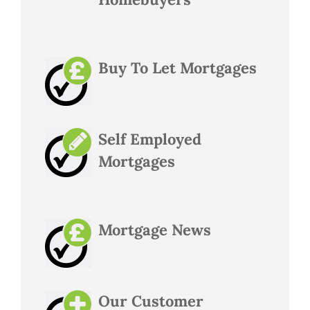
Buy To Let Mortgages
Self Employed
Mortgages
Mortgage News
Our Customer