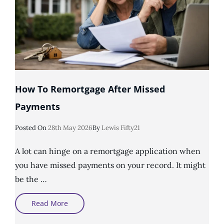
How To Remortgage After Missed
Payments
Posted
Posted On
28th May 2026
By
Lewis Fifty21
On
A lot can hinge on a remortgage application when
you have missed payments on your record. It might
be the …
How
Read More
To
Remortgage
After