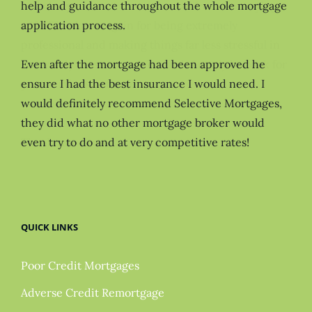
help and guidance throughout the whole mortgage
application process.
Even after the mortgage had been approved he
ensure I had the best insurance I would need. I
would definitely recommend Selective Mortgages,
they did what no other mortgage broker would
even try to do and at very competitive rates!
QUICK LINKS
Poor Credit Mortgages
Adverse Credit Remortgage