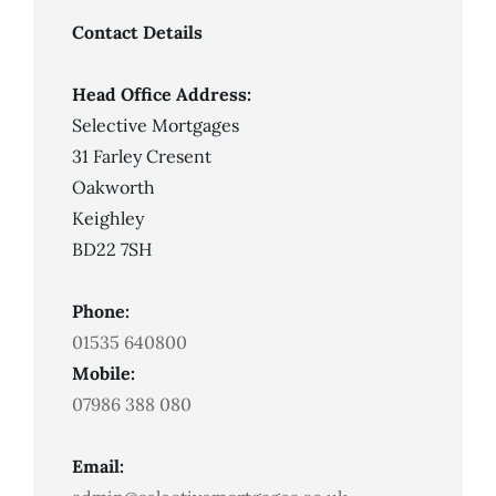
Missed
Payments
Contact Details
Head Office Address:
Selective Mortgages
31 Farley Cresent
Oakworth
Keighley
BD22 7SH
Phone:
01535 640800
Mobile:
07986 388 080
Email: