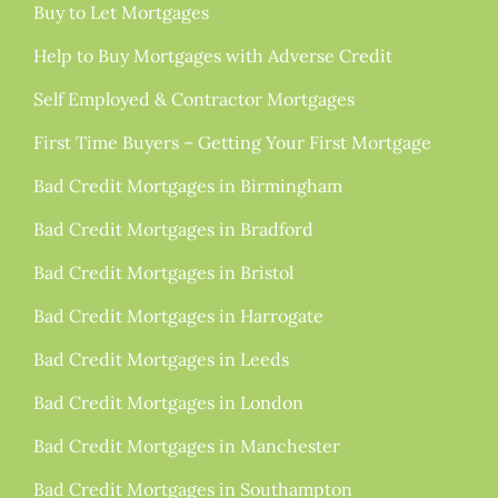
Buy to Let Mortgages
Help to Buy Mortgages with Adverse Credit
Self Employed & Contractor Mortgages
First Time Buyers – Getting Your First Mortgage
Bad Credit Mortgages in Birmingham
Bad Credit Mortgages in Bradford
Bad Credit Mortgages in Bristol
Bad Credit Mortgages in Harrogate
Bad Credit Mortgages in Leeds
Bad Credit Mortgages in London
Bad Credit Mortgages in Manchester
Bad Credit Mortgages in Southampton