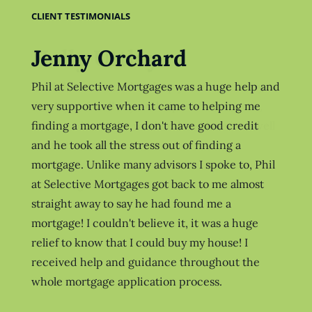
CLIENT TESTIMONIALS
Jenny Orchard
Holly Uttley
Phil at Selective Mortgages was a huge help and
Hi Phil, Just wanted to drop you a note to say
very supportive when it came to helping me
thank you for all of your help with the house,
finding a mortgage, I don't have good credit
we moved in at the weekend and love it so well
and he took all the stress out of finding a
worth the wait!
mortgage. Unlike many advisors I spoke to, Phil
at Selective Mortgages got back to me almost
Thanks again
straight away to say he had found me a
mortgage! I couldn't believe it, it was a huge
relief to know that I could buy my house! I
received help and guidance throughout the
whole mortgage application process.