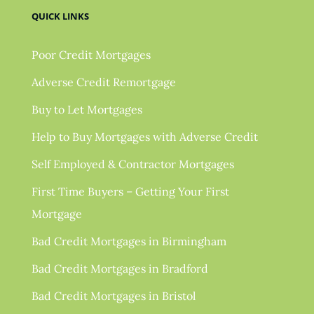
QUICK LINKS
Poor Credit Mortgages
Adverse Credit Remortgage
Buy to Let Mortgages
Help to Buy Mortgages with Adverse Credit
Self Employed & Contractor Mortgages
First Time Buyers – Getting Your First
Mortgage
Bad Credit Mortgages in Birmingham
Bad Credit Mortgages in Bradford
Bad Credit Mortgages in Bristol