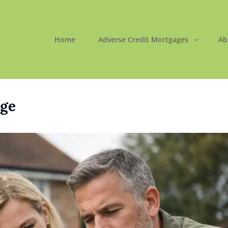
Home
Adverse Credit Mortgages
Ab
ORTGAGES LTD
 Easy
ge