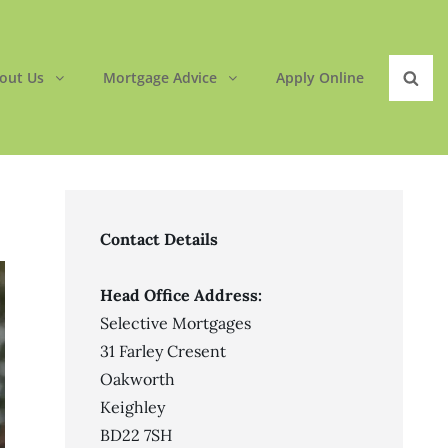
out Us
Mortgage Advice
Apply Online
Sear
Contact Details
Head Office Address:
Selective Mortgages
31 Farley Cresent
Oakworth
Keighley
BD22 7SH