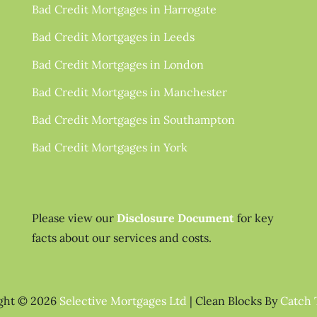
Bad Credit Mortgages in Harrogate
Bad Credit Mortgages in Leeds
Bad Credit Mortgages in London
Bad Credit Mortgages in Manchester
Bad Credit Mortgages in Southampton
Bad Credit Mortgages in York
Please view our
Disclosure Document
for key
facts about our services and costs.
ght © 2026
Selective Mortgages Ltd
|
Clean Blocks By
Catch