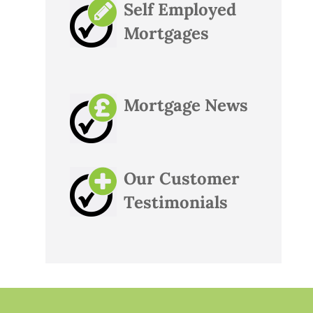
Self Employed
Mortgages
Mortgage News
Our Customer
Testimonials