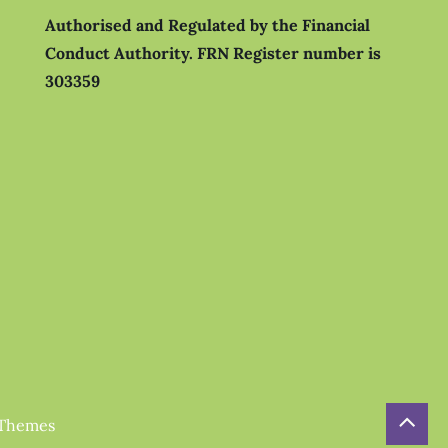
Authorised and Regulated by the Financial
Conduct Authority.
FRN Register number is
303359
 Themes