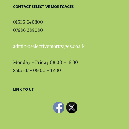
CONTACT SELECTIVE MORTGAGES
01535 640800
07986 388080
admin@selectivemortgages.co.uk
Monday – Friday 08:00 – 19:30
Saturday 09:00 – 17:00
LINK TO US