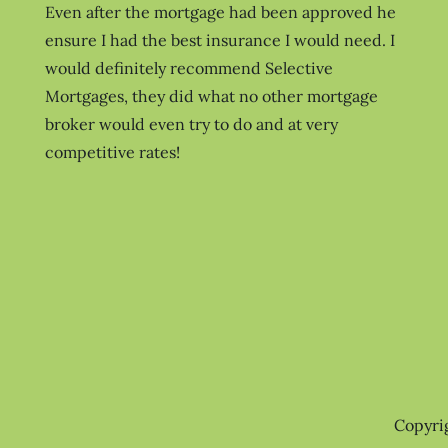
Even after the mortgage had been approved he
ensure I had the best insurance I would need. I
would definitely recommend Selective
Mortgages, they did what no other mortgage
broker would even try to do and at very
competitive rates!
Copyri