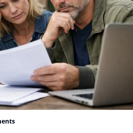
ments