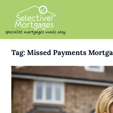
SELECTIVE M
Specialist Mortgages Made
Tag:
Missed Payments Mortga