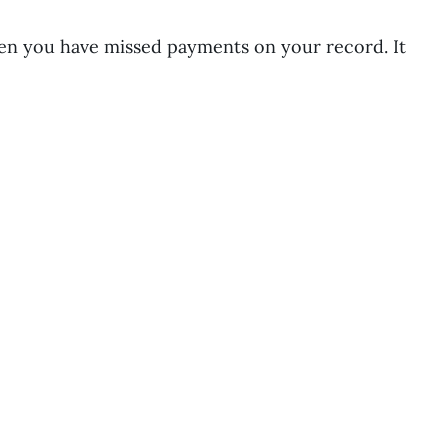
hen you have missed payments on your record. It