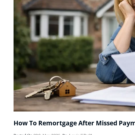
How To Remortgage After Missed Pay