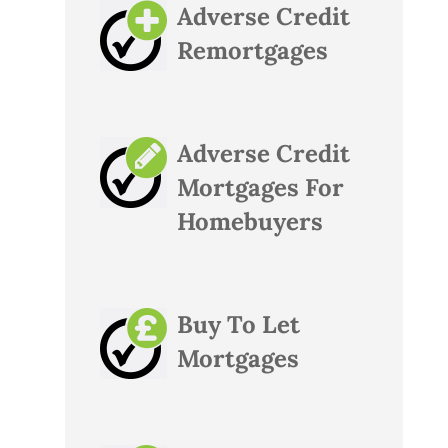
Adverse Credit
Remortgages
Adverse Credit
Mortgages For
Homebuyers
Buy To Let
Mortgages