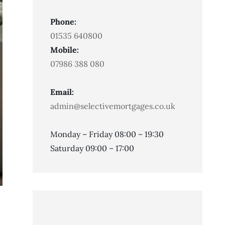
Phone:
01535 640800
Mobile:
07986 388 080
Email:
admin@selectivemortgages.co.uk
Monday – Friday 08:00 – 19:30
Saturday 09:00 – 17:00