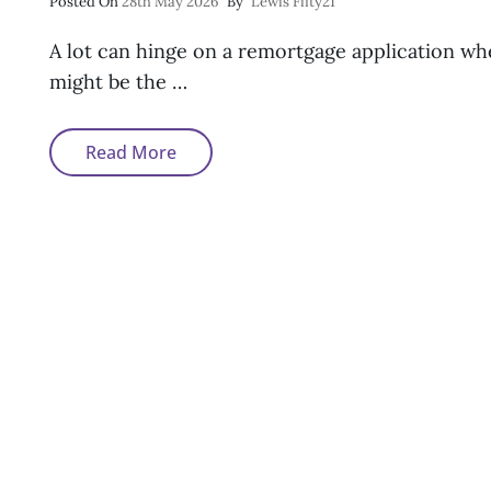
Posted
Posted On
28th May 2026
By
Lewis Fifty21
On
A lot can hinge on a remortgage application w
might be the …
How
Read More
To
Remortgage
After
Missed
Payments