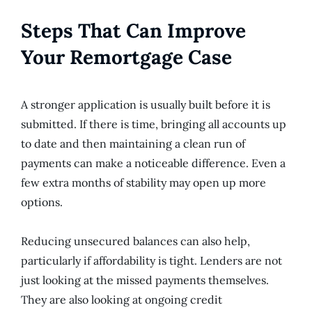
Steps That Can Improve
Your Remortgage Case
A stronger application is usually built before it is
submitted. If there is time, bringing all accounts up
to date and then maintaining a clean run of
payments can make a noticeable difference. Even a
few extra months of stability may open up more
options.
Reducing unsecured balances can also help,
particularly if affordability is tight. Lenders are not
just looking at the missed payments themselves.
They are also looking at ongoing credit