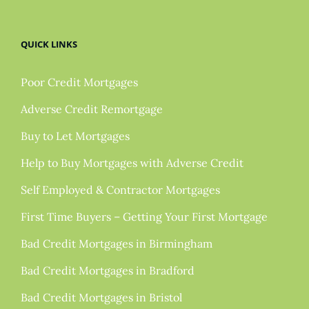
QUICK LINKS
Poor Credit Mortgages
Adverse Credit Remortgage
Buy to Let Mortgages
Help to Buy Mortgages with Adverse Credit
Self Employed & Contractor Mortgages
First Time Buyers – Getting Your First Mortgage
Bad Credit Mortgages in Birmingham
Bad Credit Mortgages in Bradford
Bad Credit Mortgages in Bristol