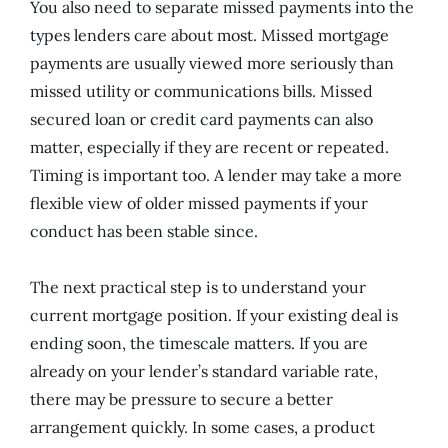
You also need to separate missed payments into the
types lenders care about most. Missed mortgage
payments are usually viewed more seriously than
missed utility or communications bills. Missed
secured loan or credit card payments can also
matter, especially if they are recent or repeated.
Timing is important too. A lender may take a more
flexible view of older missed payments if your
conduct has been stable since.
The next practical step is to understand your
current mortgage position. If your existing deal is
ending soon, the timescale matters. If you are
already on your lender’s standard variable rate,
there may be pressure to secure a better
arrangement quickly. In some cases, a product