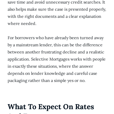
save time and avoid unnecessary credit searches. It
also helps make sure the case is presented properly,
with the right documents and a clear explanation
where needed.
For borrowers who have already been turned away
by a mainstream lender, this can be the difference
between another frustrating decline and a realistic
application. Selective Mortgages works with people
in exactly these situations, where the answer
depends on lender knowledge and careful case
packaging rather than a simple yes or no.
What To Expect On Rates