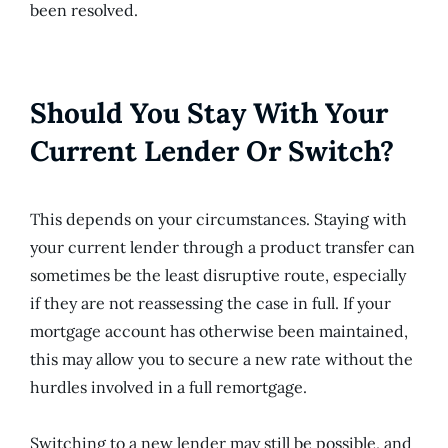
been resolved.
Should You Stay With Your
Current Lender Or Switch?
This depends on your circumstances. Staying with
your current lender through a product transfer can
sometimes be the least disruptive route, especially
if they are not reassessing the case in full. If your
mortgage account has otherwise been maintained,
this may allow you to secure a new rate without the
hurdles involved in a full remortgage.
Switching to a new lender may still be possible, and