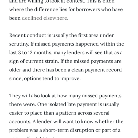
and are willing to look at context. This is often
where the difference lies for borrowers who have
been
declined elsewhere
.
Recent conduct is usually the first area under
scrutiny. If missed payments happened within the
last 3 to 12 months, many lenders will see that as a
sign of current strain. If the missed payments are
older and there has been a clean payment record
since, options tend to improve.
They will also look at how many missed payments
there were. One isolated late payment is usually
easier to place than a pattern across several
accounts. A lender will want to know whether the
problem was a short-term disruption or part of a