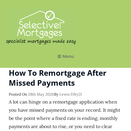
SELECTIVE MORTGAGES LTD
Specialist Mortgages Made Easy
Menu
How To Remortgage After
Missed Payments
Posted
Posted On
28th May 2026
By
Lewis Fifty21
On
A lot can hinge on a remortgage application when
you have missed payments on your record. It might
be the point where a fixed rate is ending, monthly
payments are about to rise, or you need to clear