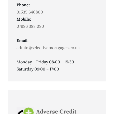
Phone:
01535 640800
Mobile:
07986 388 080
Email:
admin@selectivemortgages.co.uk
Monday – Friday 08:00 – 19:30
Saturday 09:00 – 17:00
Adverse Credit