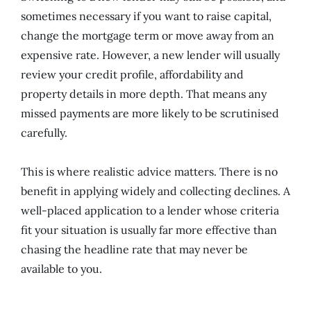
sometimes necessary if you want to raise capital,
change the mortgage term or move away from an
expensive rate. However, a new lender will usually
review your credit profile, affordability and
property details in more depth. That means any
missed payments are more likely to be scrutinised
carefully.
This is where realistic advice matters. There is no
benefit in applying widely and collecting declines. A
well-placed application to a lender whose criteria
fit your situation is usually far more effective than
chasing the headline rate that may never be
available to you.