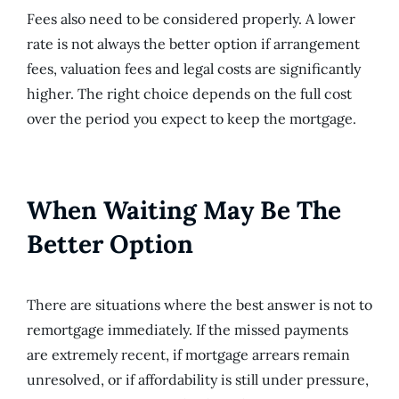
Fees also need to be considered properly. A lower
rate is not always the better option if arrangement
fees, valuation fees and legal costs are significantly
higher. The right choice depends on the full cost
over the period you expect to keep the mortgage.
When Waiting May Be The
Better Option
There are situations where the best answer is not to
remortgage immediately. If the missed payments
are extremely recent, if mortgage arrears remain
unresolved, or if affordability is still under pressure,