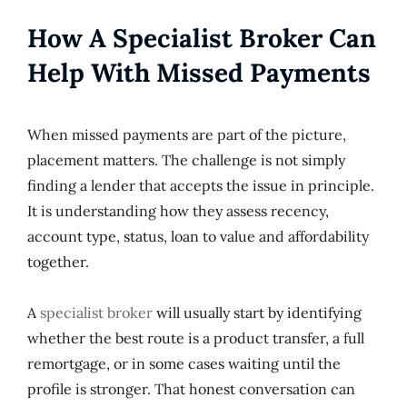
How A Specialist Broker Can
Help With Missed Payments
When missed payments are part of the picture,
placement matters. The challenge is not simply
finding a lender that accepts the issue in principle.
It is understanding how they assess recency,
account type, status, loan to value and affordability
together.
A
specialist broker
will usually start by identifying
whether the best route is a product transfer, a full
remortgage, or in some cases waiting until the
profile is stronger. That honest conversation can