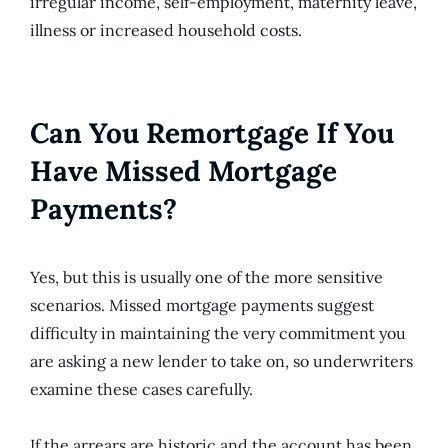
irregular income, self-employment, maternity leave,
illness or increased household costs.
Can You Remortgage If You
Have Missed Mortgage
Payments?
Yes, but this is usually one of the more sensitive
scenarios. Missed mortgage payments suggest
difficulty in maintaining the very commitment you
are asking a new lender to take on, so underwriters
examine these cases carefully.
If the arrears are historic and the account has been