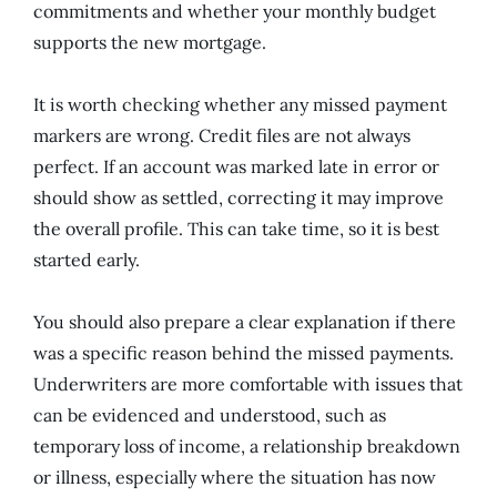
commitments and whether your monthly budget
supports the new mortgage.
It is worth checking whether any missed payment
markers are wrong. Credit files are not always
perfect. If an account was marked late in error or
should show as settled, correcting it may improve
the overall profile. This can take time, so it is best
started early.
You should also prepare a clear explanation if there
was a specific reason behind the missed payments.
Underwriters are more comfortable with issues that
can be evidenced and understood, such as
temporary loss of income, a relationship breakdown
or illness, especially where the situation has now