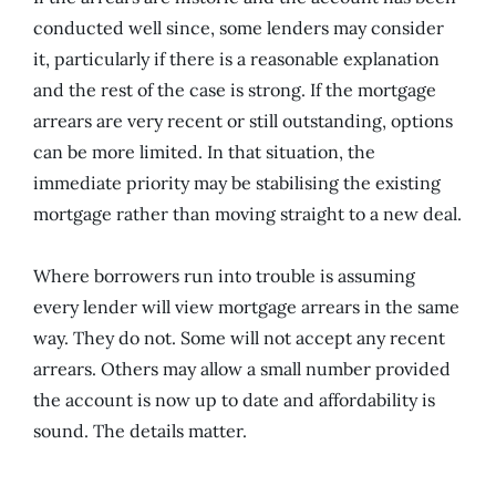
conducted well since, some lenders may consider
it, particularly if there is a reasonable explanation
and the rest of the case is strong. If the mortgage
arrears are very recent or still outstanding, options
can be more limited. In that situation, the
immediate priority may be stabilising the existing
mortgage rather than moving straight to a new deal.
Where borrowers run into trouble is assuming
every lender will view mortgage arrears in the same
way. They do not. Some will not accept any recent
arrears. Others may allow a small number provided
the account is now up to date and affordability is
sound. The details matter.