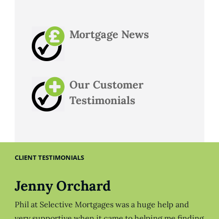
Mortgage News
Our Customer
Testimonials
CLIENT TESTIMONIALS
Jenny Orchard
Phil at Selective Mortgages was a huge help and
very supportive when it came to helping me finding