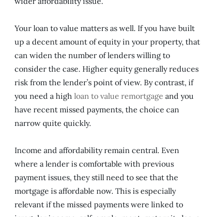
wider affordability issue.
Your loan to value matters as well. If you have built
up a decent amount of equity in your property, that
can widen the number of lenders willing to
consider the case. Higher equity generally reduces
risk from the lender’s point of view. By contrast, if
you need a high
loan to value remortgage
and you
have recent missed payments, the choice can
narrow quite quickly.
Income and affordability remain central. Even
where a lender is comfortable with previous
payment issues, they still need to see that the
mortgage is affordable now. This is especially
relevant if the missed payments were linked to