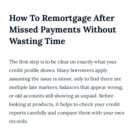
How To Remortgage After
Missed Payments Without
Wasting Time
The first step is to be clear on exactly what your
credit profile shows. Many borrowers apply
assuming the issue is minor, only to find there are
multiple late markers, balances that appear wrong,
or old accounts still showing as unpaid. Before
looking at products, it helps to check your credit
reports carefully and compare them with your own
records.