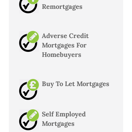
Remortgages
Adverse Credit
Mortgages For
Homebuyers
Buy To Let Mortgages
Self Employed
Mortgages