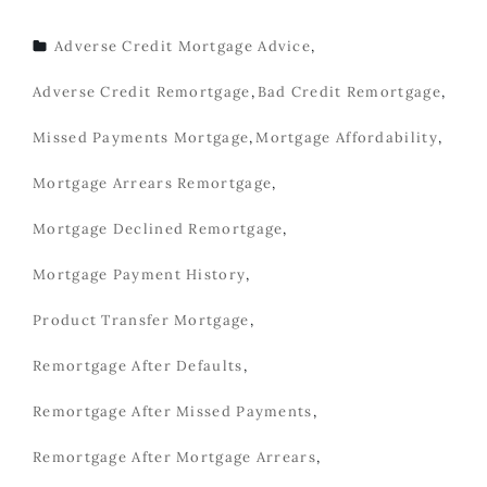
Adverse Credit Mortgage Advice
,
TAGS
Adverse Credit Remortgage
,
Bad Credit Remortgage
,
Missed Payments Mortgage
,
Mortgage Affordability
,
Mortgage Arrears Remortgage
,
Mortgage Declined Remortgage
,
Mortgage Payment History
,
Product Transfer Mortgage
,
Remortgage After Defaults
,
Remortgage After Missed Payments
,
Remortgage After Mortgage Arrears
,