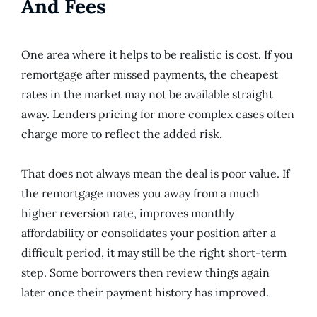
And Fees
One area where it helps to be realistic is cost. If you
remortgage after missed payments, the cheapest
rates in the market may not be available straight
away. Lenders pricing for more complex cases often
charge more to reflect the added risk.
That does not always mean the deal is poor value. If
the remortgage moves you away from a much
higher reversion rate, improves monthly
affordability or consolidates your position after a
difficult period, it may still be the right short-term
step. Some borrowers then review things again
later once their payment history has improved.