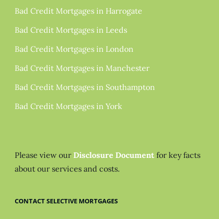
Bad Credit Mortgages in Harrogate
Bad Credit Mortgages in Leeds
Bad Credit Mortgages in London
Bad Credit Mortgages in Manchester
Bad Credit Mortgages in Southampton
Bad Credit Mortgages in York
Please view our
Disclosure Document
for key facts
about our services and costs.
CONTACT SELECTIVE MORTGAGES