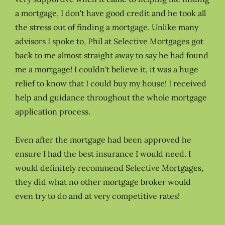
a mortgage, I don't have good credit and he took all
the stress out of finding a mortgage. Unlike many
advisors I spoke to, Phil at Selective Mortgages got
back to me almost straight away to say he had found
me a mortgage! I couldn't believe it, it was a huge
relief to know that I could buy my house! I received
help and guidance throughout the whole mortgage
application process.
Even after the mortgage had been approved he
ensure I had the best insurance I would need. I
would definitely recommend Selective Mortgages,
they did what no other mortgage broker would
even try to do and at very competitive rates!