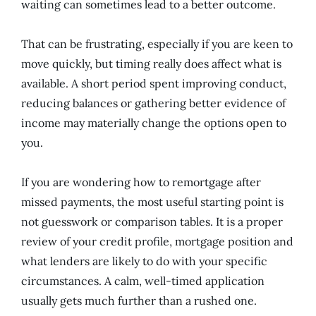
waiting can sometimes lead to a better outcome.
That can be frustrating, especially if you are keen to
move quickly, but timing really does affect what is
available. A short period spent improving conduct,
reducing balances or gathering better evidence of
income may materially change the options open to
you.
If you are wondering how to remortgage after
missed payments, the most useful starting point is
not guesswork or comparison tables. It is a proper
review of your credit profile, mortgage position and
what lenders are likely to do with your specific
circumstances. A calm, well-timed application
usually gets much further than a rushed one.