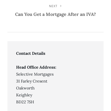
NEXT
Next
Post
Can You Get a Mortgage After an IVA?
Contact Details
Head Office Address:
Selective Mortgages
31 Farley Cresent
Oakworth
Keighley
BD22 7SH