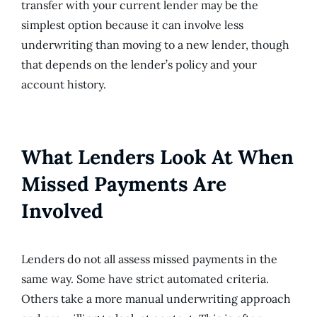
transfer with your current lender may be the
simplest option because it can involve less
underwriting than moving to a new lender, though
that depends on the lender’s policy and your
account history.
What Lenders Look At When
Missed Payments Are
Involved
Lenders do not all assess missed payments in the
same way. Some have strict automated criteria.
Others take a more manual underwriting approach