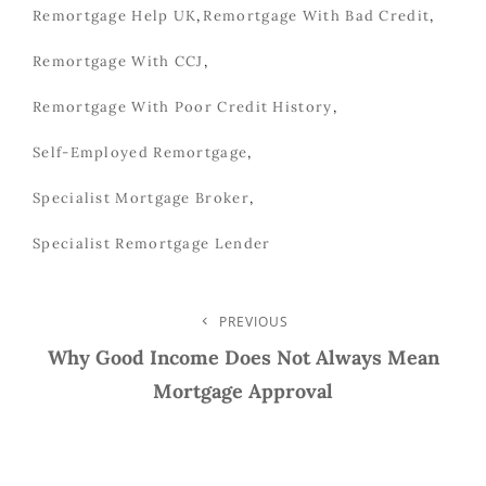
Remortgage Help UK
,
Remortgage With Bad Credit
,
Remortgage With CCJ
,
Remortgage With Poor Credit History
,
Self-Employed Remortgage
,
Specialist Mortgage Broker
,
Specialist Remortgage Lender
Post
PREVIOUS
Previous
Post
Why Good Income Does Not Always Mean
Navigation
Mortgage Approval