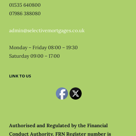
01535 640800
07986 388080
admin@selectivemortgages.co.uk
Monday – Friday 08:00 – 19:30
Saturday 09:00 – 17:00
LINK TO US
Authorised and Regulated by the Financial
Conduct Authority.
FRN Register number is