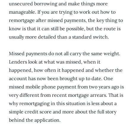
unsecured borrowing and make things more
manageable. If you are trying to work out how to
remortgage after missed payments, the key thing to
know is that it can still be possible, but the route is
usually more detailed than a standard switch.
Missed payments do not all carry the same weight.
Lenders look at what was missed, when it
happened, how often it happened and whether the
account has now been brought up to date. One
missed mobile phone payment from two years ago is
very different from recent mortgage arrears. That is
why remortgaging in this situation is less about a
simple credit score and more about the full story
behind the application.