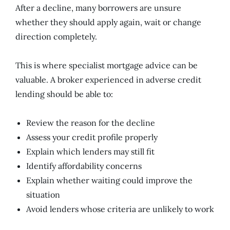
After a decline, many borrowers are unsure
whether they should apply again, wait or change
direction completely.
This is where specialist mortgage advice can be
valuable. A broker experienced in adverse credit
lending should be able to:
Review the reason for the decline
Assess your credit profile properly
Explain which lenders may still fit
Identify affordability concerns
Explain whether waiting could improve the
situation
Avoid lenders whose criteria are unlikely to work