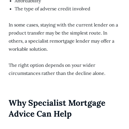
Affordability
The type of adverse credit involved
In some cases, staying with the current lender on a
product transfer may be the simplest route. In
others, a specialist remortgage lender may offer a
workable solution.
The right option depends on your wider
circumstances rather than the decline alone.
Why Specialist Mortgage
Advice Can Help