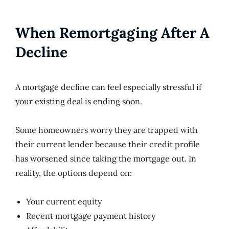
When Remortgaging After A
Decline
A mortgage decline can feel especially stressful if
your existing deal is ending soon.
Some homeowners worry they are trapped with
their current lender because their credit profile
has worsened since taking the mortgage out. In
reality, the options depend on:
Your current equity
Recent mortgage payment history