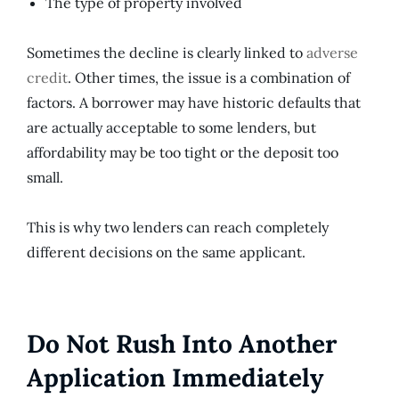
The type of property involved
Sometimes the decline is clearly linked to
adverse
credit
. Other times, the issue is a combination of
factors. A borrower may have historic defaults that
are actually acceptable to some lenders, but
affordability may be too tight or the deposit too
small.
This is why two lenders can reach completely
different decisions on the same applicant.
Do Not Rush Into Another
Application Immediately