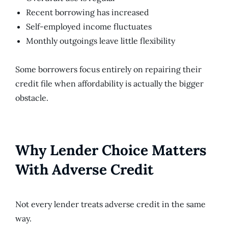
Recent borrowing has increased
Self-employed income fluctuates
Monthly outgoings leave little flexibility
Some borrowers focus entirely on repairing their
credit file when affordability is actually the bigger
obstacle.
Why Lender Choice Matters
With Adverse Credit
Not every lender treats adverse credit in the same
way.