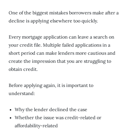
One of the biggest mistakes borrowers make after a
decline is applying elsewhere too quickly.
Every mortgage application can leave a search on
your credit file. Multiple failed applications in a
short period can make lenders more cautious and
create the impression that you are struggling to
obtain credit.
Before applying again, it is important to
understand:
Why the lender declined the case
Whether the issue was credit-related or
affordability-related