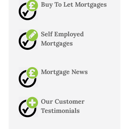
Buy To Let Mortgages
Self Employed
Mortgages
Mortgage News
Our Customer
Testimonials