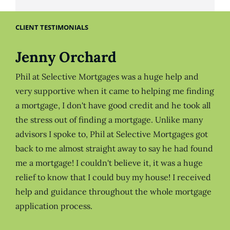
CLIENT TESTIMONIALS
Jenny Orchard
Phil at Selective Mortgages was a huge help and
very supportive when it came to helping me finding
a mortgage, I don't have good credit and he took all
the stress out of finding a mortgage. Unlike many
advisors I spoke to, Phil at Selective Mortgages got
back to me almost straight away to say he had found
me a mortgage! I couldn't believe it, it was a huge
relief to know that I could buy my house! I received
help and guidance throughout the whole mortgage
application process.