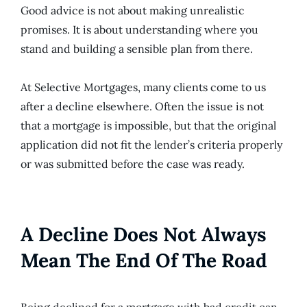
Good advice is not about making unrealistic
promises. It is about understanding where you
stand and building a sensible plan from there.
At Selective Mortgages, many clients come to us
after a decline elsewhere. Often the issue is not
that a mortgage is impossible, but that the original
application did not fit the lender’s criteria properly
or was submitted before the case was ready.
A Decline Does Not Always
Mean The End Of The Road
Being declined for a mortgage with bad credit can