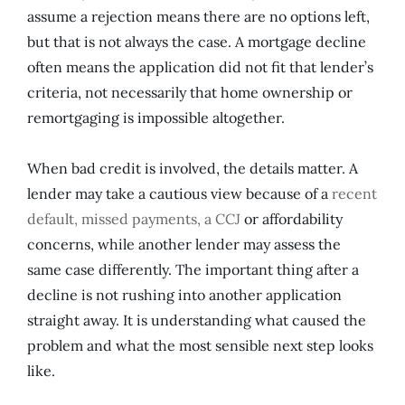
assume a rejection means there are no options left,
but that is not always the case. A mortgage decline
often means the application did not fit that lender’s
criteria, not necessarily that home ownership or
remortgaging is impossible altogether.
When bad credit is involved, the details matter. A
lender may take a cautious view because of a
recent
default, missed payments, a CCJ
or affordability
concerns, while another lender may assess the
same case differently. The important thing after a
decline is not rushing into another application
straight away. It is understanding what caused the
problem and what the most sensible next step looks
like.