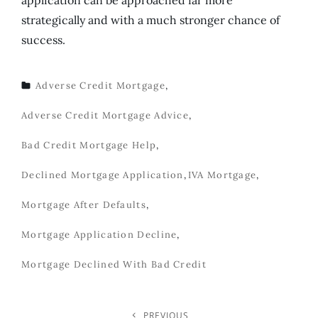
strategically and with a much stronger chance of
success.
Adverse Credit Mortgage
,
TAGS
Adverse Credit Mortgage Advice
,
Bad Credit Mortgage Help
,
Declined Mortgage Application
,
IVA Mortgage
,
Mortgage After Defaults
,
Mortgage Application Decline
,
Mortgage Declined With Bad Credit
PREVIOUS
Previous