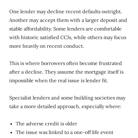
One lender may decline recent defaults outright.
Another may accept them with a larger deposit and
stable affordability. Some lenders are comfortable
with historic satisfied CCJs, while others may focus
more heavily on recent conduct.
This is where borrowers often become frustrated
after a decline. They assume the mortgage itself is
impossible when the real issue is lender fit.
Specialist lenders and some building societies may
take a more detailed approach, especially where:
The adverse credit is older
The issue was linked to a one-off life event