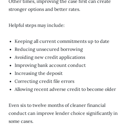
Other times, improving the case first can create
stronger options and better rates.
Helpful steps may include:
Keeping all current commitments up to date
Reducing unsecured borrowing
Avoiding new credit applications
Improving bank account conduct
Increasing the deposit
Correcting credit file errors
Allowing recent adverse credit to become older
Even six to twelve months of cleaner financial
conduct can improve lender choice significantly in
some cases.