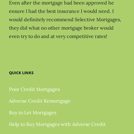
Even after the mortgage had been approved he
ensure I had the best insurance I would need. I
would definitely recommend Selective Mortgages,
they did what no other mortgage broker would
even try to do and at very competitive rates!
QUICK LINKS
Poor Credit Mortgages
Adverse Credit Remortgage
Buy to Let Mortgages
Help to Buy Mortgages with Adverse Credit