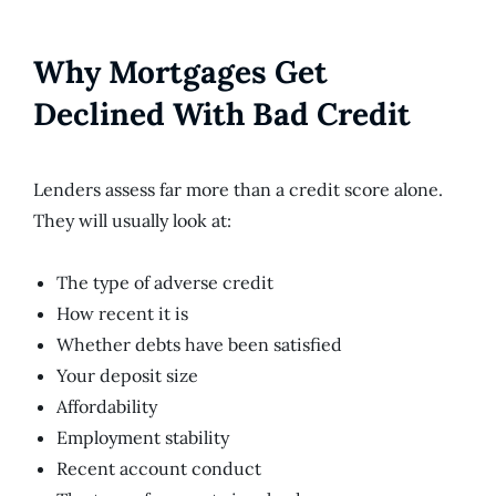
Why Mortgages Get
Declined With Bad Credit
Lenders assess far more than a credit score alone.
They will usually look at:
The type of adverse credit
How recent it is
Whether debts have been satisfied
Your deposit size
Affordability
Employment stability
Recent account conduct