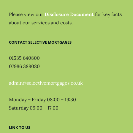
Please view our
Disclosure Document
for key facts
about our services and costs.
CONTACT SELECTIVE MORTGAGES
01535 640800
07986 388080
admin@selectivemortgages.co.uk
Monday – Friday 08:00 – 19:30
Saturday 09:00 – 17:00
LINK TO US