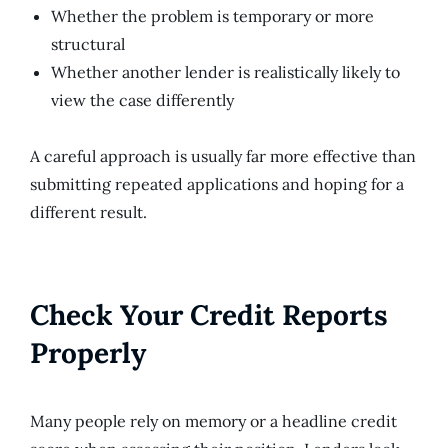
Whether the problem is temporary or more
structural
Whether another lender is realistically likely to
view the case differently
A careful approach is usually far more effective than
submitting repeated applications and hoping for a
different result.
Check Your Credit Reports
Properly
Many people rely on memory or a headline credit