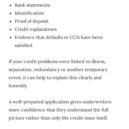
Bank statements
Identification
Proof of deposit
Credit explanations
Evidence that defaults or CCJs have been
satisfied
If your credit problems were linked to illness,
separation, redundancy or another temporary
event, it can help to explain this clearly and
honestly.
A well-prepared application gives underwriters
more confidence that they understand the full
picture rather than only the credit issue itself.