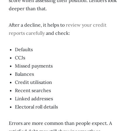
score when assessing their position. Lenders look
deeper than that.
After a decline, it helps to
review your credit
reports carefully
and check:
Defaults
CCJs
Missed payments
Balances
Credit utilisation
Recent searches
Linked addresses
Electoral roll details
Errors are more common than people expect. A