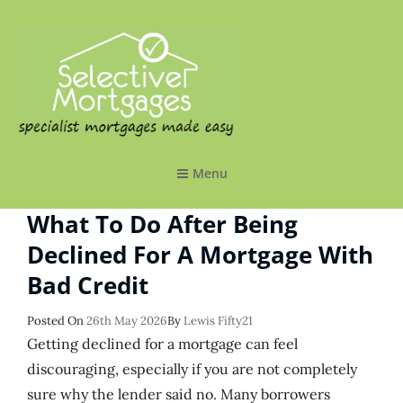
SELECTIVE MORTGAGES LTD
Specialist Mortgages Made Easy
Menu
What To Do After Being
Declined For A Mortgage With
Bad Credit
Posted
Posted On
26th May 2026
By
Lewis Fifty21
On
Getting declined for a mortgage can feel
discouraging, especially if you are not completely
sure why the lender said no. Many borrowers