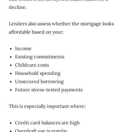
decline.
Lenders also assess whether the mortgage looks
affordable based on your:
Income
Existing commitments
Childcare costs
Household spending
Unsecured borrowing
Future stress-tested payments
This is especially important where:
Credit card balances are high
Overdraft use is regular