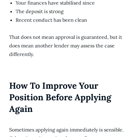
Your finances have stabilised since
The deposit is strong
Recent conduct has been clean
That does not mean approval is guaranteed, but it
does mean another lender may assess the case
differently.
How To Improve Your
Position Before Applying
Again
Sometimes applying again immediately is sensible.