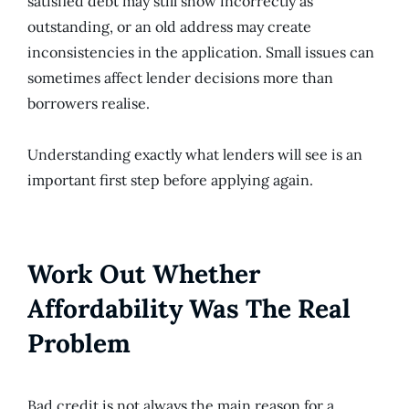
satisfied debt may still show incorrectly as
outstanding, or an old address may create
inconsistencies in the application. Small issues can
sometimes affect lender decisions more than
borrowers realise.
Understanding exactly what lenders will see is an
important first step before applying again.
Work Out Whether
Affordability Was The Real
Problem
Bad credit is not always the main reason for a