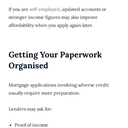
If you are
self-employed
, updated accounts or
stronger income figures may also improve
affordability when you apply again later.
Getting Your Paperwork
Organised
Mortgage applications involving adverse credit
usually require more preparation.
Lenders may ask for:
Proof of income