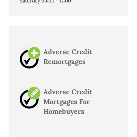
Saturday 09:00 – 17:00
Adverse Credit
Remortgages
Adverse Credit
Mortgages For
Homebuyers