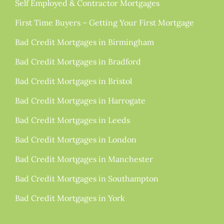
Self Employed & Contractor Mortgages
First Time Buyers – Getting Your First Mortgage
Bad Credit Mortgages in Birmingham
Bad Credit Mortgages in Bradford
Bad Credit Mortgages in Bristol
Bad Credit Mortgages in Harrogate
Bad Credit Mortgages in Leeds
Bad Credit Mortgages in London
Bad Credit Mortgages in Manchester
Bad Credit Mortgages in Southampton
Bad Credit Mortgages in York