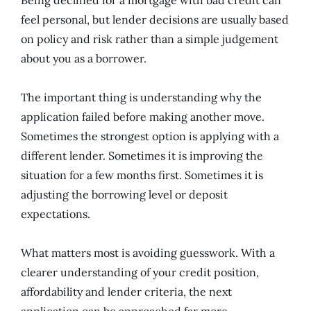
feel personal, but lender decisions are usually based
on policy and risk rather than a simple judgement
about you as a borrower.
The important thing is understanding why the
application failed before making another move.
Sometimes the strongest option is applying with a
different lender. Sometimes it is improving the
situation for a few months first. Sometimes it is
adjusting the borrowing level or deposit
expectations.
What matters most is avoiding guesswork. With a
clearer understanding of your credit position,
affordability and lender criteria, the next
application can be approached far more