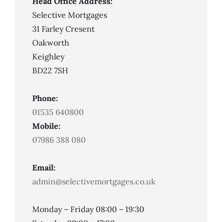
Head Office Address:
Selective Mortgages
31 Farley Cresent
Oakworth
Keighley
BD22 7SH
Phone:
01535 640800
Mobile:
07986 388 080
Email:
admin@selectivemortgages.co.uk
Monday – Friday 08:00 – 19:30