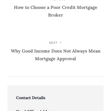
Post
Post
How to Choose a Poor Credit Mortgage
Navigation
Broker
NEXT
Next
Post
Why Good Income Does Not Always Mean
Mortgage Approval
Contact Details