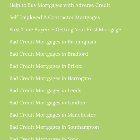
Help to Buy Mortgages with Adverse Credit
Self Employed & Contractor Mortgages
First Time Buyers – Getting Your First Mortgage
Bad Credit Mortgages in Birmingham
Bad Credit Mortgages in Bradford
Bad Credit Mortgages in Bristol
Bad Credit Mortgages in Harrogate
Bad Credit Mortgages in Leeds
Bad Credit Mortgages in London
Bad Credit Mortgages in Manchester
Bad Credit Mortgages in Southampton
Bad Credit Mortgages in York