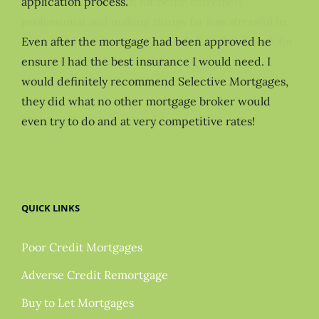
application process.
Even after the mortgage had been approved he
ensure I had the best insurance I would need. I
would definitely recommend Selective Mortgages,
they did what no other mortgage broker would
even try to do and at very competitive rates!
QUICK LINKS
Poor Credit Mortgages
Adverse Credit Remortgage
Buy to Let Mortgages