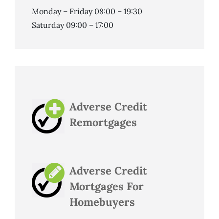
Monday – Friday 08:00 – 19:30
Saturday 09:00 – 17:00
Adverse Credit
Remortgages
Adverse Credit
Mortgages For
Homebuyers