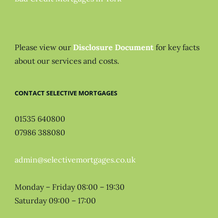
Please view our
Disclosure Document
for key facts
about our services and costs.
CONTACT SELECTIVE MORTGAGES
01535 640800
07986 388080
admin@selectivemortgages.co.uk
Monday – Friday 08:00 – 19:30
Saturday 09:00 – 17:00