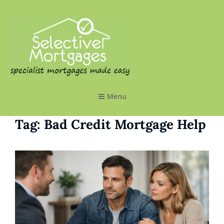
SELECTIVE MORTGAGES LTD
Specialist Mortgages Made Easy
Menu
Tag:
Bad Credit Mortgage Help