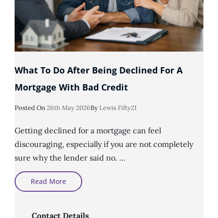
What To Do After Being Declined For A
Mortgage With Bad Credit
Posted
Posted On
26th May 2026
By
Lewis Fifty21
On
Getting declined for a mortgage can feel
discouraging, especially if you are not completely
sure why the lender said no. …
What
Read More
To
Do
After
Being
Declined
Contact Details