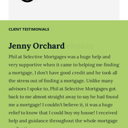
CLIENT TESTIMONIALS
Jenny Orchard
Phil at Selective Mortgages was a huge help and
very supportive when it came to helping me finding
a mortgage, I don't have good credit and he took all
the stress out of finding a mortgage. Unlike many
advisors I spoke to, Phil at Selective Mortgages got
back to me almost straight away to say he had found
me a mortgage! I couldn't believe it, it was a huge
relief to know that I could buy my house! I received
help and guidance throughout the whole mortgage