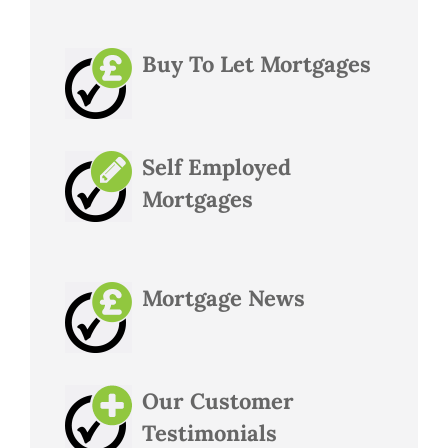
Buy To Let Mortgages
Self Employed
Mortgages
Mortgage News
Our Customer
Testimonials