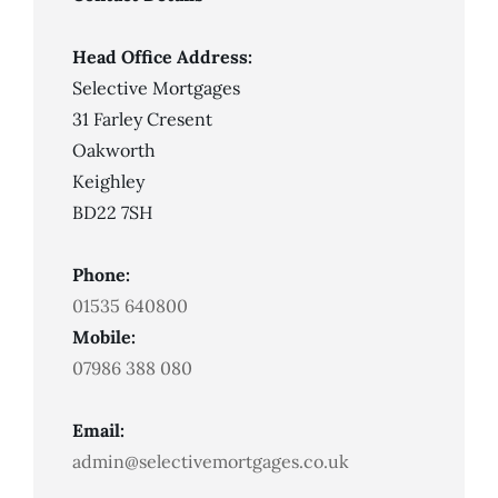
For
A
Mortgage
With
Head Office Address:
Bad
Credit
Selective Mortgages
31 Farley Cresent
Oakworth
Keighley
BD22 7SH
Phone:
01535 640800
Mobile:
07986 388 080
Email:
admin@selectivemortgages.co.uk