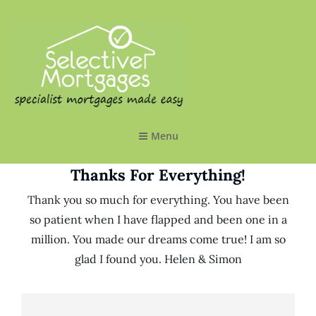
SELECTIVE MORTGAGES LTD
Specialist Mortgages Made Easy
Menu
Thanks For Everything!
Thank you so much for everything. You have been
so patient when I have flapped and been one in a
million. You made our dreams come true! I am so
glad I found you. Helen & Simon