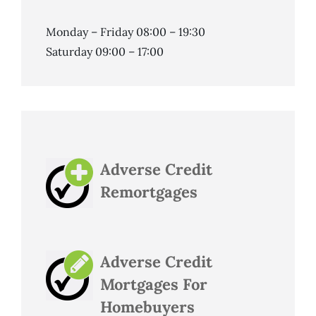
Monday – Friday 08:00 – 19:30
Saturday 09:00 – 17:00
Adverse Credit
Remortgages
Adverse Credit
Mortgages For
Homebuyers