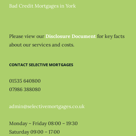
Bad Credit Mortgages in York
Please view our
Disclosure Document
for key facts
about our services and costs.
CONTACT SELECTIVE MORTGAGES
01535 640800
07986 388080
admin@selectivemortgages.co.uk
Monday – Friday 08:00 – 19:30
Saturday 09:00 – 17:00