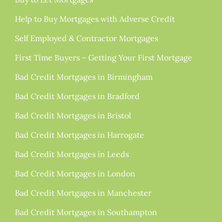
Help to Buy Mortgages with Adverse Credit
Self Employed & Contractor Mortgages
First Time Buyers – Getting Your First Mortgage
Bad Credit Mortgages in Birmingham
Bad Credit Mortgages in Bradford
Bad Credit Mortgages in Bristol
Bad Credit Mortgages in Harrogate
Bad Credit Mortgages in Leeds
Bad Credit Mortgages in London
Bad Credit Mortgages in Manchester
Bad Credit Mortgages in Southampton