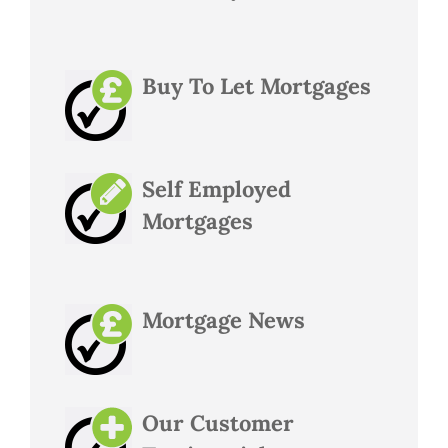
Buy To Let Mortgages
Self Employed
Mortgages
Mortgage News
Our Customer