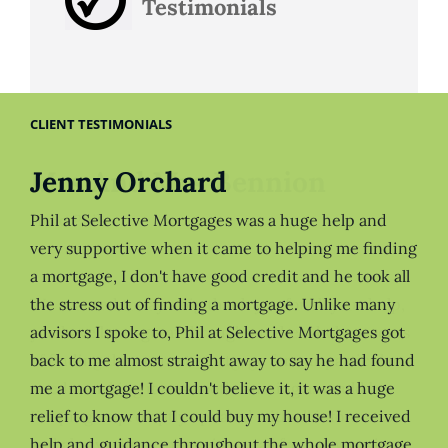
Testimonials
CLIENT TESTIMONIALS
Jenny Orchard
Phil at Selective Mortgages was a huge help and
very supportive when it came to helping me finding
a mortgage, I don't have good credit and he took all
the stress out of finding a mortgage. Unlike many
advisors I spoke to, Phil at Selective Mortgages got
back to me almost straight away to say he had found
me a mortgage! I couldn't believe it, it was a huge
relief to know that I could buy my house! I received
help and guidance throughout the whole mortgage