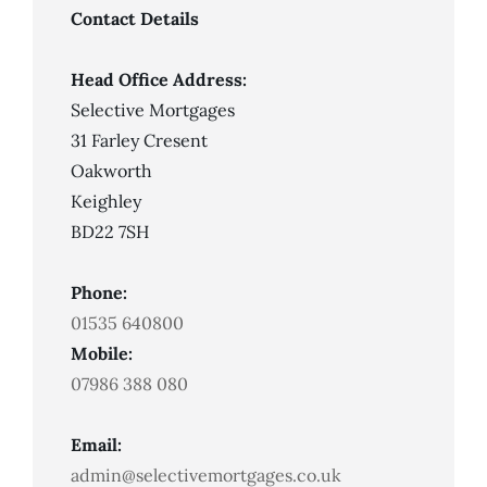
Contact Details
Head Office Address:
Selective Mortgages
31 Farley Cresent
Oakworth
Keighley
BD22 7SH
Phone:
01535 640800
Mobile:
07986 388 080
Email:
admin@selectivemortgages.co.uk