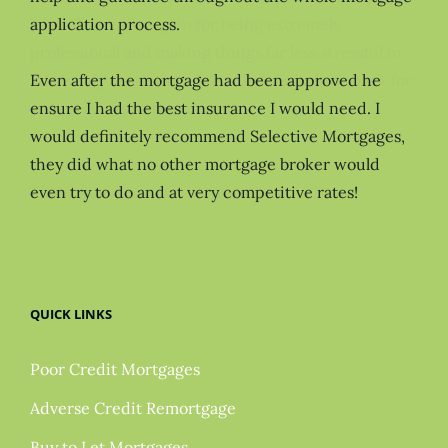
application process.
Even after the mortgage had been approved he
ensure I had the best insurance I would need. I
would definitely recommend Selective Mortgages,
they did what no other mortgage broker would
even try to do and at very competitive rates!
QUICK LINKS
Poor Credit Mortgages
Adverse Credit Remortgage
Buy to Let Mortgages