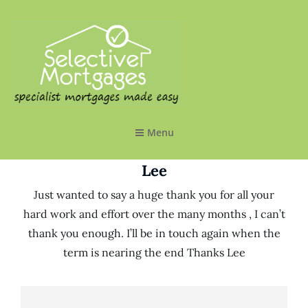
SELECTIVE MORTGAGES LTD
Specialist Mortgages Made Easy
Menu
Lee
Just wanted to say a huge thank you for all your
hard work and effort over the many months , I can’t
thank you enough. I’ll be in touch again when the
term is nearing the end Thanks Lee