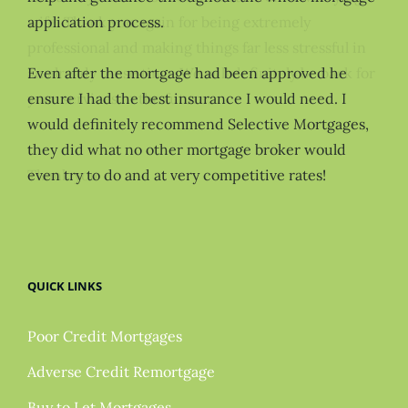
application process.
Even after the mortgage had been approved he
ensure I had the best insurance I would need. I
would definitely recommend Selective Mortgages,
they did what no other mortgage broker would
even try to do and at very competitive rates!
QUICK LINKS
Poor Credit Mortgages
Adverse Credit Remortgage
Buy to Let Mortgages