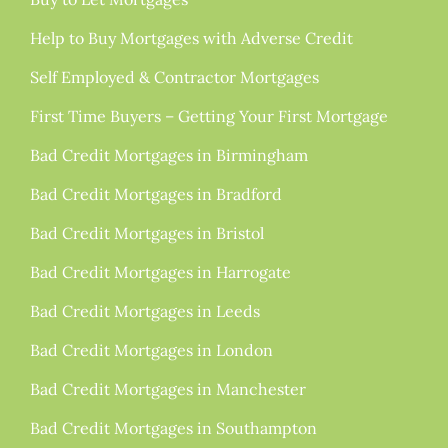
Help to Buy Mortgages with Adverse Credit
Self Employed & Contractor Mortgages
First Time Buyers – Getting Your First Mortgage
Bad Credit Mortgages in Birmingham
Bad Credit Mortgages in Bradford
Bad Credit Mortgages in Bristol
Bad Credit Mortgages in Harrogate
Bad Credit Mortgages in Leeds
Bad Credit Mortgages in London
Bad Credit Mortgages in Manchester
Bad Credit Mortgages in Southampton