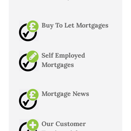
Buy To Let Mortgages
Self Employed
Mortgages
Mortgage News
Our Customer