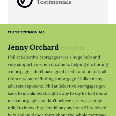
Testimonials
CLIENT TESTIMONIALS
Jenny Orchard
Phil at Selective Mortgages was a huge help and
very supportive when it came to helping me finding
a mortgage, I don't have good credit and he took all
the stress out of finding a mortgage. Unlike many
advisors I spoke to, Phil at Selective Mortgages got
back to me almost straight away to say he had found
me a mortgage! I couldn't believe it, it was a huge
relief to know that I could buy my house! I received
help and guidance throughout the whole mortgage