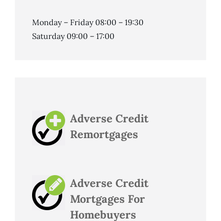
Monday – Friday 08:00 – 19:30
Saturday 09:00 – 17:00
Adverse Credit
Remortgages
Adverse Credit
Mortgages For
Homebuyers