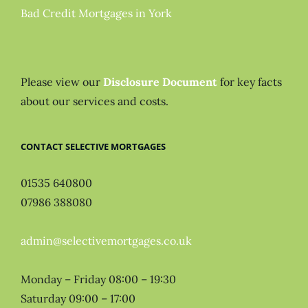
Bad Credit Mortgages in York
Please view our
Disclosure Document
for key facts
about our services and costs.
CONTACT SELECTIVE MORTGAGES
01535 640800
07986 388080
admin@selectivemortgages.co.uk
Monday – Friday 08:00 – 19:30
Saturday 09:00 – 17:00