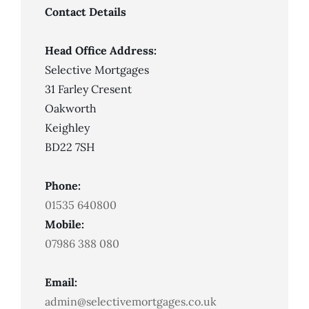
Contact Details
Head Office Address:
Selective Mortgages
31 Farley Cresent
Oakworth
Keighley
BD22 7SH
Phone:
01535 640800
Mobile:
07986 388 080
Email:
admin@selectivemortgages.co.uk