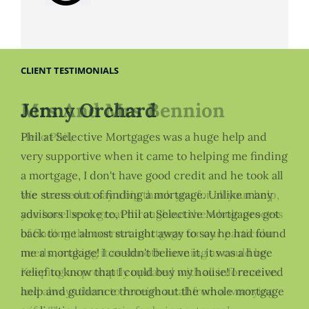
CLIENT TESTIMONIALS
Mrs And Mrs Bennion
Jenny Orchard
Hello Phil,
Phil at Selective Mortgages was a huge help and
very supportive when it came to helping me finding
a mortgage, I don't have good credit and he took all
We wanted to say a big thank you for all your help,
the stress out of finding a mortgage. Unlike many
you have been great throughout the whole process
advisors I spoke to, Phil at Selective Mortgages got
of finding the correct mortgage for our particular
back to me almost straight away to say he had found
needs , making it as smooth running as could be.
me a mortgage! I couldn't believe it, it was a huge
Keeping us promptly updated with all information
relief to know that I could buy my house! I received
and always there to receive a call from a worrying
help and guidance throughout the whole mortgage