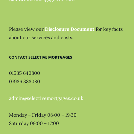
Please view our
Disclosure Document
for key facts
about our services and costs.
CONTACT SELECTIVE MORTGAGES
01535 640800
07986 388080
admin@selectivemortgages.co.uk
Monday – Friday 08:00 – 19:30
Saturday 09:00 – 17:00