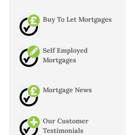
Buy To Let Mortgages
Self Employed
Mortgages
Mortgage News
Our Customer
Testimonials