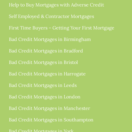
Help to Buy Mortgages with Adverse Credit
Self Employed & Contractor Mortgages
First Time Buyers – Getting Your First Mortgage
Bad Credit Mortgages in Birmingham
Bad Credit Mortgages in Bradford
Bad Credit Mortgages in Bristol
Bad Credit Mortgages in Harrogate
Bad Credit Mortgages in Leeds
Bad Credit Mortgages in London
Bad Credit Mortgages in Manchester
Bad Credit Mortgages in Southampton
Bad Credit Mortgages in York