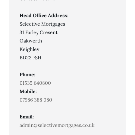
Head Office Address:
Selective Mortgages
31 Farley Cresent
Oakworth
Keighley
BD22 7SH
Phone:
01535 640800
Mobile:
07986 388 080
Email:
admin@selectivemortgages.co.uk