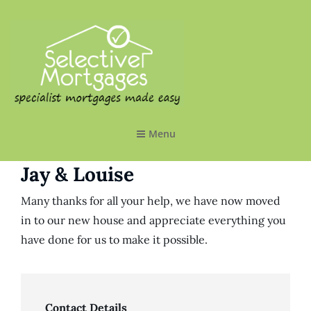
SELECTIVE MORTGAGES LTD
Specialist Mortgages Made Easy
Menu
Jay & Louise
Many thanks for all your help, we have now moved
in to our new house and appreciate everything you
have done for us to make it possible.
Contact Details