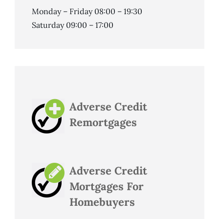
Monday – Friday 08:00 – 19:30
Saturday 09:00 – 17:00
Adverse Credit
Remortgages
Adverse Credit
Mortgages For
Homebuyers