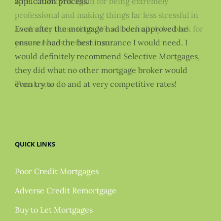
wife. Thank you again for being extremely
application process.
professional and making things far less stressful in
an already tense time. We will definitely be back for
Even after the mortgage had been approved he
your services in the future.
ensure I had the best insurance I would need. I
would definitely recommend Selective Mortgages,
they did what no other mortgage broker would
Thank you
even try to do and at very competitive rates!
QUICK LINKS
Poor Credit Mortgages
Adverse Credit Remortgage
Buy to Let Mortgages