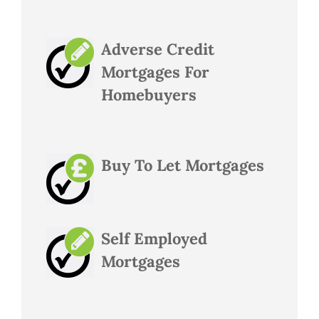
Adverse Credit
Mortgages For
Homebuyers
Buy To Let Mortgages
Self Employed
Mortgages