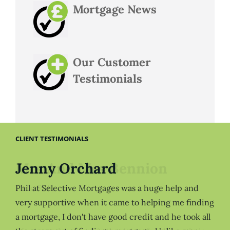
Mortgage News
Our Customer
Testimonials
CLIENT TESTIMONIALS
Jenny Orchard
Phil at Selective Mortgages was a huge help and
very supportive when it came to helping me finding
a mortgage, I don't have good credit and he took all