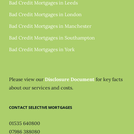
Bad Credit Mortgages in Leeds
Bad Credit Mortgages in London
Bad Credit Mortgages in Manchester
Bad Credit Mortgages in Southampton
Bad Credit Mortgages in York
Please view our
Disclosure Document
for key facts
about our services and costs.
CONTACT SELECTIVE MORTGAGES
01535 640800
07986 388080