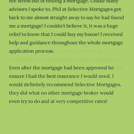
the stress out of finding a mortgage. Unlike many
advisors I spoke to, Phil at Selective Mortgages got
back to me almost straight away to say he had found
me a mortgage! I couldn't believe it, it was a huge
relief to know that I could buy my house! I received
help and guidance throughout the whole mortgage
application process.
Even after the mortgage had been approved he
ensure I had the best insurance I would need. I
would definitely recommend Selective Mortgages,
they did what no other mortgage broker would
even try to do and at very competitive rates!