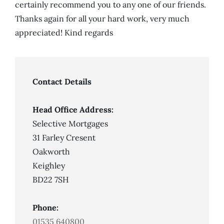
certainly recommend you to any one of our friends.
Thanks again for all your hard work, very much
appreciated! Kind regards
Contact Details
Head Office Address:
Selective Mortgages
31 Farley Cresent
Oakworth
Keighley
BD22 7SH
Phone:
01535 640800