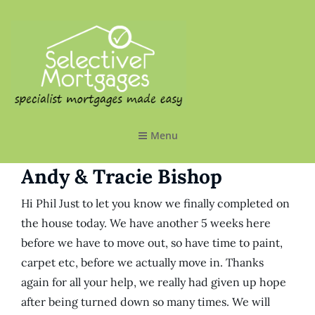
SELECTIVE MORTGAGES LTD
Specialist Mortgages Made Easy
Menu
Andy & Tracie Bishop
Hi Phil Just to let you know we finally completed on
the house today. We have another 5 weeks here
before we have to move out, so have time to paint,
carpet etc, before we actually move in. Thanks
again for all your help, we really had given up hope
after being turned down so many times. We will