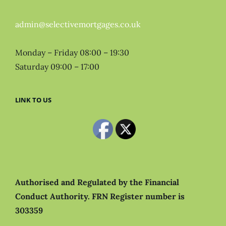
admin@selectivemortgages.co.uk
Monday – Friday 08:00 – 19:30
Saturday 09:00 – 17:00
LINK TO US
Authorised and Regulated by the Financial
Conduct Authority.
FRN Register number is
303359