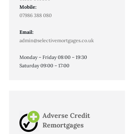
Mobile:
07986 388 080
Email:
admin@selectivemortgages.co.uk
Monday – Friday 08:00 – 19:30
Saturday 09:00 – 17:00
Adverse Credit
Remortgages