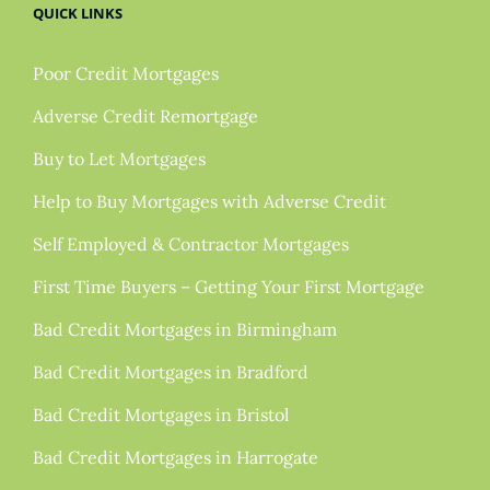
QUICK LINKS
Poor Credit Mortgages
Adverse Credit Remortgage
Buy to Let Mortgages
Help to Buy Mortgages with Adverse Credit
Self Employed & Contractor Mortgages
First Time Buyers – Getting Your First Mortgage
Bad Credit Mortgages in Birmingham
Bad Credit Mortgages in Bradford
Bad Credit Mortgages in Bristol
Bad Credit Mortgages in Harrogate