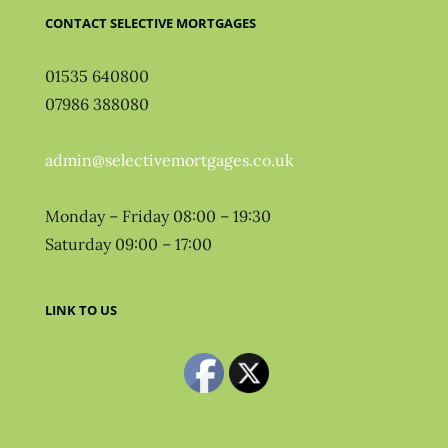
CONTACT SELECTIVE MORTGAGES
01535 640800
07986 388080
admin@selectivemortgages.co.uk
Monday – Friday 08:00 – 19:30
Saturday 09:00 – 17:00
LINK TO US