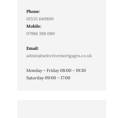
Phone:
01535 640800
Mobile:
07986 388 080
Email:
admin@selectivemortgages.co.uk
Monday – Friday 08:00 – 19:30
Saturday 09:00 – 17:00