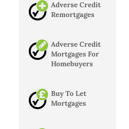
Adverse Credit
Remortgages
Adverse Credit
Mortgages For
Homebuyers
Buy To Let
Mortgages