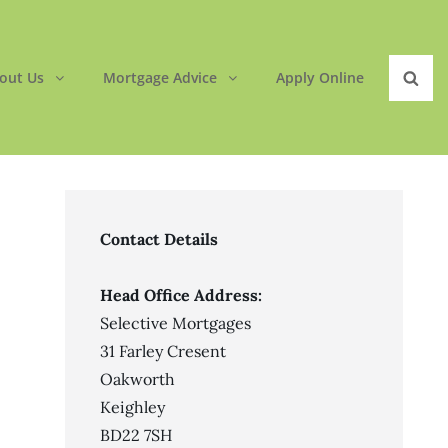
out Us
Mortgage Advice
Apply Online
Sear
Contact Details
Head Office Address:
Selective Mortgages
31 Farley Cresent
Oakworth
Keighley
BD22 7SH