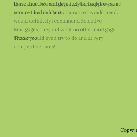
tense time. We will definitely be back for your
Even after the mortgage had been approved he
services in the future.
ensure I had the best insurance I would need. I
would definitely recommend Selective
Mortgages, they did what no other mortgage
Thank you
broker would even try to do and at very
competitive rates!
Copyri