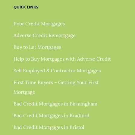
QUICK LINKS
Poor Credit Mortgages
Adverse Credit Remortgage
Buy to Let Mortgages
Help to Buy Mortgages with Adverse Credit
Self Employed & Contractor Mortgages
First Time Buyers – Getting Your First
Mortgage
Bad Credit Mortgages in Birmingham
Bad Credit Mortgages in Bradford
Bad Credit Mortgages in Bristol