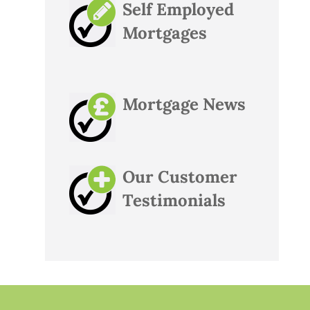
Self Employed
Mortgages
Mortgage News
Our Customer
Testimonials