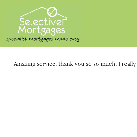
SELECTIVE M
Specialist Mortgages Made
Amazing service, thank you so so much, I really 