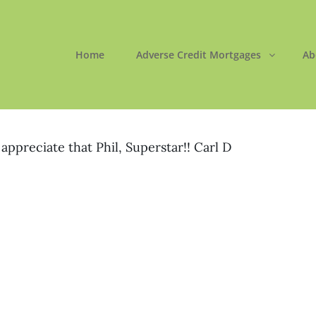
Home
Adverse Credit Mortgages
Ab
ORTGAGES LTD
 Easy
appreciate that Phil, Superstar!! Carl D