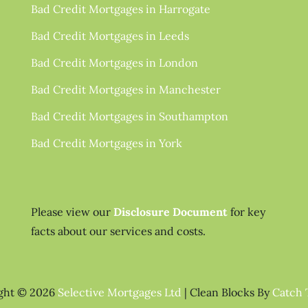
Bad Credit Mortgages in Harrogate
Bad Credit Mortgages in Leeds
Bad Credit Mortgages in London
Bad Credit Mortgages in Manchester
Bad Credit Mortgages in Southampton
Bad Credit Mortgages in York
Please view our
Disclosure Document
for key
facts about our services and costs.
ght © 2026
Selective Mortgages Ltd
|
Clean Blocks By
Catch