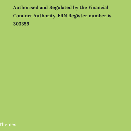
Authorised and Regulated by the Financial
Conduct Authority.
FRN Register number is
303359
 Themes